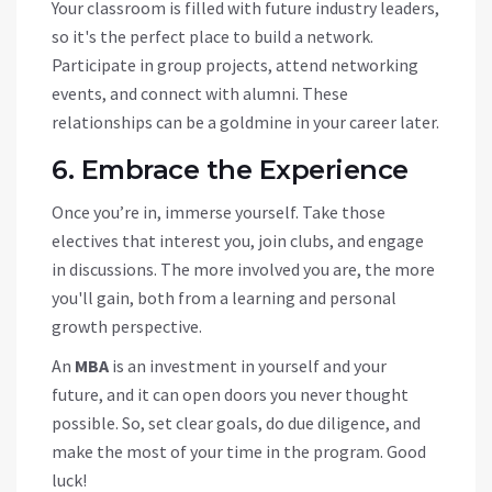
Your classroom is filled with future industry leaders,
so it's the perfect place to build a network.
Participate in group projects, attend networking
events, and connect with alumni. These
relationships can be a goldmine in your career later.
6. Embrace the Experience
Once you’re in, immerse yourself. Take those
electives that interest you, join clubs, and engage
in discussions. The more involved you are, the more
you'll gain, both from a learning and personal
growth perspective.
An
MBA
is an investment in yourself and your
future, and it can open doors you never thought
possible. So, set clear goals, do due diligence, and
make the most of your time in the program. Good
luck!