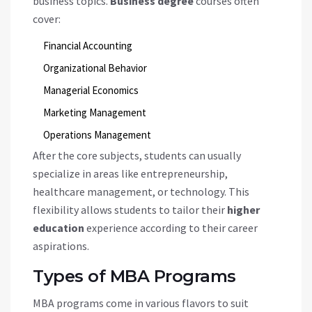
business topics.
Business degree
courses often
cover:
Financial Accounting
Organizational Behavior
Managerial Economics
Marketing Management
Operations Management
After the core subjects, students can usually
specialize in areas like entrepreneurship,
healthcare management, or technology. This
flexibility allows students to tailor their
higher
education
experience according to their career
aspirations.
Types of MBA Programs
MBA programs come in various flavors to suit