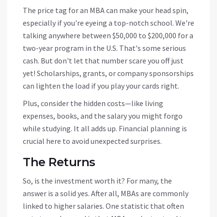
The price tag for an MBA can make your head spin,
especially if you're eyeing a top-notch school. We're
talking anywhere between $50,000 to $200,000 for a
two-year program in the U.S. That's some serious
cash. But don't let that number scare you off just
yet! Scholarships, grants, or company sponsorships
can lighten the load if you play your cards right.
Plus, consider the hidden costs—like living
expenses, books, and the salary you might forgo
while studying. It all adds up. Financial planning is
crucial here to avoid unexpected surprises.
The Returns
So, is the investment worth it? For many, the
answer is a solid yes. After all, MBAs are commonly
linked to higher salaries. One statistic that often