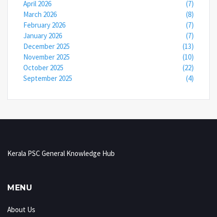
April 2026
(7)
March 2026
(8)
February 2026
(7)
January 2026
(7)
December 2025
(13)
November 2025
(10)
October 2025
(22)
September 2025
(4)
Kerala PSC General Knowledge Hub
MENU
About Us