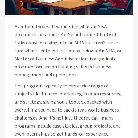
Ever found yourself wondering what an MBA
program is all about? You're not alone. Plenty of
folks consider diving into an MBA but aren't quite
sure what it entails. Let's break it down. An MBA, or
Master of Business Administration, is a graduate
program focused on building skills in business
management and operations.
The program typically covers a wide range of
subjects like finance, marketing, human resources,
and strategy, giving you a toolbox packed with
everything you need to tackle real-world business
challenges. And it's not just theoretical—many
programs include case studies, group projects, and
even internships to get hands-on experience.