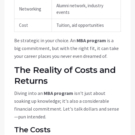
Alumni network, industry
Networking
events
Cost
Tuition, aid opportunities
Be strategic in your choice. An
MBA program
is a
big commitment, but with the right fit, it can take
your career places you never even dreamed of.
The Reality of Costs and
Returns
Diving into an
MBA program
isn't just about
soaking up knowledge; it's also a considerable
financial commitment. Let's talk dollars and sense
—pun intended.
The Costs