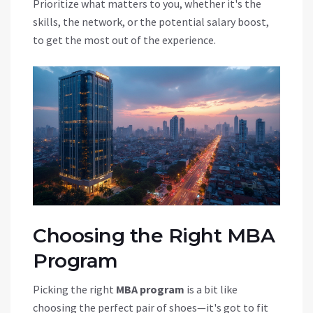
Prioritize what matters to you, whether it's the
skills, the network, or the potential salary boost,
to get the most out of the experience.
Choosing the Right MBA
Program
Picking the right
MBA program
is a bit like
choosing the perfect pair of shoes—it's got to fit