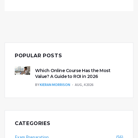
POPULAR POSTS
Which Online Course Has the Most
Value? A Guide to ROI in 2026
BY
KIERAN MORRISON
AUG, 4 2026
CATEGORIES
Exam Preparation
(56)