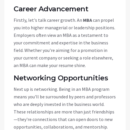
Career Advancement
Firstly, let's talk career growth. An
MBA
can propel
you into higher managerial or leadership positions.
Employers often view an MBA as a testament to
your commitment and expertise in the business
field. Whether you're aiming for a promotion in
your current company or seeking a role elsewhere,
an MBA can make your resume shine.
Networking Opportunities
Next up is networking. Being in an MBA program
means you'll be surrounded by peers and professors
who are deeply invested in the business world.
These relationships are more than just friendships
—they're connections that can open doors to new
opportunities, collaborations, and mentorship.