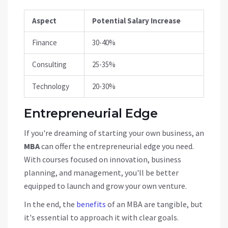
Aspect
Potential Salary Increase
Finance
30-40%
Consulting
25-35%
Technology
20-30%
Entrepreneurial Edge
If you're dreaming of starting your own business, an
MBA
can offer the entrepreneurial edge you need.
With courses focused on innovation, business
planning, and management, you'll be better
equipped to launch and grow your own venture.
In the end, the
benefits
of an MBA are tangible, but
it's essential to approach it with clear goals.