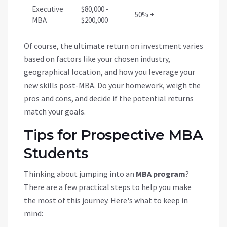
Executive
$80,000 -
50% +
MBA
$200,000
Of course, the ultimate return on investment varies
based on factors like your chosen industry,
geographical location, and how you leverage your
new skills post-MBA. Do your homework, weigh the
pros and cons, and decide if the potential returns
match your goals.
Tips for Prospective MBA
Students
Thinking about jumping into an
MBA program
?
There are a few practical steps to help you make
the most of this journey. Here's what to keep in
mind: