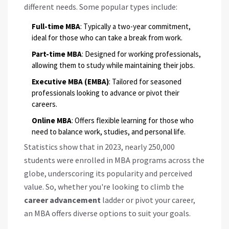
different needs. Some popular types include:
Full-time MBA
: Typically a two-year commitment,
ideal for those who can take a break from work.
Part-time MBA
: Designed for working professionals,
allowing them to study while maintaining their jobs.
Executive MBA (EMBA)
: Tailored for seasoned
professionals looking to advance or pivot their
careers.
Online MBA
: Offers flexible learning for those who
need to balance work, studies, and personal life.
Statistics show that in 2023, nearly 250,000
students were enrolled in MBA programs across the
globe, underscoring its popularity and perceived
value. So, whether you're looking to climb the
career advancement
ladder or pivot your career,
an MBA offers diverse options to suit your goals.