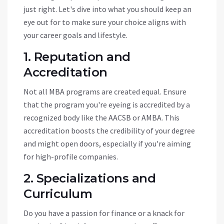
just right. Let's dive into what you should keep an
eye out for to make sure your choice aligns with
your career goals and lifestyle.
1. Reputation and
Accreditation
Not all MBA programs are created equal. Ensure
that the program you're eyeing is accredited by a
recognized body like the AACSB or AMBA. This
accreditation boosts the credibility of your degree
and might open doors, especially if you're aiming
for high-profile companies.
2. Specializations and
Curriculum
Do you have a passion for finance or a knack for