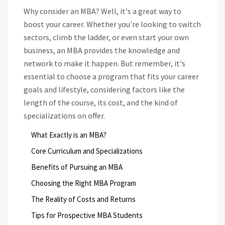
Why consider an MBA? Well, it's a great way to
boost your career. Whether you're looking to switch
sectors, climb the ladder, or even start your own
business, an MBA provides the knowledge and
network to make it happen. But remember, it's
essential to choose a program that fits your career
goals and lifestyle, considering factors like the
length of the course, its cost, and the kind of
specializations on offer.
What Exactly is an MBA?
Core Curriculum and Specializations
Benefits of Pursuing an MBA
Choosing the Right MBA Program
The Reality of Costs and Returns
Tips for Prospective MBA Students