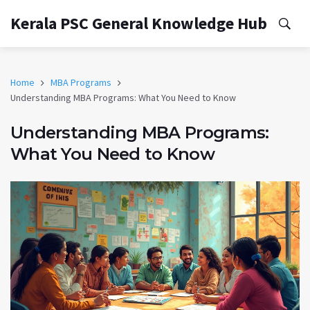
Kerala PSC General Knowledge Hub
Home
MBA Programs
Understanding MBA Programs: What You Need to Know
Understanding MBA Programs:
What You Need to Know