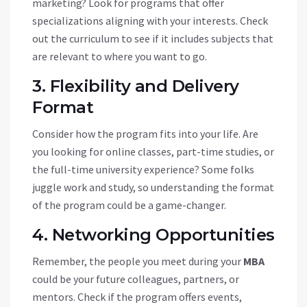
marketing? Look for programs that offer
specializations aligning with your interests. Check
out the curriculum to see if it includes subjects that
are relevant to where you want to go.
3. Flexibility and Delivery
Format
Consider how the program fits into your life. Are
you looking for online classes, part-time studies, or
the full-time university experience? Some folks
juggle work and study, so understanding the format
of the program could be a game-changer.
4. Networking Opportunities
Remember, the people you meet during your
MBA
could be your future colleagues, partners, or
mentors. Check if the program offers events,