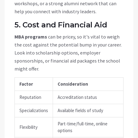
workshops, or a strong alumni network that can
help you connect with industry leaders.
5. Cost and Financial Aid
MBA programs
can be pricey, so it's vital to weigh
the cost against the potential bump in your career.
Look into scholarship options, employer
sponsorships, or financial aid packages the school
might offer.
Factor
Consideration
Reputation
Accreditation status
Specializations
Available fields of study
Part-time/full-time, online
Flexibility
options