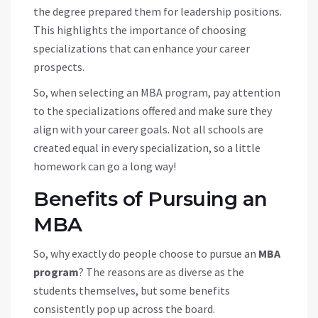
the degree prepared them for leadership positions.
This highlights the importance of choosing
specializations that can enhance your career
prospects.
So, when selecting an MBA program, pay attention
to the specializations offered and make sure they
align with your career goals. Not all schools are
created equal in every specialization, so a little
homework can go a long way!
Benefits of Pursuing an
MBA
So, why exactly do people choose to pursue an
MBA
program
? The reasons are as diverse as the
students themselves, but some benefits
consistently pop up across the board.