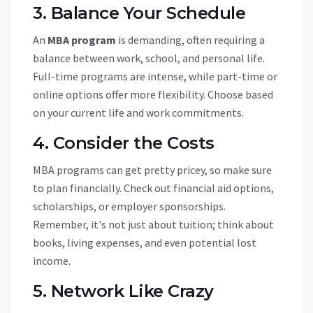
3. Balance Your Schedule
An
MBA program
is demanding, often requiring a
balance between work, school, and personal life.
Full-time programs are intense, while part-time or
online options offer more flexibility. Choose based
on your current life and work commitments.
4. Consider the Costs
MBA programs can get pretty pricey, so make sure
to plan financially. Check out financial aid options,
scholarships, or employer sponsorships.
Remember, it's not just about tuition; think about
books, living expenses, and even potential lost
income.
5. Network Like Crazy