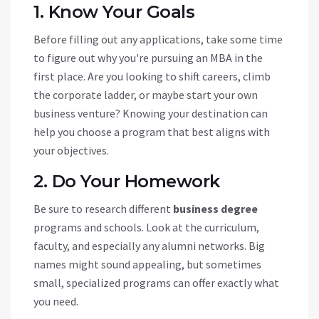
1. Know Your Goals
Before filling out any applications, take some time
to figure out why you're pursuing an MBA in the
first place. Are you looking to shift careers, climb
the corporate ladder, or maybe start your own
business venture? Knowing your destination can
help you choose a program that best aligns with
your objectives.
2. Do Your Homework
Be sure to research different
business degree
programs and schools. Look at the curriculum,
faculty, and especially any alumni networks. Big
names might sound appealing, but sometimes
small, specialized programs can offer exactly what
you need.