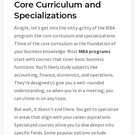
Core Curriculum and
Specializations
Alright, let's get into the nitty-gritty of the MBA
program: the core curriculum and specializations.
Think of the core curriculum as the foundation of
your business knowledge. Most
MBA programs
start with courses that cover basic business
functions. You’ll likely study subjects like
accounting, finance, economics, and operations.
They're designed to give you a well-rounded
understanding, so when you're in a meeting, you
can chime in on any topic.
But wait, it doesn't end there. You get to specialize
in areas that align with your career aspirations.
Specialized courses allow you to dive deeper into
specific fields. Some popular options include: