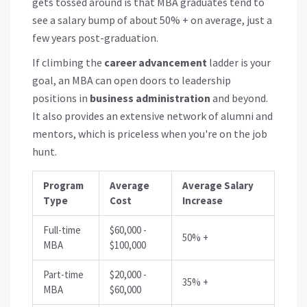
gets tossed around is that MBA graduates tend to
see a salary bump of about 50% + on average, just a
few years post-graduation.
If climbing the
career advancement
ladder is your
goal, an MBA can open doors to leadership
positions in
business administration
and beyond.
It also provides an extensive network of alumni and
mentors, which is priceless when you're on the job
hunt.
Program
Average
Average Salary
Type
Cost
Increase
Full-time
$60,000 -
50% +
MBA
$100,000
Part-time
$20,000 -
35% +
MBA
$60,000