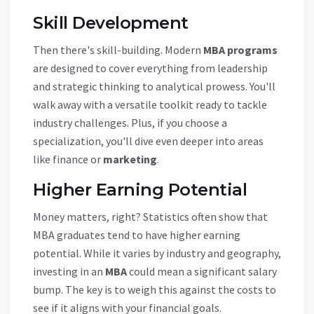
Skill Development
Then there's skill-building. Modern
MBA programs
are designed to cover everything from leadership
and strategic thinking to analytical prowess. You'll
walk away with a versatile toolkit ready to tackle
industry challenges. Plus, if you choose a
specialization, you'll dive even deeper into areas
like finance or
marketing
.
Higher Earning Potential
Money matters, right? Statistics often show that
MBA graduates tend to have higher earning
potential. While it varies by industry and geography,
investing in an
MBA
could mean a significant salary
bump. The key is to weigh this against the costs to
see if it aligns with your financial goals.