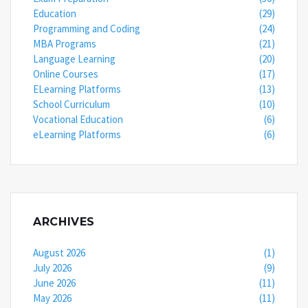
Education
(29)
Programming and Coding
(24)
MBA Programs
(21)
Language Learning
(20)
Online Courses
(17)
ELearning Platforms
(13)
School Curriculum
(10)
Vocational Education
(6)
eLearning Platforms
(6)
ARCHIVES
August 2026
(1)
July 2026
(9)
June 2026
(11)
May 2026
(11)