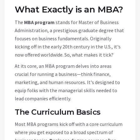
What Exactly is an MBA?
The
MBA program
stands for Master of Business
Administration, a prestigious graduate degree that
focuses on business fundamentals. Originally
kicking off in the early 20th century in the U.S., it's
now offered worldwide. So, what makes it tick?
At its core, an MBA program delves into areas
crucial for running a business—think finance,
marketing, and human resources. It's designed to
equip folks with the managerial skills needed to
lead companies efficiently.
The Curriculum Basics
Most MBA programs kick off with a core curriculum
where you get exposed to a broad spectrum of