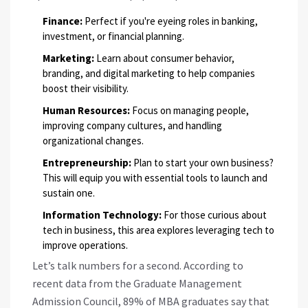
Finance:
Perfect if you're eyeing roles in banking,
investment, or financial planning.
Marketing:
Learn about consumer behavior,
branding, and digital marketing to help companies
boost their visibility.
Human Resources:
Focus on managing people,
improving company cultures, and handling
organizational changes.
Entrepreneurship:
Plan to start your own business?
This will equip you with essential tools to launch and
sustain one.
Information Technology:
For those curious about
tech in business, this area explores leveraging tech to
improve operations.
Let’s talk numbers for a second. According to
recent data from the Graduate Management
Admission Council, 89% of MBA graduates say that