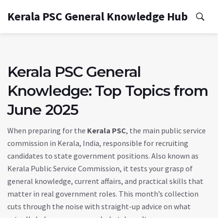
Kerala PSC General Knowledge Hub
Kerala PSC General
Knowledge: Top Topics from
June 2025
When preparing for the
Kerala PSC
,
the main public service
commission in Kerala, India, responsible for recruiting
candidates to state government positions
. Also known as
Kerala Public Service Commission
, it tests your grasp of
general knowledge, current affairs, and practical skills that
matter in real government roles.
This month’s collection
cuts through the noise with straight-up advice on what