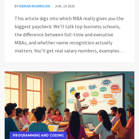
BY
KIERAN MORRISON
JUN, 19 2025
This article digs into which MBA really gives you the
biggest paycheck. We’ll talk top business schools,
the difference between full-time and executive
MBAs, and whether name recognition actually
matters. You’ll get real salary numbers, examples
from 2024, and tips on making the smartest
investment for your future. If you want an MBA to
boost your income, this is the guide to help you
choose. No fluff, just straight-up answers about
MBAs and money.
PROGRAMMING AND CODING