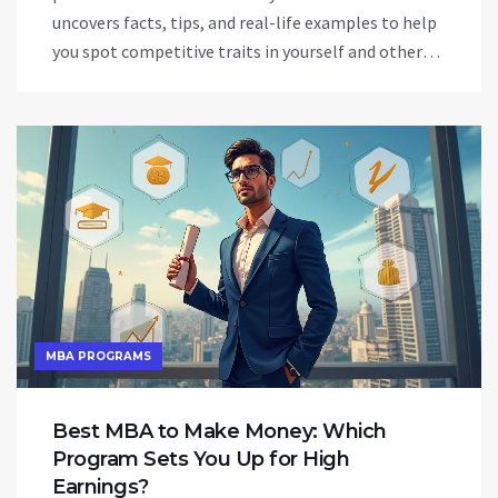
uncovers facts, tips, and real-life examples to help
you spot competitive traits in yourself and others.
Whether you're in the workplace, a sports field, or
just figuring out your drive, this guide has practical
advice to put to use. The topic draws from research
and everyday situations alike, bringing a lively take
to what makes someone want to win at all costs.
No jargon, just easy explanations and concrete
answers.
MBA PROGRAMS
Best MBA to Make Money: Which
Program Sets You Up for High
Earnings?