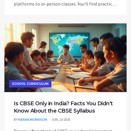
platforms to in-person classes. You'll find practical
tips, real-world advice, and what to look for in a
beginner-friendly course. Discover tools and
common mistakes to avoid in your learning journey.
No fluff—just useful information for beginners
ready to speak English.
SCHOOL CURRICULUM
Is CBSE Only in India? Facts You Didn't
Know About the CBSE Syllabus
BY
KIERAN MORRISON
JUN, 10 2025