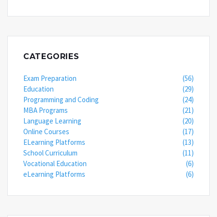
CATEGORIES
Exam Preparation
(56)
Education
(29)
Programming and Coding
(24)
MBA Programs
(21)
Language Learning
(20)
Online Courses
(17)
ELearning Platforms
(13)
School Curriculum
(11)
Vocational Education
(6)
eLearning Platforms
(6)