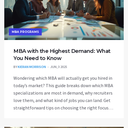
MBA PROGRAMS
MBA with the Highest Demand: What
You Need to Know
BY
KIERAN MORRISON
JUN, 3 2025
Wondering which MBA will actually get you hired in
today’s market? This guide breaks down which MBA
specializations are most in demand, why recruiters
love them, and what kind of jobs you can land. Get
straightforward tips on choosing the right focus
for your career goals and salary expectations. Plus,
discover hidden factors that make certain MBAs