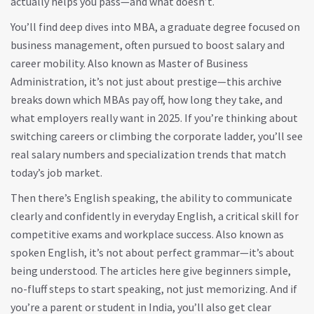
actually helps you pass—and what doesn’t.
You’ll find deep dives into
MBA
,
a graduate degree focused on
business management, often pursued to boost salary and
career mobility
. Also known as
Master of Business
Administration
, it’s not just about prestige—this archive
breaks down which MBAs pay off, how long they take, and
what employers really want in 2025.
If you’re thinking about
switching careers or climbing the corporate ladder, you’ll see
real salary numbers and specialization trends that match
today’s job market.
Then there’s
English speaking
,
the ability to communicate
clearly and confidently in everyday English, a critical skill for
competitive exams and workplace success
. Also known as
spoken English
, it’s not about perfect grammar—it’s about
being understood. The articles here give beginners simple,
no-fluff steps to start speaking, not just memorizing.
And if
you’re a parent or student in India, you’ll also get clear