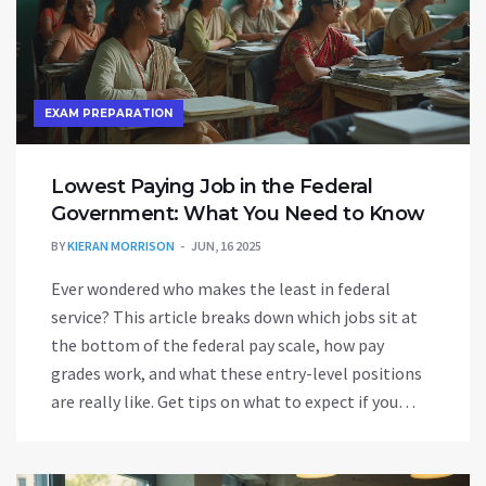
EXAM PREPARATION
Lowest Paying Job in the Federal
Government: What You Need to Know
BY
KIERAN MORRISON
JUN, 16 2025
Ever wondered who makes the least in federal
service? This article breaks down which jobs sit at
the bottom of the federal pay scale, how pay
grades work, and what these entry-level positions
are really like. Get tips on what to expect if you
start out in a low-paying government role. Learn
why some people stick with these jobs and how to
move up quickly. If you’re prepping for a