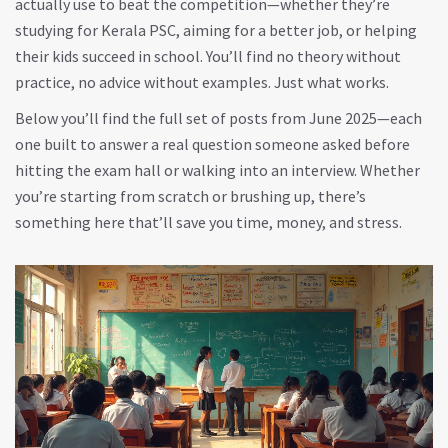
actually use to beat the competition—whether they’re
studying for Kerala PSC, aiming for a better job, or helping
their kids succeed in school. You’ll find no theory without
practice, no advice without examples. Just what works.
Below you’ll find the full set of posts from June 2025—each
one built to answer a real question someone asked before
hitting the exam hall or walking into an interview. Whether
you’re starting from scratch or brushing up, there’s
something here that’ll save you time, money, and stress.