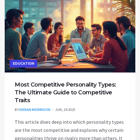
EDUCATION
Most Competitive Personality Types:
The Ultimate Guide to Competitive
Traits
BY
KIERAN MORRISON
JUN, 24 2025
This article dives deep into which personality types
are the most competitive and explores why certain
personalities thrive on rivalry more than others. It