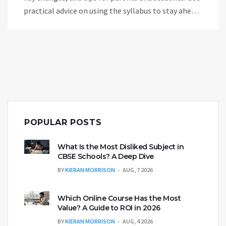
practical advice on using the syllabus to stay ahead
and ease the exam worry. Find out how the CBSE
approach shapes everyday learning and links to
your child's future college plans. Read on for a no-
nonsense guide to the CBSE roadmap.
POPULAR POSTS
What Is the Most Disliked Subject in
CBSE Schools? A Deep Dive
BY
KIERAN MORRISON
AUG, 7 2026
Which Online Course Has the Most
Value? A Guide to ROI in 2026
BY
KIERAN MORRISON
AUG, 4 2026