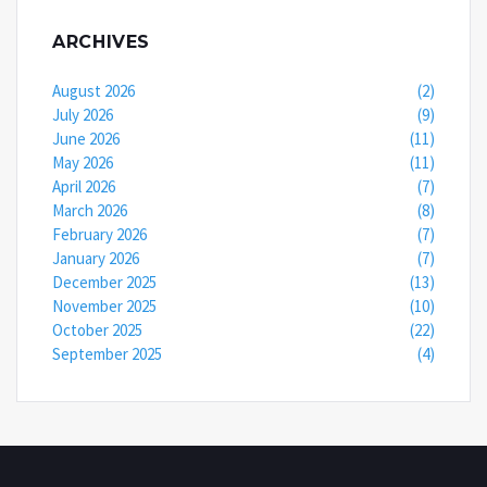
ARCHIVES
August 2026
(2)
July 2026
(9)
June 2026
(11)
May 2026
(11)
April 2026
(7)
March 2026
(8)
February 2026
(7)
January 2026
(7)
December 2025
(13)
November 2025
(10)
October 2025
(22)
September 2025
(4)