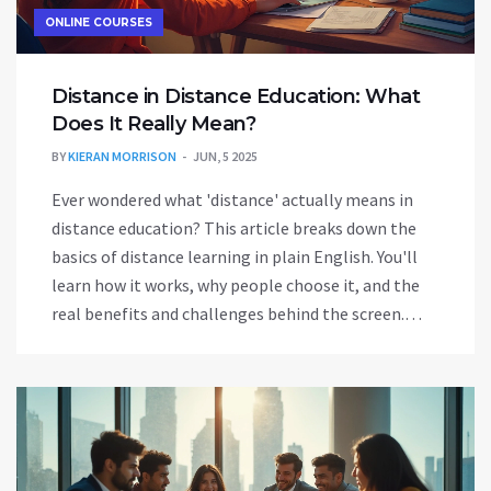
ONLINE COURSES
Distance in Distance Education: What
Does It Really Mean?
BY
KIERAN MORRISON
JUN, 5 2025
Ever wondered what 'distance' actually means in
distance education? This article breaks down the
basics of distance learning in plain English. You'll
learn how it works, why people choose it, and the
real benefits and challenges behind the screen.
There are tips to help both newcomers and
experienced students succeed online. Get the
lowdown on what makes distance education unique,
and how you can make the most of it.