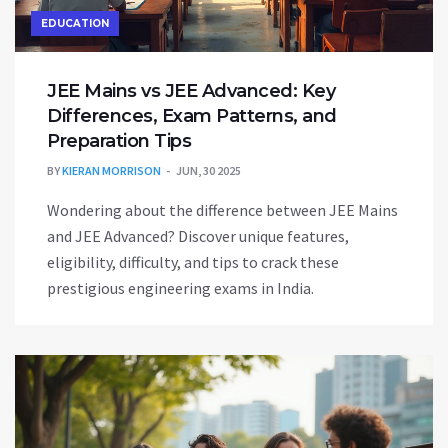
EDUCATION
JEE Mains vs JEE Advanced: Key
Differences, Exam Patterns, and
Preparation Tips
BY
KIERAN MORRISON
JUN, 30 2025
Wondering about the difference between JEE Mains
and JEE Advanced? Discover unique features,
eligibility, difficulty, and tips to crack these
prestigious engineering exams in India.