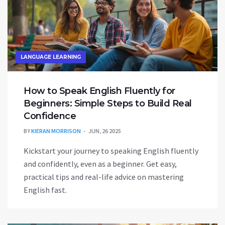
LANGUAGE LEARNING
How to Speak English Fluently for
Beginners: Simple Steps to Build Real
Confidence
BY
KIERAN MORRISON
JUN, 26 2025
Kickstart your journey to speaking English fluently
and confidently, even as a beginner. Get easy,
practical tips and real-life advice on mastering
English fast.