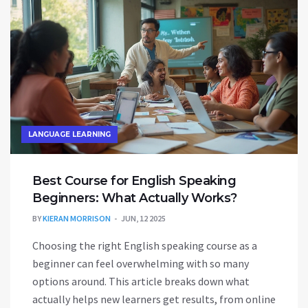
government gig, this info is a must-read.
LANGUAGE LEARNING
Best Course for English Speaking
Beginners: What Actually Works?
BY
KIERAN MORRISON
JUN, 12 2025
Choosing the right English speaking course as a
beginner can feel overwhelming with so many
options around. This article breaks down what
actually helps new learners get results, from online