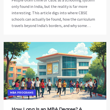
People often think of CBSE as a schooling system
only found in India, but the reality is far more
interesting. This article digs into where CBSE
schools can actually be found, how the curriculum
travels beyond India’s borders, and why some
families choose CBSE outside India. Discover
practical tips on how students can benefit from the
CBSE syllabus worldwide and learn about the
opportunities it opens up. Get past the usual
confusion with easy examples and straight facts.
MBA PROGRAMS
How Long Is an MBA Degree? A