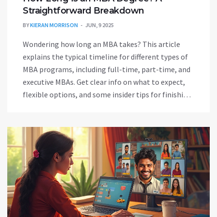
Straightforward Breakdown
BY
KIERAN MORRISON
JUN, 9 2025
Wondering how long an MBA takes? This article
explains the typical timeline for different types of
MBA programs, including full-time, part-time, and
executive MBAs. Get clear info on what to expect,
flexible options, and some insider tips for finishing
on your own terms. No confusing jargon—just real
talk about MBA lengths and what can speed you up
or slow you down.