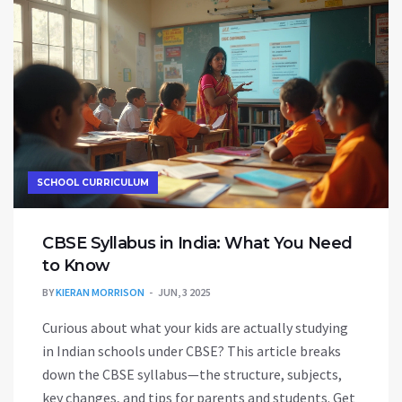
more valuable than others. It’s a down-to-earth
look at where the big opportunities are right now.
SCHOOL CURRICULUM
CBSE Syllabus in India: What You Need
to Know
BY
KIERAN MORRISON
JUN, 3 2025
Curious about what your kids are actually studying
in Indian schools under CBSE? This article breaks
down the CBSE syllabus—the structure, subjects,
key changes, and tips for parents and students. Get