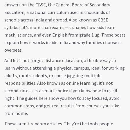
answers on the
CBSE
,
the Central Board of Secondary
Education, a national curriculum used in thousands of
schools across India and abroad
. Also known as
CBSE
syllabus
, it’s more than exams—it shapes how kids learn
math, science, and even English from grade 1 up.
These posts
explain how it works inside India and why families choose it
overseas.
And let’s not forget
distance education
,
a flexible way to
learn without attending a physical campus, ideal for working
adults, rural students, or those juggling multiple
responsibilities
. Also known as
online learning
, it’s not
second-rate—it’s a smart choice if you know how to use it
right.
The guides here show you how to stay focused, avoid
common traps, and get real results from courses you take
from home.
These aren’t random articles. They’re the tools people