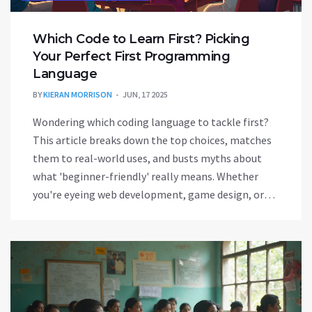
Which Code to Learn First? Picking
Your Perfect First Programming
Language
BY
KIERAN MORRISON
JUN, 17 2025
Wondering which coding language to tackle first?
This article breaks down the top choices, matches
them to real-world uses, and busts myths about
what 'beginner-friendly' really means. Whether
you're eyeing web development, game design, or
just want to automate your daily tasks, you'll get
clear, honest advice to make your first step into
coding less confusing. Find out what pros wish
they’d known when they started and get practical
tips to help you decide exactly where to start. No
experience needed—just some curiosity.