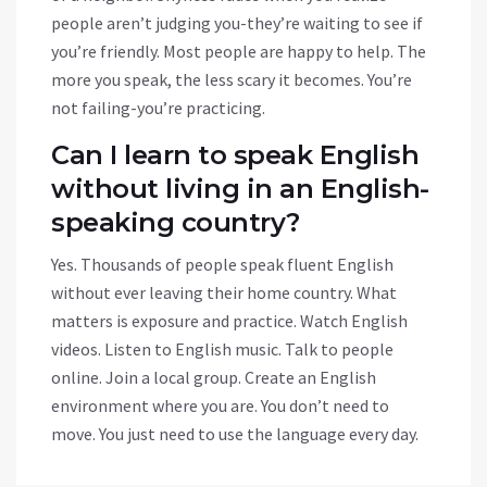
people aren’t judging you-they’re waiting to see if
you’re friendly. Most people are happy to help. The
more you speak, the less scary it becomes. You’re
not failing-you’re practicing.
Can I learn to speak English
without living in an English-
speaking country?
Yes. Thousands of people speak fluent English
without ever leaving their home country. What
matters is exposure and practice. Watch English
videos. Listen to English music. Talk to people
online. Join a local group. Create an English
environment where you are. You don’t need to
move. You just need to use the language every day.