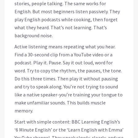
stories, people talking. The same works for
English. But most beginners listen passively. They
play English podcasts while cooking, then forget
what they heard. That’s not learning. That’s
background noise.
Active listening means repeating what you hear.
Find a 30-second clip from a YouTube video or a
podcast. Play it. Pause. Say it out loud, word for
word. Try to copy the rhythm, the pauses, the tone.
Do this three times. Then play it without pausing
and try to speak along. You’re not trying to sound
like a native speaker-you’re training your tongue to
make unfamiliar sounds. This builds muscle
memory.
Start with simple content: BBC Learning English’s
‘6 Minute English’ or the ‘Learn English with Emma’
YouTube channel. They speak slowly, clearly, and use