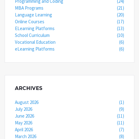
Programming and Coding
(24)
MBA Programs
(21)
Language Learning
(20)
Online Courses
(17)
ELearning Platforms
(13)
School Curriculum
(10)
Vocational Education
(6)
eLearning Platforms
(6)
ARCHIVES
August 2026
(1)
July 2026
(9)
June 2026
(11)
May 2026
(11)
April 2026
(7)
March 2026
(8)