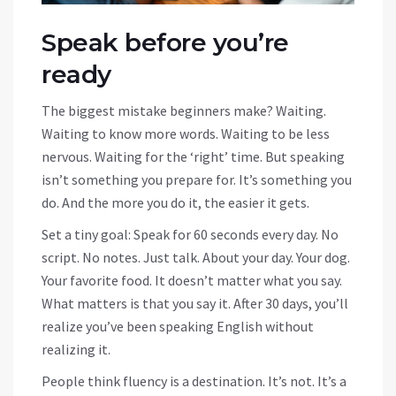
Speak before you’re
ready
The biggest mistake beginners make? Waiting.
Waiting to know more words. Waiting to be less
nervous. Waiting for the ‘right’ time. But speaking
isn’t something you prepare for. It’s something you
do. And the more you do it, the easier it gets.
Set a tiny goal: Speak for 60 seconds every day. No
script. No notes. Just talk. About your day. Your dog.
Your favorite food. It doesn’t matter what you say.
What matters is that you say it. After 30 days, you’ll
realize you’ve been speaking English without
realizing it.
People think fluency is a destination. It’s not. It’s a