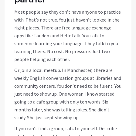
Most people say they don’t have anyone to practice
with. That’s not true. You just haven’t looked in the
right places. There are free language exchange
apps like Tandem and HelloTalk. You talk to
someone learning your language. They talk to you
learning theirs. No cost. No pressure. Just two
people helping each other.
Or join a local meetup. In Manchester, there are
weekly English conversation groups at libraries and
community centers. You don’t need to be fluent. You
just need to show up. One woman I know started
going to a café group with only ten words. Six
months later, she was telling jokes. She didn’t
study. She just kept showing up.
If you can’t find a group, talk to yourself. Describe