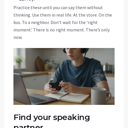
Practice these until you can say them without
thinking. Use them in real life. At the store. On the
bus. To a neighbor. Don’t wait for the ‘right
moment.’ There is no right moment. There’s only
now.
Find your speaking
partner