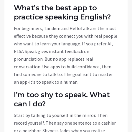
What’s the best app to
practice speaking English?
For beginners, Tandem and HelloTalk are the most
effective because they connect you with real people
who want to learn your language. If you prefer AI,
ELSA Speak gives instant feedback on
pronunciation. But no app replaces real
conversation. Use apps to build confidence, then
find someone to talk to. The goal isn’t to master
an app-it’s to speak to a human.
I’m too shy to speak. What
can I do?
Start by talking to yourself in the mirror. Then
record yourself. Then say one sentence to a cashier
or a neighbor. Shyness fades when you realize