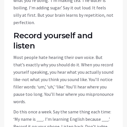
what you’re doing. ‘I’m making tea. The water is
boiling. I’m adding sugar.’ Say it out loud. It feels
silly at first. But your brain learns by repetition, not
perfection.
Record yourself and
listen
Most people hate hearing their own voice. But
that’s exactly why you should do it. When you record
yourself speaking, you hear what you actually sound
like-not what you think you sound like. You’ll notice
filler words: ‘um,’ ‘uh,’ ‘like.’ You’ll hear where you
pause too long. You’ll hear where you mispronounce
words.
Do this once a week. Say the same thing each time:
‘My name is ___. I’m learning English because ___.’
Record it on your phone. Listen back. Don’t judge.