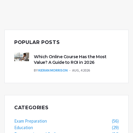
POPULAR POSTS
Which Online Course Has the Most
Value? A Guide to ROI in 2026
BY
KIERAN MORRISON
AUG, 4 2026
CATEGORIES
Exam Preparation
(56)
Education
(29)