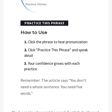
Practice:
0
times
PRACTICE THIS PHRASE
How to Use
1.
Click the phrase to hear pronunciation
2.
Click "Practice This Phrase" and speak
aloud
3.
Your confidence grows with each
practice
Remember: The article says
"You don’t
need a whole sentence. You need five
words."