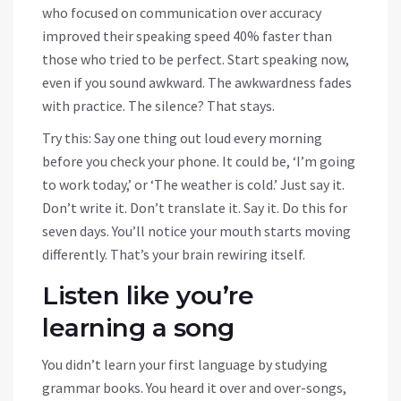
who focused on communication over accuracy
improved their speaking speed 40% faster than
those who tried to be perfect. Start speaking now,
even if you sound awkward. The awkwardness fades
with practice. The silence? That stays.
Try this: Say one thing out loud every morning
before you check your phone. It could be, ‘I’m going
to work today,’ or ‘The weather is cold.’ Just say it.
Don’t write it. Don’t translate it. Say it. Do this for
seven days. You’ll notice your mouth starts moving
differently. That’s your brain rewiring itself.
Listen like you’re
learning a song
You didn’t learn your first language by studying
grammar books. You heard it over and over-songs,