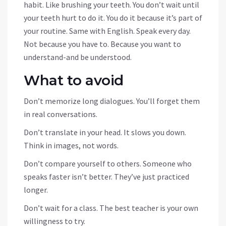
habit. Like brushing your teeth. You don’t wait until
your teeth hurt to do it. You do it because it’s part of
your routine. Same with English. Speak every day.
Not because you have to. Because you want to
understand-and be understood.
What to avoid
Don’t memorize long dialogues. You’ll forget them
in real conversations.
Don’t translate in your head. It slows you down.
Think in images, not words.
Don’t compare yourself to others. Someone who
speaks faster isn’t better. They’ve just practiced
longer.
Don’t wait for a class. The best teacher is your own
willingness to try.