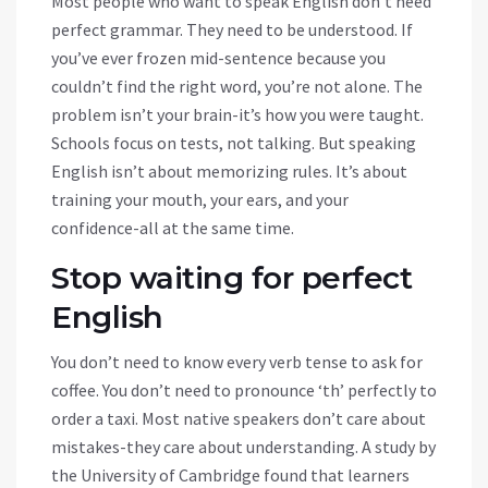
Most people who want to speak English don’t need
perfect grammar. They need to be understood. If
you’ve ever frozen mid-sentence because you
couldn’t find the right word, you’re not alone. The
problem isn’t your brain-it’s how you were taught.
Schools focus on tests, not talking. But speaking
English isn’t about memorizing rules. It’s about
training your mouth, your ears, and your
confidence-all at the same time.
Stop waiting for perfect
English
You don’t need to know every verb tense to ask for
coffee. You don’t need to pronounce ‘th’ perfectly to
order a taxi. Most native speakers don’t care about
mistakes-they care about understanding. A study by
the University of Cambridge found that learners