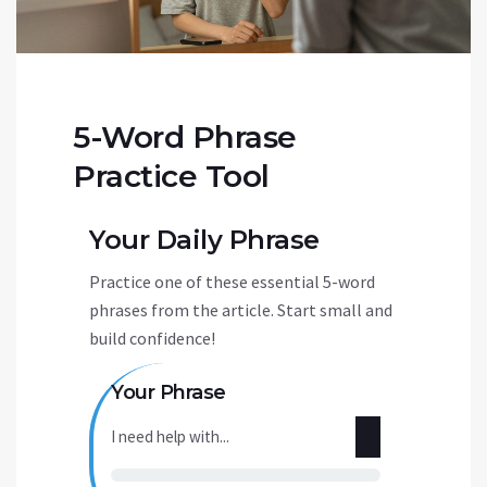
5-Word Phrase
Practice Tool
Your Daily Phrase
Practice one of these essential 5-word
phrases from the article. Start small and
build confidence!
Your Phrase
I need help with...