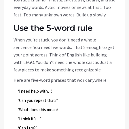
everyday words. Avoid movies or news at first. Too
fast. Too many unknown words. Build up slowly.
Use the 5-word rule
When you’re stuck, you don’t need a whole
sentence. You need five words. That’s enough to get
your point across. Think of English like building
with LEGO. You don’t need the whole castle. Just a
few pieces to make something recognizable.
Here are five-word phrases that work anywhere:
‘I need help with…’
‘Can you repeat that?’
‘What does this mean?’
‘I think it’s…’
‘Can I try?’