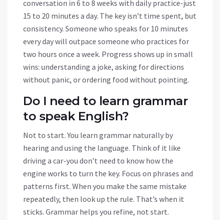
conversation in 6 to 8 weeks with daily practice-just
15 to 20 minutes a day. The key isn’t time spent, but
consistency. Someone who speaks for 10 minutes
every day will outpace someone who practices for
two hours once a week. Progress shows up in small
wins: understanding a joke, asking for directions
without panic, or ordering food without pointing.
Do I need to learn grammar
to speak English?
Not to start. You learn grammar naturally by
hearing and using the language. Think of it like
driving a car-you don’t need to know how the
engine works to turn the key. Focus on phrases and
patterns first. When you make the same mistake
repeatedly, then look up the rule. That’s when it
sticks. Grammar helps you refine, not start.