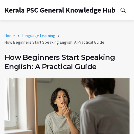
Kerala PSC General Knowledge Hub
Home
Language Learning
How Beginners Start Speaking English: A Practical Guide
How Beginners Start Speaking
English: A Practical Guide