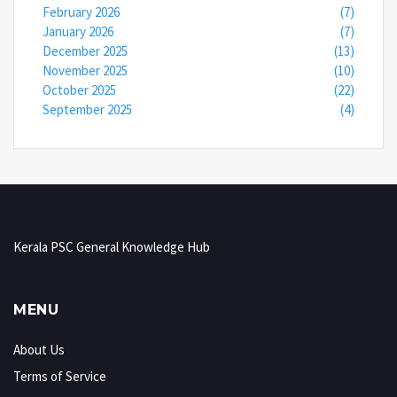
February 2026
(7)
January 2026
(7)
December 2025
(13)
November 2025
(10)
October 2025
(22)
September 2025
(4)
Kerala PSC General Knowledge Hub
MENU
About Us
Terms of Service