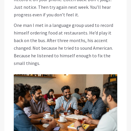
Just notice. Then try again next week. You’ll hear
progress even if you don’t feel it.
One man I met in a language group used to record
himself ordering food at restaurants. He’d play it
back on the bus. After three months, his accent
changed. Not because he tried to sound American.
Because he listened to himself enough to fix the
small things.