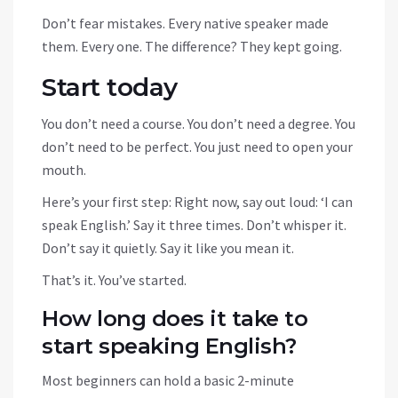
Don’t fear mistakes. Every native speaker made
them. Every one. The difference? They kept going.
Start today
You don’t need a course. You don’t need a degree. You
don’t need to be perfect. You just need to open your
mouth.
Here’s your first step: Right now, say out loud: ‘I can
speak English.’ Say it three times. Don’t whisper it.
Don’t say it quietly. Say it like you mean it.
That’s it. You’ve started.
How long does it take to
start speaking English?
Most beginners can hold a basic 2-minute