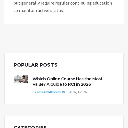
but generally require regular continuing education
to maintain active status.
POPULAR POSTS
Which Online Course Has the Most
Value? A Guide to ROI in 2026
BY
KIERAN MORRISON
AUG, 4 2026
CATEGORIES