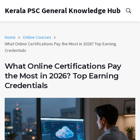
Kerala PSC General Knowledge Hub
Home
Online Courses
What Online Certifications Pay the Most in 2026? Top Earning
Credentials
What Online Certifications Pay
the Most in 2026? Top Earning
Credentials