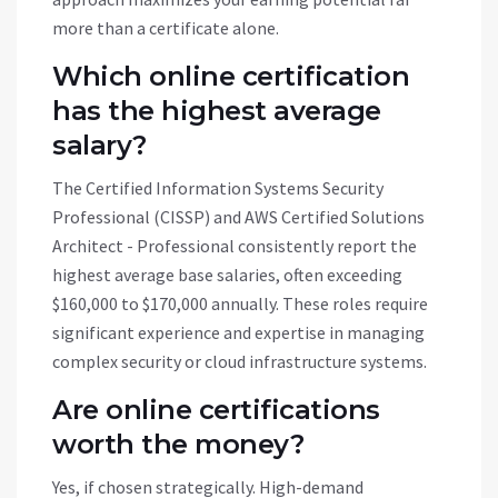
more than a certificate alone.
Which online certification
has the highest average
salary?
The Certified Information Systems Security
Professional (CISSP) and AWS Certified Solutions
Architect - Professional consistently report the
highest average base salaries, often exceeding
$160,000 to $170,000 annually. These roles require
significant experience and expertise in managing
complex security or cloud infrastructure systems.
Are online certifications
worth the money?
Yes, if chosen strategically. High-demand