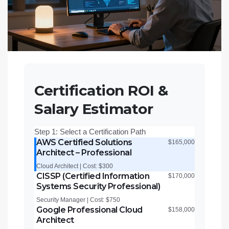
Certification ROI &
Salary Estimator
Step 1: Select a Certification Path
AWS Certified Solutions
$165,000
Architect – Professional
Cloud Architect | Cost: $300
CISSP (Certified Information
$170,000
Systems Security Professional)
Security Manager | Cost: $750
Google Professional Cloud
$158,000
Architect