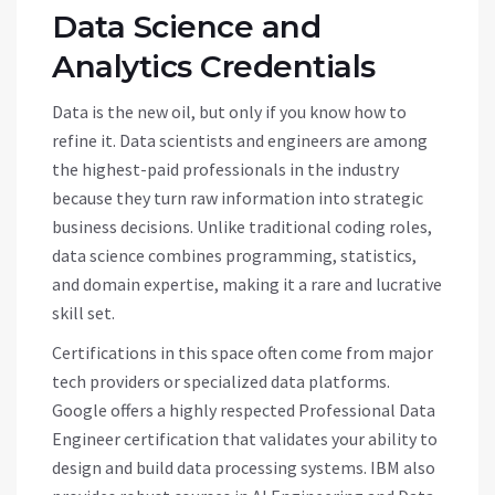
Data Science and
Analytics Credentials
Data is the new oil, but only if you know how to
refine it. Data scientists and engineers are among
the highest-paid professionals in the industry
because they turn raw information into strategic
business decisions. Unlike traditional coding roles,
data science combines programming, statistics,
and domain expertise, making it a rare and lucrative
skill set.
Certifications in this space often come from major
tech providers or specialized data platforms.
Google offers a highly respected Professional Data
Engineer certification that validates your ability to
design and build data processing systems. IBM also