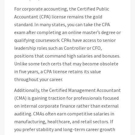
For corporate accounting, the Certified Public
Accountant (CPA) license remains the gold
standard. In many states, you can take the CPA
exam after completing an online master’s degree or
qualifying coursework. CPAs have access to senior
leadership roles such as Controller or CFO,
positions that command high salaries and bonuses.
Unlike some tech certs that may become obsolete
in five years, a CPA license retains its value
throughout your career.
Additionally, the Certified Management Accountant
(CMA) is gaining traction for professionals focused
on internal corporate finance rather than external
auditing. CMAs often earn competitive salaries in
manufacturing, healthcare, and retail sectors. If
you prefer stability and long-term career growth