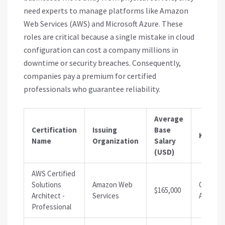
need experts to manage platforms like Amazon
Web Services (AWS) and Microsoft Azure. These
roles are critical because a single mistake in cloud
configuration can cost a company millions in
downtime or security breaches. Consequently,
companies pay a premium for certified
professionals who guarantee reliability.
Average
Certification
Issuing
Base
Key Ro
Name
Organization
Salary
(USD)
AWS Certified
Solutions
Amazon Web
Cloud
$165,000
Architect -
Services
Architec
Professional