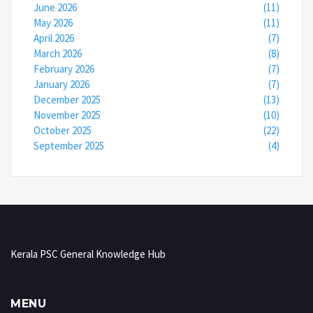
June 2026
(11)
May 2026
(11)
April 2026
(7)
March 2026
(8)
February 2026
(7)
January 2026
(7)
December 2025
(13)
November 2025
(10)
October 2025
(22)
September 2025
(4)
Kerala PSC General Knowledge Hub
MENU