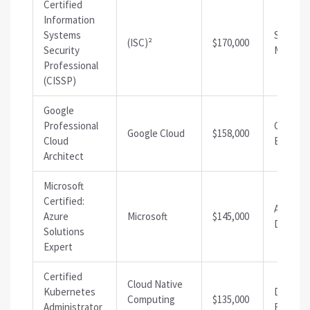
Certified
Information
Systems
Security
(ISC)²
$170,000
Security
Manage
Professional
(CISSP)
Google
Professional
Cloud
Google Cloud
$158,000
Cloud
Enginee
Architect
Microsoft
Certified:
Azure
Azure
Microsoft
$145,000
Develop
Solutions
Expert
Certified
Cloud Native
Kubernetes
DevOps
Computing
$135,000
Administrator
Enginee