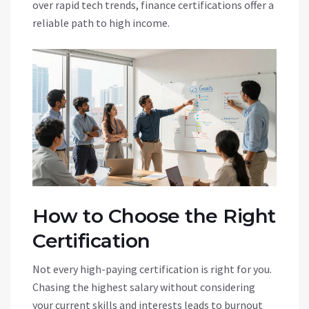
over rapid tech trends, finance certifications offer a
reliable path to high income.
How to Choose the Right
Certification
Not every high-paying certification is right for you.
Chasing the highest salary without considering
your current skills and interests leads to burnout