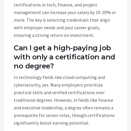
certifications in tech, finance, and project
management can increase your salary by 10-20% or
more. The key is selecting credentials that align
with employer needs and your career goals,
ensuring a strong return on investment.
Can I get a high-paying job
with only a certification and
no degree?
In technology fields like cloud computing and
cybersecurity, yes. Many employers prioritize
practical skills and verified certifications over
traditional degrees. However, in fields like finance
and executive leadership, a degree often remains a
prerequisite for senior roles, though certifications
significantly boost earning potential.