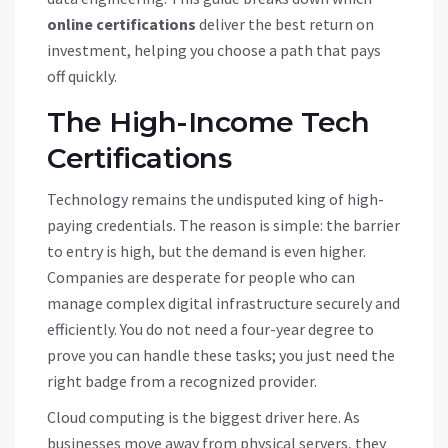
online certifications
deliver the best return on
investment, helping you choose a path that pays
off quickly.
The High-Income Tech
Certifications
Technology remains the undisputed king of high-
paying credentials. The reason is simple: the barrier
to entry is high, but the demand is even higher.
Companies are desperate for people who can
manage complex digital infrastructure securely and
efficiently. You do not need a four-year degree to
prove you can handle these tasks; you just need the
right badge from a recognized provider.
Cloud computing is the biggest driver here. As
businesses move away from physical servers, they