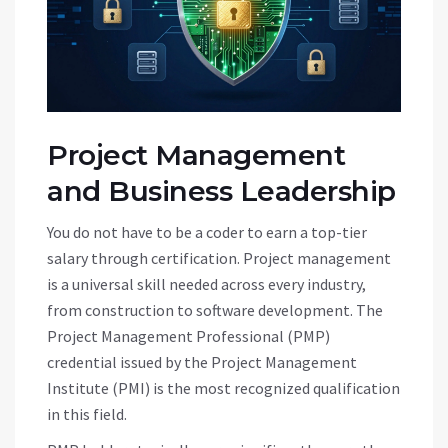
Project Management
and Business Leadership
You do not have to be a coder to earn a top-tier
salary through certification. Project management
is a universal skill needed across every industry,
from construction to software development. The
Project Management Professional (PMP)
credential issued by the Project Management
Institute (PMI) is the most recognized qualification
in this field.