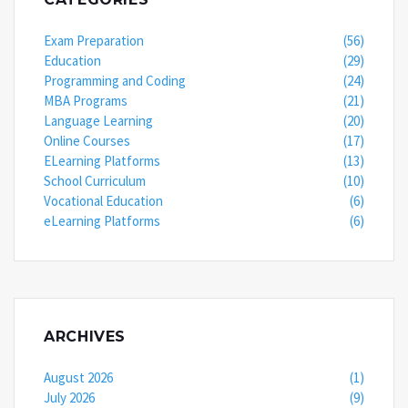
Exam Preparation
(56)
Education
(29)
Programming and Coding
(24)
MBA Programs
(21)
Language Learning
(20)
Online Courses
(17)
ELearning Platforms
(13)
School Curriculum
(10)
Vocational Education
(6)
eLearning Platforms
(6)
ARCHIVES
August 2026
(1)
July 2026
(9)