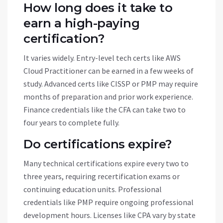
How long does it take to
earn a high-paying
certification?
It varies widely. Entry-level tech certs like AWS
Cloud Practitioner can be earned in a few weeks of
study. Advanced certs like CISSP or PMP may require
months of preparation and prior work experience.
Finance credentials like the CFA can take two to
four years to complete fully.
Do certifications expire?
Many technical certifications expire every two to
three years, requiring recertification exams or
continuing education units. Professional
credentials like PMP require ongoing professional
development hours. Licenses like CPA vary by state