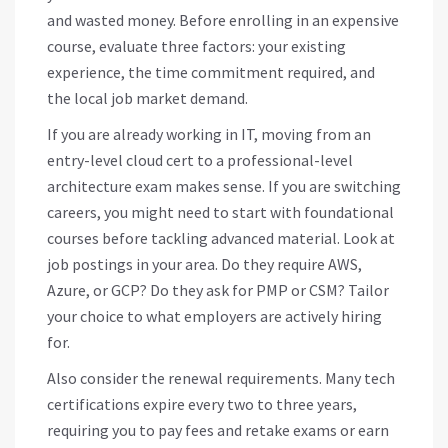
and wasted money. Before enrolling in an expensive
course, evaluate three factors: your existing
experience, the time commitment required, and
the local job market demand.
If you are already working in IT, moving from an
entry-level cloud cert to a professional-level
architecture exam makes sense. If you are switching
careers, you might need to start with foundational
courses before tackling advanced material. Look at
job postings in your area. Do they require AWS,
Azure, or GCP? Do they ask for PMP or CSM? Tailor
your choice to what employers are actively hiring
for.
Also consider the renewal requirements. Many tech
certifications expire every two to three years,
requiring you to pay fees and retake exams or earn