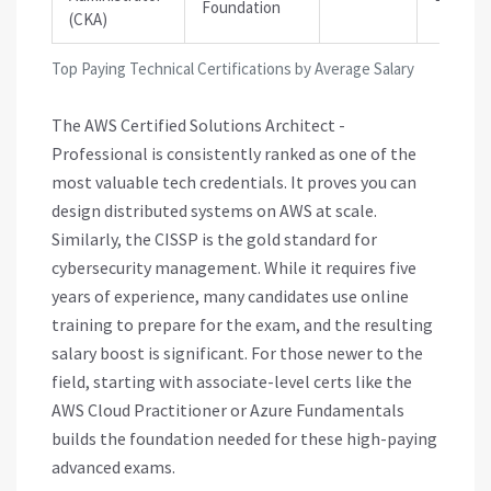
Foundation
(CKA)
Top Paying Technical Certifications by Average Salary
The AWS Certified Solutions Architect -
Professional is consistently ranked as one of the
most valuable tech credentials. It proves you can
design distributed systems on AWS at scale.
Similarly, the CISSP is the gold standard for
cybersecurity management. While it requires five
years of experience, many candidates use online
training to prepare for the exam, and the resulting
salary boost is significant. For those newer to the
field, starting with associate-level certs like the
AWS Cloud Practitioner or Azure Fundamentals
builds the foundation needed for these high-paying
advanced exams.