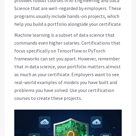
provides robust courses in AI Engineering and Data
Science that are well-regarded by employers. These
programs usually include hands-on projects, which
help you build a portfolio alongside your certificate.
Machine learning is a subset of data science that
commands even higher salaries. Certifications that
focus specifically on TensorFlow or PyTorch
frameworks can set you apart. However, remember
that in data science, your portfolio matters almost
as much as your certificate. Employers want to see
real-world examples of models you have built and
problems you have solved. Use your certification
courses to create these projects.