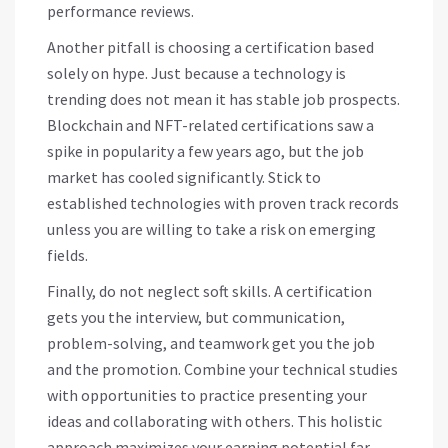
performance reviews.
Another pitfall is choosing a certification based
solely on hype. Just because a technology is
trending does not mean it has stable job prospects.
Blockchain and NFT-related certifications saw a
spike in popularity a few years ago, but the job
market has cooled significantly. Stick to
established technologies with proven track records
unless you are willing to take a risk on emerging
fields.
Finally, do not neglect soft skills. A certification
gets you the interview, but communication,
problem-solving, and teamwork get you the job
and the promotion. Combine your technical studies
with opportunities to practice presenting your
ideas and collaborating with others. This holistic
approach maximizes your earning potential far