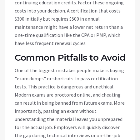
continuing education credits. Factor these ongoing
costs into your decision. A certification that costs
$300 initially but requires $500 in annual
maintenance might have a lower net return than a
one-time qualification like the CPA or PMP, which
have less frequent renewal cycles.
Common Pitfalls to Avoid
One of the biggest mistakes people make is buying
"exam dumps" or shortcuts to pass certification
tests. This practice is dangerous and unethical.
Modern exams are proctored online, and cheating
can result in being banned from future exams. More
importantly, passing an exam without
understanding the material leaves you unprepared
for the actual job. Employers will quickly discover
the gap during technical interviews or on-the-job