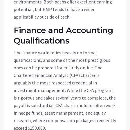
environments. Both paths offer excellent earning
potential, but PMP tends to have a wider
applicability outside of tech.
Finance and Accounting
Qualifications
The finance world relies heavily on formal
qualifications, and some of the most prestigious
ones can be prepared for entirely online. The
Chartered Financial Analyst (CFA) charter is
arguably the most respected credential in
investment management. While the CFA program
is rigorous and takes several years to complete, the
payoff is substantial. CFA charterholders often work
in hedge funds, asset management, and equity
research, where compensation packages frequently
exceed $150,000.