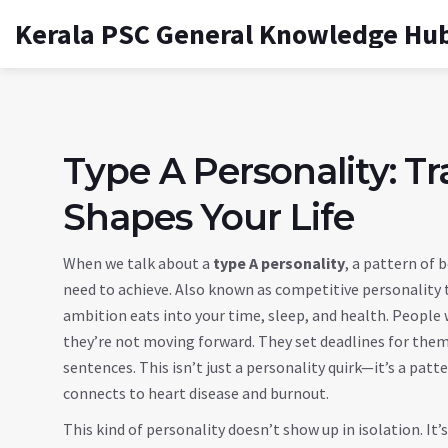
Kerala PSC General Knowledge Hu
Type A Personality: Tra
Shapes Your Life
When we talk about a
type A personality
,
a pattern of 
need to achieve
. Also known as
competitive personality 
ambition eats into your time, sleep, and health.
People wi
they’re not moving forward. They set deadlines for thems
sentences. This isn’t just a personality quirk—it’s a patt
connects to heart disease and burnout.
This kind of personality doesn’t show up in isolation. It’s