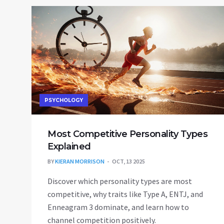
PSYCHOLOGY
Most Competitive Personality Types
Explained
BY
KIERAN MORRISON
OCT, 13 2025
Discover which personality types are most
competitive, why traits like Type A, ENTJ, and
Enneagram 3 dominate, and learn how to
channel competition positively.