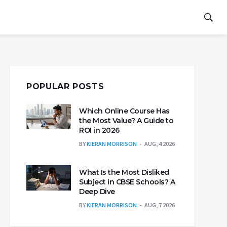
POPULAR POSTS
Which Online Course Has
the Most Value? A Guide to
ROI in 2026
BY
KIERAN MORRISON
AUG, 4 2026
What Is the Most Disliked
Subject in CBSE Schools? A
Deep Dive
BY
KIERAN MORRISON
AUG, 7 2026