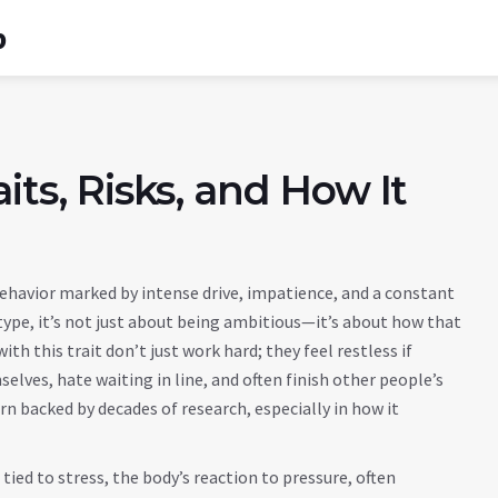
b
its, Risks, and How It
behavior marked by intense drive, impatience, and a constant
type
, it’s not just about being ambitious—it’s about how that
th this trait don’t just work hard; they feel restless if
elves, hate waiting in line, and often finish other people’s
ern backed by decades of research, especially in how it
 tied to
stress
,
the body’s reaction to pressure, often