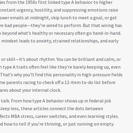
dies from the 1950s first linked type A behavior to higher
constant urgency, hostility, and suppressing emotions raise
answer emails at midnight, skip lunch to meet a goal, or get
’re bad people—they’re wired to perform. But that wiring has
k beyond what’s healthy or necessary
often go hand-in-hand.
 mindset leads to anxiety, strained relationships, and early
 or skill—it’s about rhythm. You can be brilliant and calm, or
h type A traits often feel like they’re barely keeping up, even
That’s why you’ll find this personality in high-pressure fields
ome parents racing to check off a 12-item to-do list before
cares about your internal clock.
l talk. From how type A behavior shows up in federal job
sleep less, these articles connect the dots between
fects MBA stress, career switches, and even learning styles.
how to tell if you’re thriving, or just running on empty.