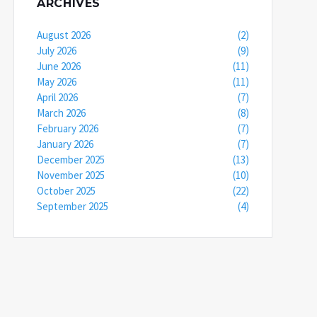
ARCHIVES
August 2026
(2)
July 2026
(9)
June 2026
(11)
May 2026
(11)
April 2026
(7)
March 2026
(8)
February 2026
(7)
January 2026
(7)
December 2025
(13)
November 2025
(10)
October 2025
(22)
September 2025
(4)