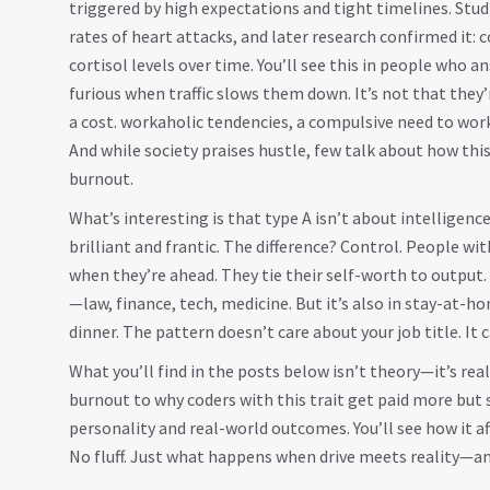
triggered by high expectations and tight timelines
. Stu
rates of heart attacks, and later research confirmed it: 
cortisol levels over time. You’ll see this in people who 
furious when traffic slows them down. It’s not that they
a cost.
workaholic tendencies
,
a compulsive need to wor
And while society praises hustle, few talk about how this
burnout.
What’s interesting is that type A isn’t about intelligence
brilliant and frantic. The difference? Control. People wit
when they’re ahead. They tie their self-worth to output. 
—law, finance, tech, medicine. But it’s also in stay-at-h
dinner. The pattern doesn’t care about your job title. It 
What you’ll find in the posts below isn’t theory—it’s rea
burnout to why coders with this trait get paid more but 
personality and real-world outcomes. You’ll see how it af
No fluff. Just what happens when drive meets reality—and 