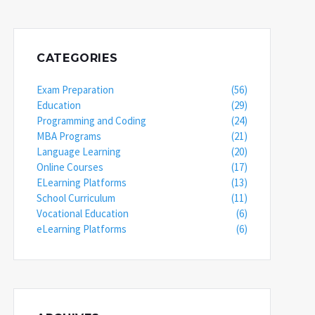
CATEGORIES
Exam Preparation
(56)
Education
(29)
Programming and Coding
(24)
MBA Programs
(21)
Language Learning
(20)
Online Courses
(17)
ELearning Platforms
(13)
School Curriculum
(11)
Vocational Education
(6)
eLearning Platforms
(6)