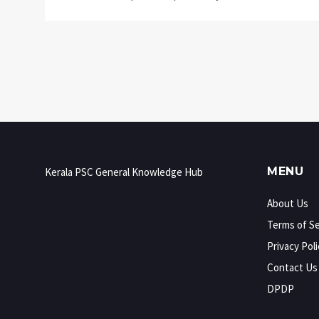
MENU
Kerala PSC General Knowledge Hub
About Us
Terms of Se
Privacy Poli
Contact Us
DPDP