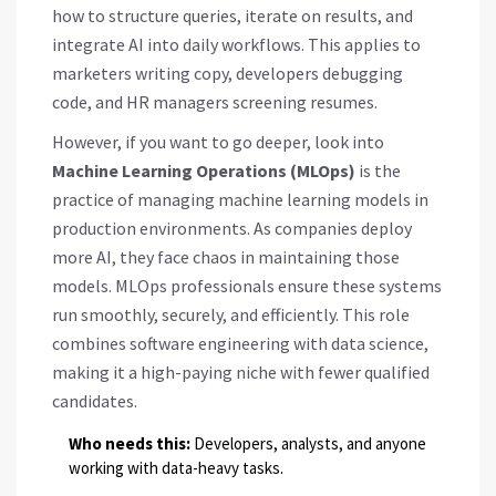
how to structure queries, iterate on results, and
integrate AI into daily workflows. This applies to
marketers writing copy, developers debugging
code, and HR managers screening resumes.
However, if you want to go deeper, look into
Machine Learning Operations (MLOps)
is
the
practice of managing machine learning models in
production environments
. As companies deploy
more AI, they face chaos in maintaining those
models. MLOps professionals ensure these systems
run smoothly, securely, and efficiently. This role
combines software engineering with data science,
making it a high-paying niche with fewer qualified
candidates.
Who needs this:
Developers, analysts, and anyone
working with data-heavy tasks.