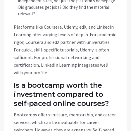
independent sites, not just the platform's homepage.
Did graduates get jobs? Did they find the material
relevant?
Platforms like Coursera, Udemy, edX, and LinkedIn
Learning offer varying levels of depth. For academic
rigor, Coursera and edX partner with universities.
For quick, skill-specific tutorials, Udemy is often
sufficient. For professional networking and
certification, LinkedIn Learning integrates well
with your profile.
Is a bootcamp worth the
investment compared to
self-paced online courses?
Bootcamps offer structure, mentorship, and career
services, which can be invaluable for career
switchers. However, they are expensive. Self-paced