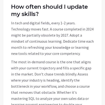
How often should I update
my skills?
In tech and digital fields, every 1-2 years.
Technology moves fast. A course completed in 2024
might be partially obsolete by 2027. Adopt a
mindset of continuous learning. Dedicate time each
month to refreshing your knowledge or learning
new tools related to your core competency.
The most in-demand course is the one that aligns
with your current trajectory and fills a specific gap
in the market. Don't chase trends blindly. Assess
where your industry is heading, identify the
bottleneck in your workflow, and choose a course
that removes that obstacle. Whether it's
mastering SQL to analyze your own sales data or
learning prompt engineering to double your