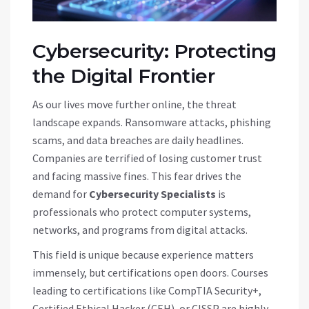
Cybersecurity: Protecting
the Digital Frontier
As our lives move further online, the threat
landscape expands. Ransomware attacks, phishing
scams, and data breaches are daily headlines.
Companies are terrified of losing customer trust
and facing massive fines. This fear drives the
demand for
Cybersecurity Specialists
is
professionals who protect computer systems,
networks, and programs from digital attacks
.
This field is unique because experience matters
immensely, but certifications open doors. Courses
leading to certifications like CompTIA Security+,
Certified Ethical Hacker (CEH), or CISSP are highly