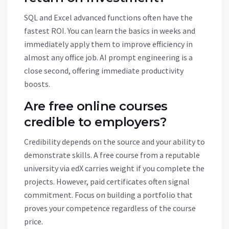
SQL and Excel advanced functions often have the
fastest ROI. You can learn the basics in weeks and
immediately apply them to improve efficiency in
almost any office job. AI prompt engineering is a
close second, offering immediate productivity
boosts.
Are free online courses
credible to employers?
Credibility depends on the source and your ability to
demonstrate skills. A free course from a reputable
university via edX carries weight if you complete the
projects. However, paid certificates often signal
commitment. Focus on building a portfolio that
proves your competence regardless of the course
price.