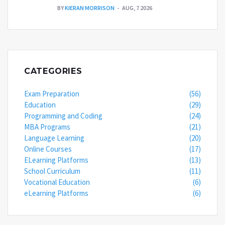
BY
KIERAN MORRISON
AUG, 7 2026
CATEGORIES
Exam Preparation
(56)
Education
(29)
Programming and Coding
(24)
MBA Programs
(21)
Language Learning
(20)
Online Courses
(17)
ELearning Platforms
(13)
School Curriculum
(11)
Vocational Education
(6)
eLearning Platforms
(6)