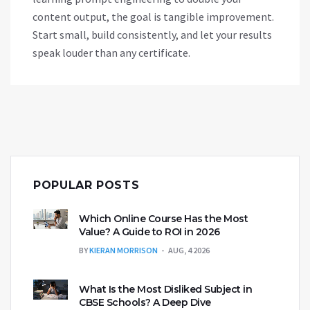
content output, the goal is tangible improvement.
Start small, build consistently, and let your results
speak louder than any certificate.
POPULAR POSTS
Which Online Course Has the Most
Value? A Guide to ROI in 2026
BY
KIERAN MORRISON
AUG, 4 2026
What Is the Most Disliked Subject in
CBSE Schools? A Deep Dive