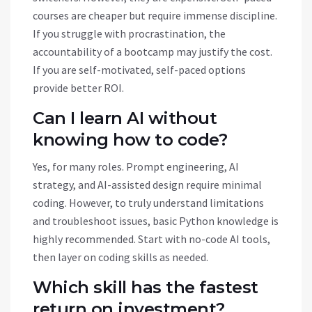
courses are cheaper but require immense discipline.
If you struggle with procrastination, the
accountability of a bootcamp may justify the cost.
If you are self-motivated, self-paced options
provide better ROI.
Can I learn AI without
knowing how to code?
Yes, for many roles. Prompt engineering, AI
strategy, and AI-assisted design require minimal
coding. However, to truly understand limitations
and troubleshoot issues, basic Python knowledge is
highly recommended. Start with no-code AI tools,
then layer on coding skills as needed.
Which skill has the fastest
return on investment?