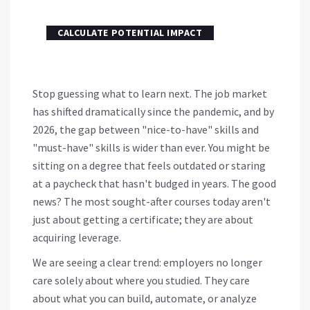
CALCULATE POTENTIAL IMPACT
Stop guessing what to learn next. The job market
has shifted dramatically since the pandemic, and by
2026, the gap between "nice-to-have" skills and
"must-have" skills is wider than ever. You might be
sitting on a degree that feels outdated or staring
at a paycheck that hasn't budged in years. The good
news? The most sought-after courses today aren't
just about getting a certificate; they are about
acquiring leverage.
We are seeing a clear trend: employers no longer
care solely about where you studied. They care
about what you can build, automate, or analyze