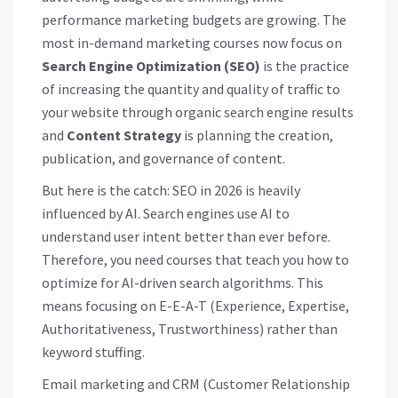
performance marketing budgets are growing. The
most in-demand marketing courses now focus on
Search Engine Optimization (SEO)
is
the practice
of increasing the quantity and quality of traffic to
your website through organic search engine results
and
Content Strategy
is
planning the creation,
publication, and governance of content
.
But here is the catch: SEO in 2026 is heavily
influenced by AI. Search engines use AI to
understand user intent better than ever before.
Therefore, you need courses that teach you how to
optimize for AI-driven search algorithms. This
means focusing on E-E-A-T (Experience, Expertise,
Authoritativeness, Trustworthiness) rather than
keyword stuffing.
Email marketing and CRM (Customer Relationship