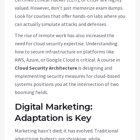
valued. However, don't just memorize exam dumps.
Look for courses that offer hands-on labs where you
can actually simulate attacks and defenses.
The rise of remote work has also increased the
need for cloud security expertise. Understanding
how to secure infrastructure on platforms like
AWS, Azure, or Google Cloud is critical. A course in
Cloud Security Architecture
is
designing and
implementing security measures for cloud-based
systems
positions you at the intersection of two
booming fields.
Digital Marketing:
Adaptation is Key
Marketing hasn't died; it has evolved. Traditional
advertising budgets are shrinking, while