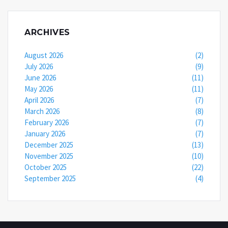
ARCHIVES
August 2026
(2)
July 2026
(9)
June 2026
(11)
May 2026
(11)
April 2026
(7)
March 2026
(8)
February 2026
(7)
January 2026
(7)
December 2025
(13)
November 2025
(10)
October 2025
(22)
September 2025
(4)