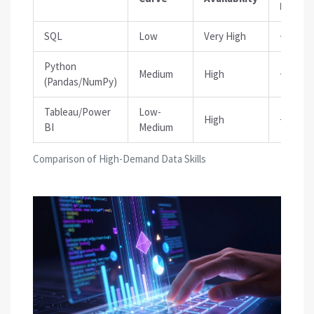
Impact
SQL
Low
Very High
+15-20
Python
Medium
High
+25-35
(Pandas/NumPy)
Tableau/Power
Low-
High
+10-15
BI
Medium
Comparison of High-Demand Data Skills