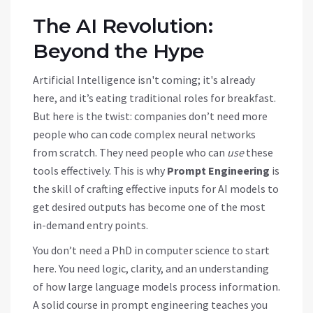
The AI Revolution:
Beyond the Hype
Artificial Intelligence isn't coming; it's already
here, and it’s eating traditional roles for breakfast.
But here is the twist: companies don’t need more
people who can code complex neural networks
from scratch. They need people who can
use
these
tools effectively. This is why
Prompt Engineering
is
the skill of crafting effective inputs for AI models to
get desired outputs
has become one of the most
in-demand entry points.
You don’t need a PhD in computer science to start
here. You need logic, clarity, and an understanding
of how large language models process information.
A solid course in prompt engineering teaches you