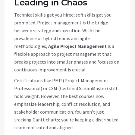
Leading in Chaos
Technical skills get you hired; soft skills get you
promoted. Project management is the bridge
between strategy and execution. With the
prevalence of hybrid teams and agile
methodologies,
Agile Project Management
is
a
flexible approach to project management that
breaks projects into smaller phases and focuses on
continuous improvement
is crucial.
Certifications like PMP (Project Management
Professional) or CSM (Certified ScrumMaster) still
hold weight. However, the best courses now
emphasize leadership, conflict resolution, and
stakeholder communication. You aren't just
tracking Gantt charts; you're keeping a distributed
team motivated and aligned.