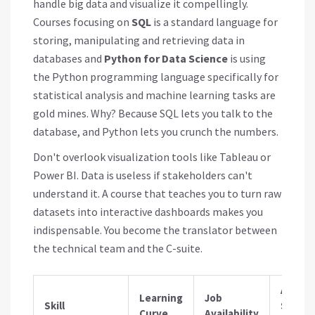
handle big data and visualize it compellingly.
Courses focusing on
SQL
is
a standard language for
storing, manipulating and retrieving data in
databases
and
Python for Data Science
is
using
the Python programming language specifically for
statistical analysis and machine learning tasks
are
gold mines. Why? Because SQL lets you talk to the
database, and Python lets you crunch the numbers.
Don't overlook visualization tools like Tableau or
Power BI. Data is useless if stakeholders can't
understand it. A course that teaches you to turn raw
datasets into interactive dashboards makes you
indispensable. You become the translator between
the technical team and the C-suite.
Avera
Learning
Job
Skill
Salary
Curve
Availability