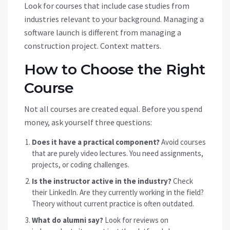
Look for courses that include case studies from
industries relevant to your background. Managing a
software launch is different from managing a
construction project. Context matters.
How to Choose the Right
Course
Not all courses are created equal. Before you spend
money, ask yourself three questions:
Does it have a practical component?
Avoid courses
that are purely video lectures. You need assignments,
projects, or coding challenges.
Is the instructor active in the industry?
Check
their LinkedIn. Are they currently working in the field?
Theory without current practice is often outdated.
What do alumni say?
Look for reviews on