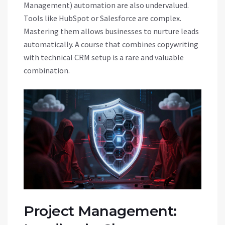
Management) automation are also undervalued.
Tools like HubSpot or Salesforce are complex.
Mastering them allows businesses to nurture leads
automatically. A course that combines copywriting
with technical CRM setup is a rare and valuable
combination.
Project Management: