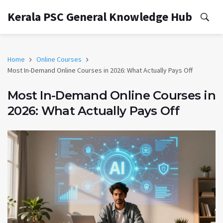
Kerala PSC General Knowledge Hub
Home
Online Courses
Most In-Demand Online Courses in 2026: What Actually Pays Off
Most In-Demand Online Courses in
2026: What Actually Pays Off