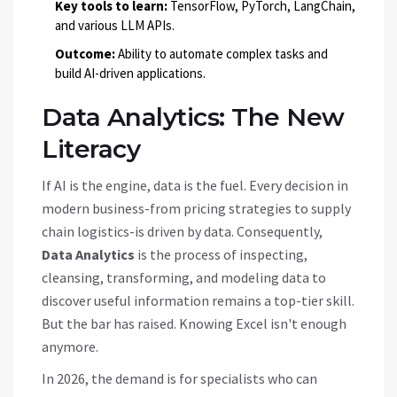
Key tools to learn:
TensorFlow, PyTorch, LangChain,
and various LLM APIs.
Outcome:
Ability to automate complex tasks and
build AI-driven applications.
Data Analytics: The New
Literacy
If AI is the engine, data is the fuel. Every decision in
modern business-from pricing strategies to supply
chain logistics-is driven by data. Consequently,
Data Analytics
is
the process of inspecting,
cleansing, transforming, and modeling data to
discover useful information
remains a top-tier skill.
But the bar has raised. Knowing Excel isn't enough
anymore.
In 2026, the demand is for specialists who can