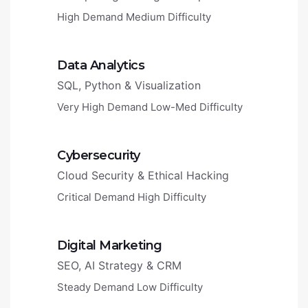
High Demand
Medium Difficulty
Data Analytics
SQL, Python & Visualization
Very High Demand
Low-Med Difficulty
Cybersecurity
Cloud Security & Ethical Hacking
Critical Demand
High Difficulty
Digital Marketing
SEO, AI Strategy & CRM
Steady Demand
Low Difficulty