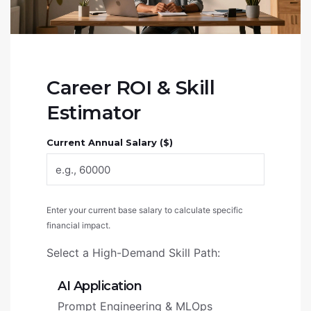
Career ROI & Skill
Estimator
Current Annual Salary ($)
Enter your current base salary to calculate specific
financial impact.
Select a High-Demand Skill Path:
AI Application
Prompt Engineering & MLOps