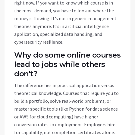
right now. If you want to know which course is in
the most demand, you have to look at where the
money is flowing. It’s not in generic management
theories anymore. It’s in artificial intelligence
application, specialized data handling, and
cybersecurity resilience.
Why do some online courses
lead to jobs while others
don't?
The difference lies in practical application versus
theoretical knowledge. Courses that require you to
build a portfolio, solve real-world problems, or
master specific tools (like Python for data science
or AWS for cloud computing) have higher
conversion rates to employment. Employers hire
for capability, not completion certificates alone.