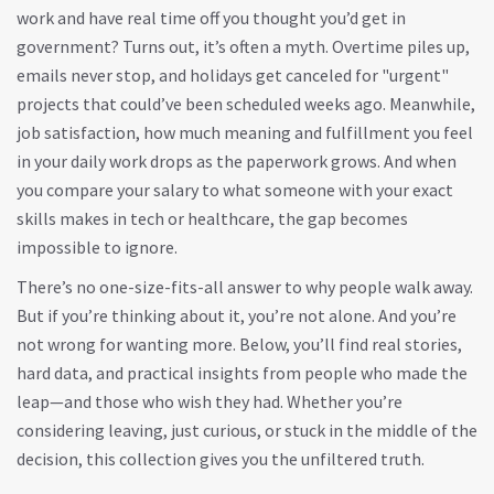
work and have real time off
you thought you’d get in
government? Turns out, it’s often a myth. Overtime piles up,
emails never stop, and holidays get canceled for "urgent"
projects that could’ve been scheduled weeks ago. Meanwhile,
job satisfaction
,
how much meaning and fulfillment you feel
in your daily work
drops as the paperwork grows. And when
you compare your salary to what someone with your exact
skills makes in tech or healthcare, the gap becomes
impossible to ignore.
There’s no one-size-fits-all answer to why people walk away.
But if you’re thinking about it, you’re not alone. And you’re
not wrong for wanting more. Below, you’ll find real stories,
hard data, and practical insights from people who made the
leap—and those who wish they had. Whether you’re
considering leaving, just curious, or stuck in the middle of the
decision, this collection gives you the unfiltered truth.