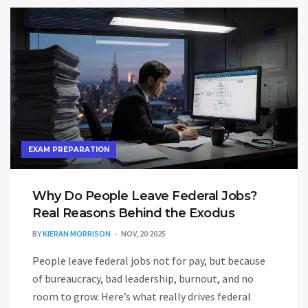
EXAM PREPARATION
Why Do People Leave Federal Jobs?
Real Reasons Behind the Exodus
BY
KIERAN MORRISON
NOV, 20 2025
People leave federal jobs not for pay, but because
of bureaucracy, bad leadership, burnout, and no
room to grow. Here’s what really drives federal