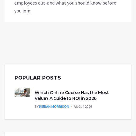
employees out-and what you should know before
you join.
POPULAR POSTS
Which Online Course Has the Most
Value? A Guide to ROI in 2026
BY
KIERAN MORRISON
AUG, 4 2026