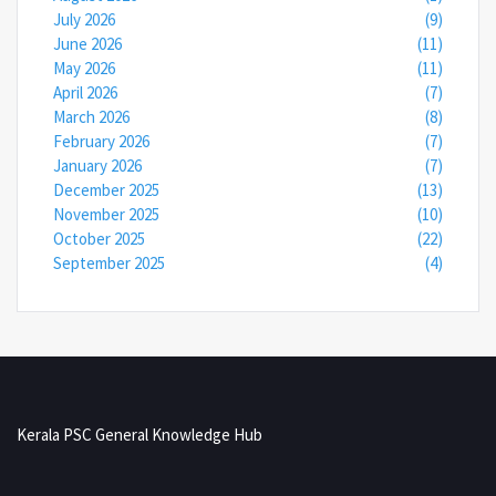
July 2026
(9)
June 2026
(11)
May 2026
(11)
April 2026
(7)
March 2026
(8)
February 2026
(7)
January 2026
(7)
December 2025
(13)
November 2025
(10)
October 2025
(22)
September 2025
(4)
Kerala PSC General Knowledge Hub