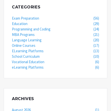
CATEGORIES
Exam Preparation
(56)
Education
(29)
Programming and Coding
(24)
MBA Programs
(21)
Language Learning
(20)
Online Courses
(17)
ELearning Platforms
(13)
School Curriculum
(10)
Vocational Education
(6)
eLearning Platforms
(6)
ARCHIVES
August 2026
(1)