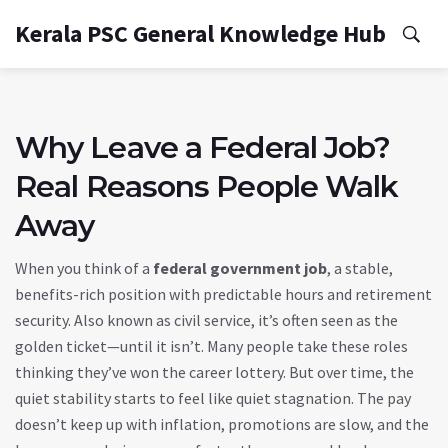
Kerala PSC General Knowledge Hub
Why Leave a Federal Job?
Real Reasons People Walk
Away
When you think of a
federal government job
,
a stable,
benefits-rich position with predictable hours and retirement
security
. Also known as
civil service
, it’s often seen as the
golden ticket—until it isn’t.
Many people take these roles
thinking they’ve won the career lottery. But over time, the
quiet stability starts to feel like quiet stagnation. The pay
doesn’t keep up with inflation, promotions are slow, and the