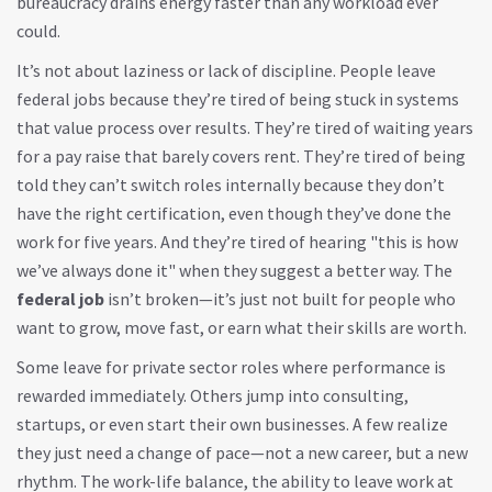
bureaucracy drains energy faster than any workload ever
could.
It’s not about laziness or lack of discipline. People leave
federal jobs because they’re tired of being stuck in systems
that value process over results. They’re tired of waiting years
for a pay raise that barely covers rent. They’re tired of being
told they can’t switch roles internally because they don’t
have the right certification, even though they’ve done the
work for five years. And they’re tired of hearing "this is how
we’ve always done it" when they suggest a better way. The
federal job
isn’t broken—it’s just not built for people who
want to grow, move fast, or earn what their skills are worth.
Some leave for private sector roles where performance is
rewarded immediately. Others jump into consulting,
startups, or even start their own businesses. A few realize
they just need a change of pace—not a new career, but a new
rhythm. The
work-life balance
,
the ability to leave work at