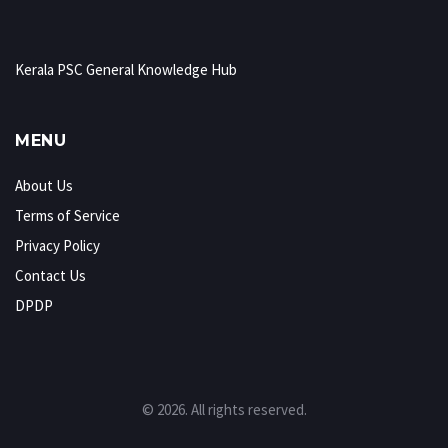
Kerala PSC General Knowledge Hub
MENU
About Us
Terms of Service
Privacy Policy
Contact Us
DPDP
© 2026. All rights reserved.