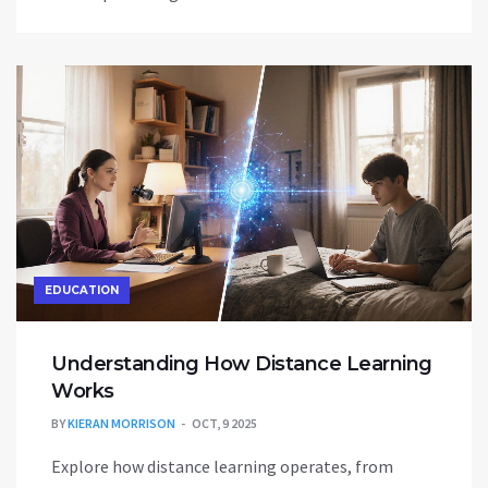
EDUCATION
Understanding How Distance Learning
Works
BY
KIERAN MORRISON
OCT, 9 2025
Explore how distance learning operates, from