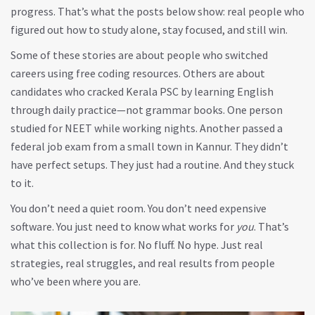
progress. That’s what the posts below show: real people who
figured out how to study alone, stay focused, and still win.
Some of these stories are about people who switched
careers using free coding resources. Others are about
candidates who cracked Kerala PSC by learning English
through daily practice—not grammar books. One person
studied for NEET while working nights. Another passed a
federal job exam from a small town in Kannur. They didn’t
have perfect setups. They just had a routine. And they stuck
to it.
You don’t need a quiet room. You don’t need expensive
software. You just need to know what works for
you
. That’s
what this collection is for. No fluff. No hype. Just real
strategies, real struggles, and real results from people
who’ve been where you are.