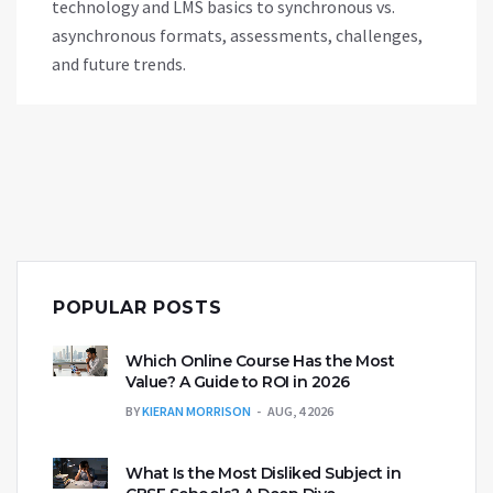
technology and LMS basics to synchronous vs.
asynchronous formats, assessments, challenges,
and future trends.
POPULAR POSTS
Which Online Course Has the Most
Value? A Guide to ROI in 2026
BY
KIERAN MORRISON
AUG, 4 2026
What Is the Most Disliked Subject in