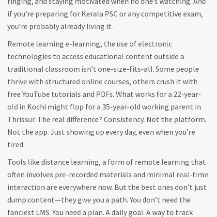
ringing, and staying motivated when no one’s watching. And
if you’re preparing for Kerala PSC or any competitive exam,
you’re probably already living it.
Remote learning
e-learning
,
the use of electronic
technologies to access educational content outside a
traditional classroom
isn’t one-size-fits-all. Some people
thrive with structured online courses, others crush it with
free YouTube tutorials and PDFs. What works for a 22-year-
old in Kochi might flop for a 35-year-old working parent in
Thrissur. The real difference? Consistency. Not the platform.
Not the app. Just showing up every day, even when you’re
tired.
Tools like
distance learning
,
a form of remote learning that
often involves pre-recorded materials and minimal real-time
interaction
are everywhere now. But the best ones don’t just
dump content—they give you a path. You don’t need the
fanciest LMS. You need a plan. A daily goal. A way to track