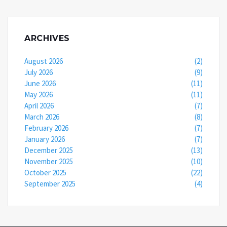
ARCHIVES
August 2026
(2)
July 2026
(9)
June 2026
(11)
May 2026
(11)
April 2026
(7)
March 2026
(8)
February 2026
(7)
January 2026
(7)
December 2025
(13)
November 2025
(10)
October 2025
(22)
September 2025
(4)