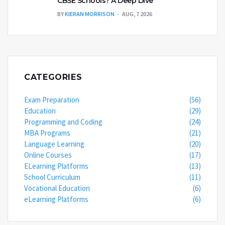
CBSE Schools? A Deep Dive
BY
KIERAN MORRISON
AUG, 7 2026
CATEGORIES
Exam Preparation
(56)
Education
(29)
Programming and Coding
(24)
MBA Programs
(21)
Language Learning
(20)
Online Courses
(17)
ELearning Platforms
(13)
School Curriculum
(11)
Vocational Education
(6)
eLearning Platforms
(6)