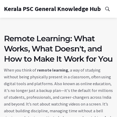
Kerala PSC General Knowledge Hub
Remote Learning: What
Works, What Doesn't, and
How to Make It Work for You
When you think of
remote learning
,
a way of studying
without being physically present in a classroom, often using
digital tools and platforms
. Also known as
online education
,
it's no longer just a backup plan—it's the default for millions
of students, professionals, and career-changers across India
and beyond.
It’s not about watching videos on a screen. It’s
about building discipline, managing time without a bell