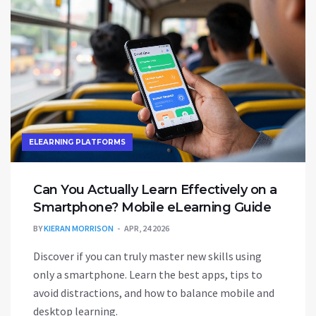
ELEARNING PLATFORMS
Can You Actually Learn Effectively on a
Smartphone? Mobile eLearning Guide
BY
KIERAN MORRISON
APR, 24 2026
Discover if you can truly master new skills using
only a smartphone. Learn the best apps, tips to
avoid distractions, and how to balance mobile and
desktop learning.