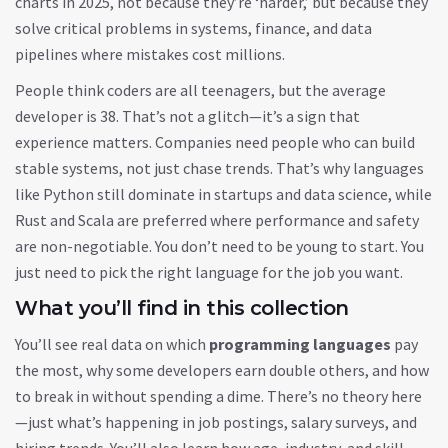
charts in 2025, not because they’re ‘harder,’ but because they
solve critical problems in systems, finance, and data
pipelines where mistakes cost millions.
People think coders are all teenagers, but the average
developer is 38. That’s not a glitch—it’s a sign that
experience matters. Companies need people who can build
stable systems, not just chase trends. That’s why languages
like Python still dominate in startups and data science, while
Rust and Scala are preferred where performance and safety
are non-negotiable. You don’t need to be young to start. You
just need to pick the right language for the job you want.
What you’ll find in this collection
You’ll see real data on which
programming languages
pay
the most, why some developers earn double others, and how
to break in without spending a dime. There’s no theory here
—just what’s happening in job postings, salary surveys, and