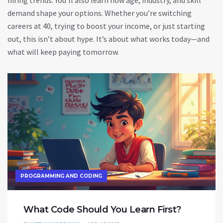
hiring trends. You’ll also learn how age, industry, and skill
demand shape your options. Whether you’re switching
careers at 40, trying to boost your income, or just starting
out, this isn’t about hype. It’s about what works today—and
what will keep paying tomorrow.
PROGRAMMING AND CODING
What Code Should You Learn First?