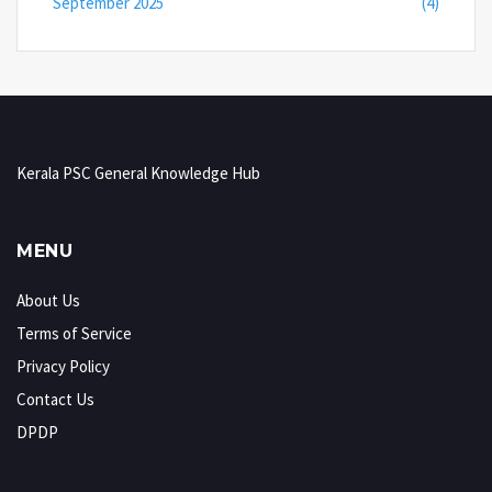
September 2025
(4)
Kerala PSC General Knowledge Hub
MENU
About Us
Terms of Service
Privacy Policy
Contact Us
DPDP