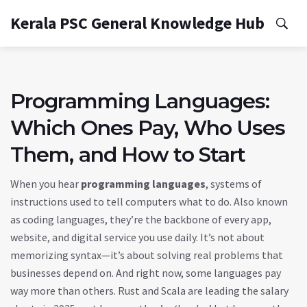
Kerala PSC General Knowledge Hub
Programming Languages:
Which Ones Pay, Who Uses
Them, and How to Start
When you hear
programming languages
,
systems of
instructions used to tell computers what to do
. Also known
as
coding languages
, they’re the backbone of every app,
website, and digital service you use daily.
It’s not about
memorizing syntax—it’s about solving real problems that
businesses depend on. And right now, some languages pay
way more than others. Rust and Scala are leading the salary