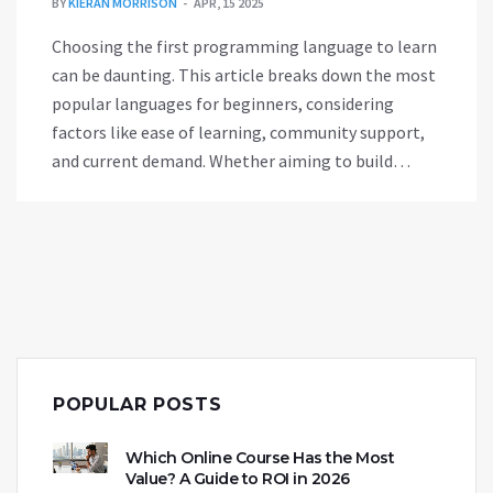
BY
KIERAN MORRISON
APR, 15 2025
Choosing the first programming language to learn
can be daunting. This article breaks down the most
popular languages for beginners, considering
factors like ease of learning, community support,
and current demand. Whether aiming to build
websites, software, or dive into data science, there's
a perfect starting point for everyone. Learn why
languages like Python and JavaScript top the list
for newcomers.
POPULAR POSTS
Which Online Course Has the Most
Value? A Guide to ROI in 2026