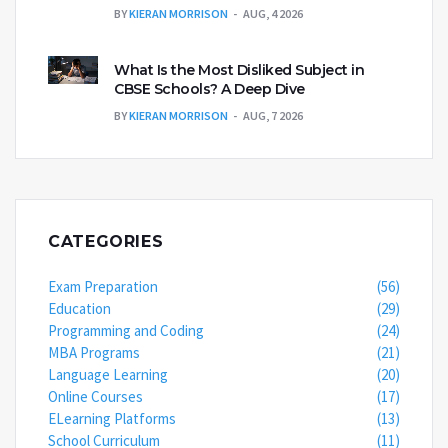
BY
KIERAN MORRISON
AUG, 4 2026
What Is the Most Disliked Subject in
CBSE Schools? A Deep Dive
BY
KIERAN MORRISON
AUG, 7 2026
CATEGORIES
Exam Preparation
(56)
Education
(29)
Programming and Coding
(24)
MBA Programs
(21)
Language Learning
(20)
Online Courses
(17)
ELearning Platforms
(13)
School Curriculum
(11)