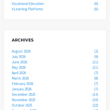
Vocational Education
(6)
eLearning Platforms
(6)
ARCHIVES
August 2026
(2)
July 2026
(9)
June 2026
(11)
May 2026
(11)
April 2026
(7)
March 2026
(8)
February 2026
(7)
January 2026
(7)
December 2025
(13)
November 2025
(10)
October 2025
(22)