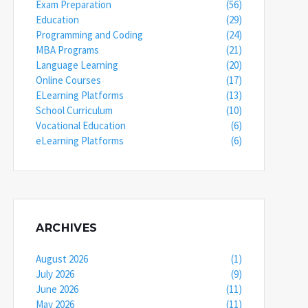
Exam Preparation
(56)
Education
(29)
Programming and Coding
(24)
MBA Programs
(21)
Language Learning
(20)
Online Courses
(17)
ELearning Platforms
(13)
School Curriculum
(10)
Vocational Education
(6)
eLearning Platforms
(6)
ARCHIVES
August 2026
(1)
July 2026
(9)
June 2026
(11)
May 2026
(11)