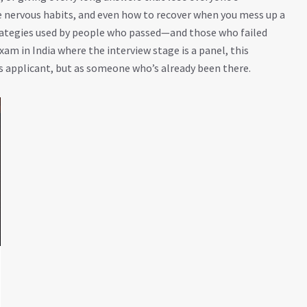
e nervous habits, and even how to recover when you mess up a
trategies used by people who passed—and those who failed
xam in India where the interview stage is a panel, this
ous applicant, but as someone who’s already been there.