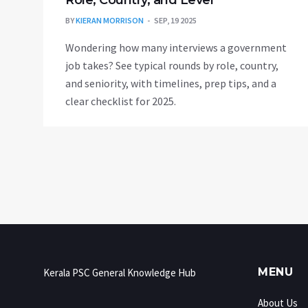
Role, Country, and Level
BY
KIERAN MORRISON
SEP, 19 2025
Wondering how many interviews a government
job takes? See typical rounds by role, country,
and seniority, with timelines, prep tips, and a
clear checklist for 2025.
MENU
Kerala PSC General Knowledge Hub
About Us