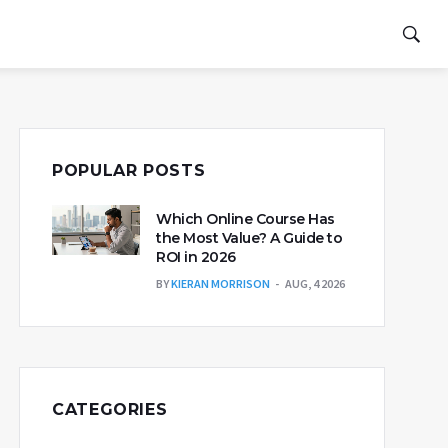
POPULAR POSTS
Which Online Course Has
the Most Value? A Guide to
ROI in 2026
BY
KIERAN MORRISON
AUG, 4 2026
CATEGORIES