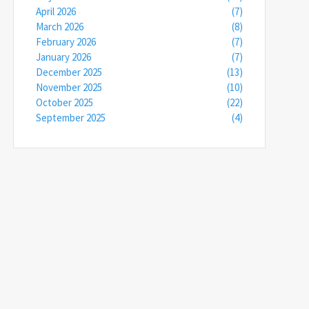
April 2026
(7)
March 2026
(8)
February 2026
(7)
January 2026
(7)
December 2025
(13)
November 2025
(10)
October 2025
(22)
September 2025
(4)