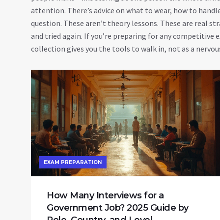
attention. There’s advice on what to wear, how to handl
question. These aren’t theory lessons. These are real s
and tried again. If you’re preparing for any competitive e
collection gives you the tools to walk in, not as a nerv
EXAM PREPARATION
How Many Interviews for a
Government Job? 2025 Guide by