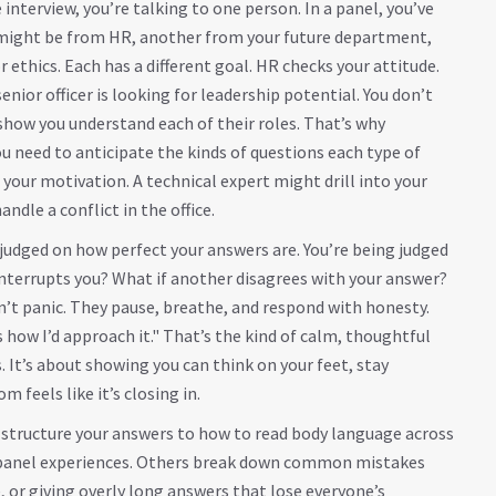
interview, you’re talking to one person. In a panel, you’ve
e might be from HR, another from your future department,
ethics. Each has a different goal. HR checks your attitude.
nior officer is looking for leadership potential. You don’t
how you understand each of their roles. That’s why
need to anticipate the kinds of questions each type of
your motivation. A technical expert might drill into your
ndle a conflict in the office.
judged on how perfect your answers are. You’re being judged
interrupts you? What if another disagrees with your answer?
n’t panic. They pause, breathe, and respond with honesty.
s how I’d approach it." That’s the kind of calm, thoughtful
. It’s about showing you can think on your feet, stay
feels like it’s closing in.
o structure your answers to how to read body language across
C panel experiences. Others break down common mistakes
or giving overly long answers that lose everyone’s