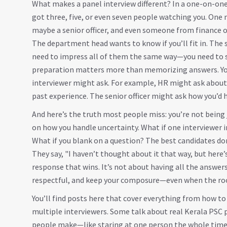
What makes a panel interview different? In a one-on-one 
got three, five, or even seven people watching you. On
maybe a senior officer, and even someone from finance or 
The department head wants to know if you’ll fit in. The se
need to impress all of them the same way—you need to s
preparation matters more than memorizing answers. You 
interviewer might ask. For example, HR might ask about 
past experience. The senior officer might ask how you’d ha
And here’s the truth most people miss: you’re not being 
on how you handle uncertainty. What if one interviewer 
What if you blank on a question? The best candidates do
They say, "I haven’t thought about it that way, but here’
response that wins. It’s not about having all the answers
respectful, and keep your composure—even when the room 
You’ll find posts here that cover everything from how t
multiple interviewers. Some talk about real Kerala PS
people make—like staring at one person the whole time, 