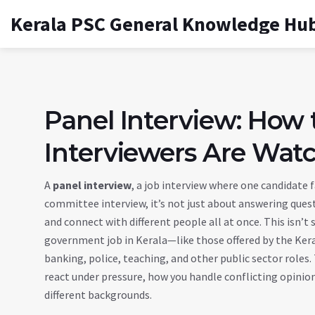
Kerala PSC General Knowledge Hu
Panel Interview: How
Interviewers Are Wat
A
panel interview
,
a job interview where one candidate 
committee interview
, it’s not just about answering que
and connect with different people all at once.
This isn’t 
government job in Kerala—like those offered by the Ker
banking, police, teaching, and other public sector roles
react under pressure, how you handle conflicting opin
different backgrounds.