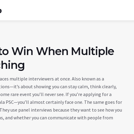
b
 to Win When Multiple
ching
faces multiple interviewers at once
. Also known as a
stions—it’s about showing you can stay calm, think clearly,
some rare event you’ll never see. If you’re applying for a
ala PSC—you’ll almost certainly face one. The same goes for
. They use panel interviews because they want to see how you
ions, and whether you can communicate with people from