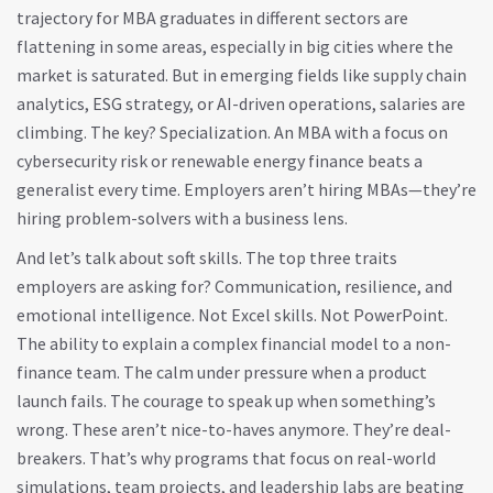
trajectory for MBA graduates in different sectors
are
flattening in some areas, especially in big cities where the
market is saturated. But in emerging fields like supply chain
analytics, ESG strategy, or AI-driven operations, salaries are
climbing. The key? Specialization. An MBA with a focus on
cybersecurity risk or renewable energy finance beats a
generalist every time. Employers aren’t hiring MBAs—they’re
hiring problem-solvers with a business lens.
And let’s talk about soft skills. The top three traits
employers are asking for? Communication, resilience, and
emotional intelligence. Not Excel skills. Not PowerPoint.
The ability to explain a complex financial model to a non-
finance team. The calm under pressure when a product
launch fails. The courage to speak up when something’s
wrong. These aren’t nice-to-haves anymore. They’re deal-
breakers. That’s why programs that focus on real-world
simulations, team projects, and leadership labs are beating