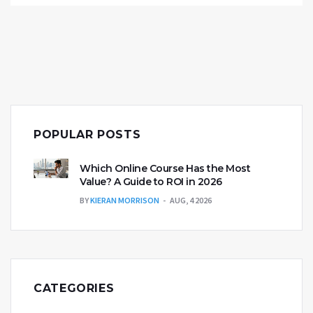
informed with this must-read guide for prospective
and current MBA students.
POPULAR POSTS
Which Online Course Has the Most
Value? A Guide to ROI in 2026
BY
KIERAN MORRISON
AUG, 4 2026
CATEGORIES