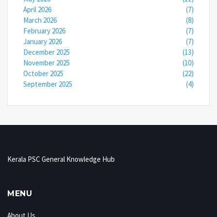
April 2026
(7)
March 2026
(8)
February 2026
(7)
January 2026
(7)
December 2025
(13)
November 2025
(10)
October 2025
(22)
September 2025
(4)
Kerala PSC General Knowledge Hub
MENU
About Us