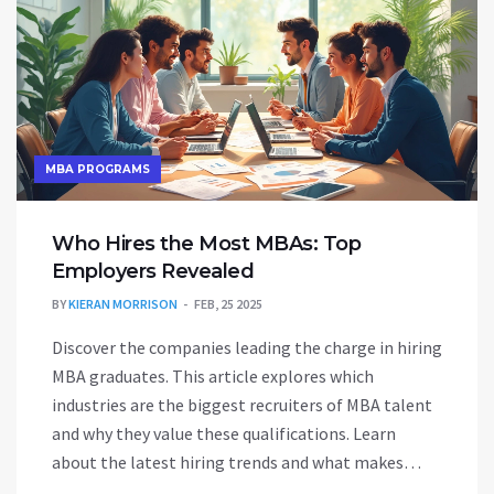
MBA PROGRAMS
Who Hires the Most MBAs: Top
Employers Revealed
BY
KIERAN MORRISON
FEB, 25 2025
Discover the companies leading the charge in hiring
MBA graduates. This article explores which
industries are the biggest recruiters of MBA talent
and why they value these qualifications. Learn
about the latest hiring trends and what makes
MBAs so appealing to top employers. Stay