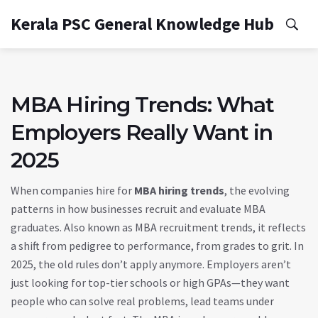
Kerala PSC General Knowledge Hub
MBA Hiring Trends: What
Employers Really Want in
2025
When companies hire for
MBA hiring trends
,
the evolving
patterns in how businesses recruit and evaluate MBA
graduates
. Also known as
MBA recruitment trends
, it reflects
a shift from pedigree to performance, from grades to grit.
In
2025, the old rules don’t apply anymore. Employers aren’t
just looking for top-tier schools or high GPAs—they want
people who can solve real problems, lead teams under