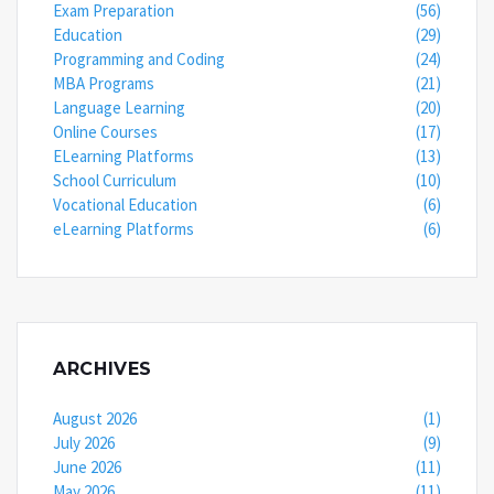
Exam Preparation
(56)
Education
(29)
Programming and Coding
(24)
MBA Programs
(21)
Language Learning
(20)
Online Courses
(17)
ELearning Platforms
(13)
School Curriculum
(10)
Vocational Education
(6)
eLearning Platforms
(6)
ARCHIVES
August 2026
(1)
July 2026
(9)
June 2026
(11)
May 2026
(11)