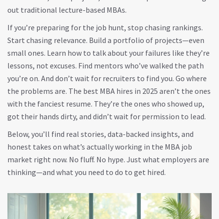
out traditional lecture-based MBAs.
If you’re preparing for the job hunt, stop chasing rankings.
Start chasing relevance. Build a portfolio of projects—even
small ones. Learn how to talk about your failures like they’re
lessons, not excuses. Find mentors who’ve walked the path
you’re on. And don’t wait for recruiters to find you. Go where
the problems are. The best MBA hires in 2025 aren’t the ones
with the fanciest resume. They’re the ones who showed up,
got their hands dirty, and didn’t wait for permission to lead.
Below, you’ll find real stories, data-backed insights, and
honest takes on what’s actually working in the MBA job
market right now. No fluff. No hype. Just what employers are
thinking—and what you need to do to get hired.