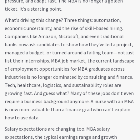
pressure, and adapt fast. The MBA is no longer a golden
ticket. It’s a starting point.
What’s driving this change? Three things: automation,
economic uncertainty, and the rise of skill-based hiring.
Companies like Amazon, Microsoft, and even traditional
banks now ask candidates to show how they’ve led a project,
managed a budget, or turned around a failing team—not just
list their internships.
MBA job market
,
the current landscape
of employment opportunities for MBA graduates across
industries
is no longer dominated by consulting and finance.
Tech, healthcare, logistics, and sustainability roles are
growing fast. And guess what? Many of these jobs don’t even
require a business background anymore. A nurse with an MBA
is now more valuable than a finance grad who can’t explain
how to use data.
Salary expectations are changing too.
MBA salary
expectations
,
the typical earnings range and growth