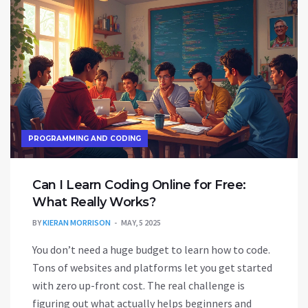
PROGRAMMING AND CODING
Can I Learn Coding Online for Free:
What Really Works?
BY
KIERAN MORRISON
MAY, 5 2025
You don’t need a huge budget to learn how to code.
Tons of websites and platforms let you get started
with zero up-front cost. The real challenge is
figuring out what actually helps beginners and