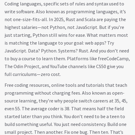
Coding languages
,
specific sets of rules and syntax used to
write software
. Also known as
programming languages
, it’s
not one-size-fits-all.
In 2025, Rust and Scala are paying the
highest salaries—not Python, not JavaScript. But if you’re
just starting, Python still wins for ease. What matters most
is matching the language to your goal: web apps? Try
JavaScript. Data? Python. Systems? Rust. And you don’t need
to buy a course to learn them. Platforms like freeCodeCamp,
The Odin Project, and YouTube channels like CS50 give you
full curriculums—zero cost.
Free coding resources
,
online tools and tutorials that teach
programming without charging fees
. Also known as
open-
source learning
, they’re why people switch careers at 35, 45,
even 55.
The average coder is 38. That means half the field
started later than you think. You don’t need to be a teen to
build something useful. You just need consistency. Build one
small project. Then another. Fix one bug. Then ten. That’s