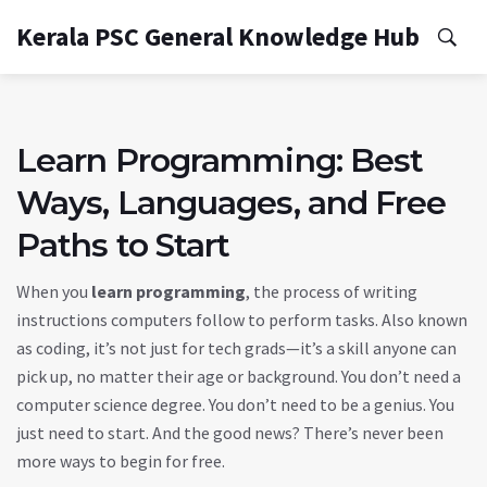
Kerala PSC General Knowledge Hub
Learn Programming: Best
Ways, Languages, and Free
Paths to Start
When you
learn programming
,
the process of writing
instructions computers follow to perform tasks
. Also known
as
coding
, it’s not just for tech grads—it’s a skill anyone can
pick up, no matter their age or background.
You don’t need a
computer science degree. You don’t need to be a genius. You
just need to start. And the good news? There’s never been
more ways to begin for free.