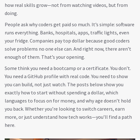
how real skills grow—not from watching videos, but from
doing.
People ask why coders get paid so much. It’s simple: software
runs everything. Banks, hospitals, apps, traffic lights, even
your fridge. Companies pay top dollar because good coders
solve problems no one else can. And right now, there aren’t
enough of them. That’s your opening.
Some think you need a bootcamp or a certificate. You don’t.
You need a GitHub profile with real code. You need to show
you can build, not just watch. The posts below show you
exactly how to start without spending a dollar, which
languages to focus on for money, and why age doesn’t hold
you back. Whether you’re looking to switch careers, earn
more, or just understand how tech works—you’ll find a path
here.