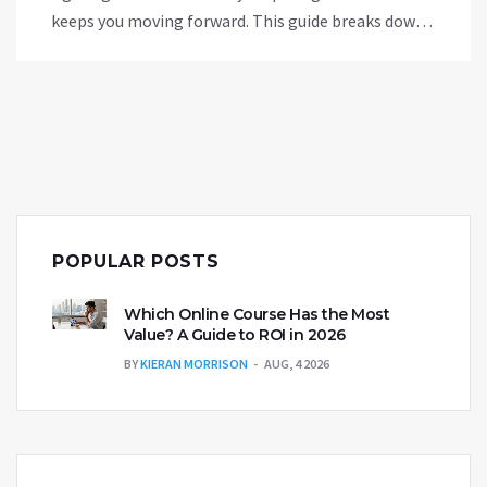
keeps you moving forward. This guide breaks down
where to start, which resources stand out, and how
to make real progress without paying a cent. No
tech background or fancy gear required.
POPULAR POSTS
Which Online Course Has the Most
Value? A Guide to ROI in 2026
BY
KIERAN MORRISON
AUG, 4 2026