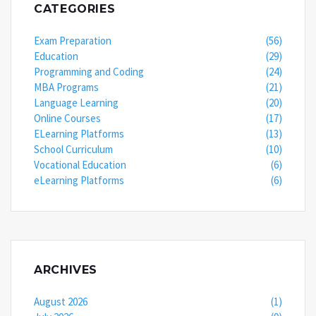
CATEGORIES
Exam Preparation
(56)
Education
(29)
Programming and Coding
(24)
MBA Programs
(21)
Language Learning
(20)
Online Courses
(17)
ELearning Platforms
(13)
School Curriculum
(10)
Vocational Education
(6)
eLearning Platforms
(6)
ARCHIVES
August 2026
(1)