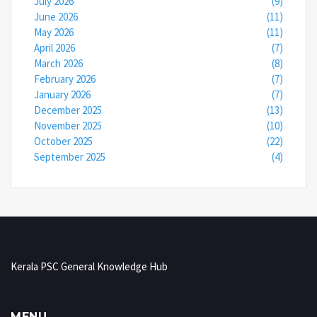
July 2026
(9)
June 2026
(11)
May 2026
(11)
April 2026
(7)
March 2026
(8)
February 2026
(7)
January 2026
(7)
December 2025
(13)
November 2025
(10)
October 2025
(22)
September 2025
(4)
Kerala PSC General Knowledge Hub
MENU