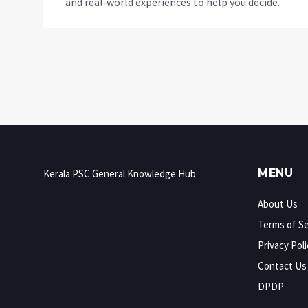
and real‑world experiences to help you decide.
MENU
Kerala PSC General Knowledge Hub
About Us
Terms of Se
Privacy Poli
Contact Us
DPDP