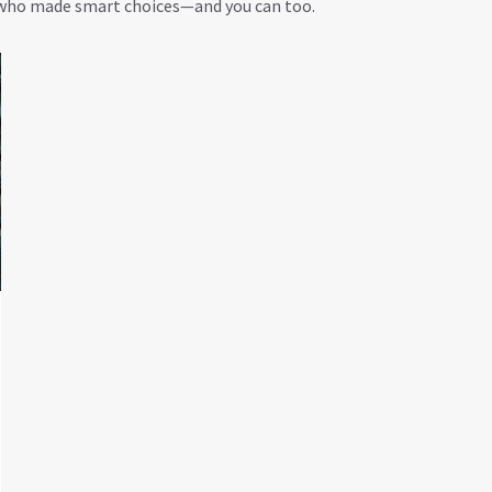
e who made smart choices—and you can too.