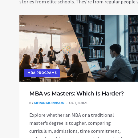
stories from elite schools. They’re from regular peopl
MBA PROGRAMS
MBA vs Masters: Which Is Harder?
BY
KIERAN MORRISON
OCT, 8 2025
Explore whether an MBA or a traditional
master's degree is tougher, comparing
curriculum, admissions, time commitment,