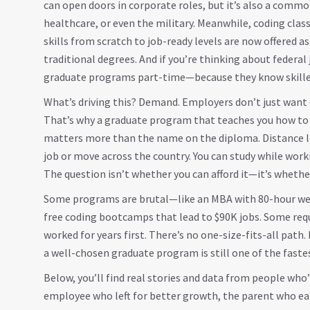
can open doors in corporate roles, but it’s also a common
healthcare, or even the military. Meanwhile,
coding clas
skills from scratch to job-ready levels
are now offered a
traditional degrees. And if you’re thinking about feder
graduate programs part-time—because they know skilled
What’s driving this? Demand. Employers don’t just wan
That’s why a graduate program that teaches you how to 
matters more than the name on the diploma. Distance le
job or move across the country. You can study while worki
The question isn’t whether you can afford it—it’s whether
Some programs are brutal—like an MBA with 80-hour weeks
free coding bootcamps that lead to $90K jobs. Some requ
worked for years first. There’s no one-size-fits-all path.
a well-chosen graduate program is still one of the fast
Below, you’ll find real stories and data from people who’
employee who left for better growth, the parent who ear