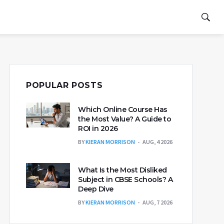
POPULAR POSTS
Which Online Course Has
the Most Value? A Guide to
ROI in 2026
BY
KIERAN MORRISON
AUG, 4 2026
What Is the Most Disliked
Subject in CBSE Schools? A
Deep Dive
BY
KIERAN MORRISON
AUG, 7 2026