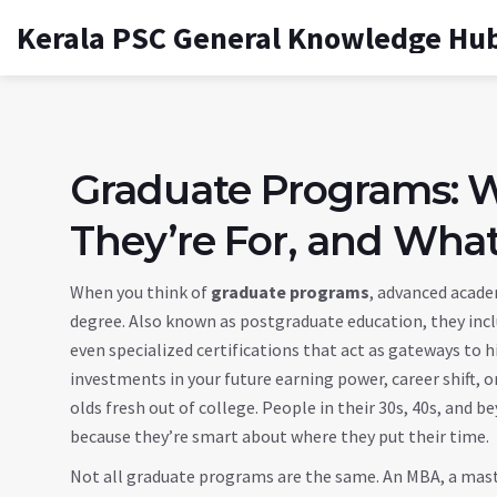
Kerala PSC General Knowledge Hu
Graduate Programs: 
They’re For, and What
When you think of
graduate programs
,
advanced academ
degree
. Also known as
postgraduate education
, they in
even specialized certifications that act as gateways to h
investments in your future earning power, career shift, or 
olds fresh out of college. People in their 30s, 40s, and
because they’re smart about where they put their time.
Not all graduate programs are the same. An
MBA
,
a mast