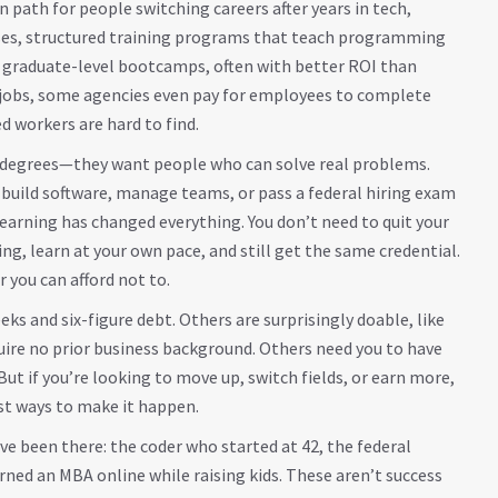
 path for people switching careers after years in tech,
ses
,
structured training programs that teach programming
s graduate-level bootcamps, often with better ROI than
al jobs, some agencies even pay for employees to complete
 workers are hard to find.
t degrees—they want people who can solve real problems.
build software, manage teams, or pass a federal hiring exam
arning has changed everything. You don’t need to quit your
ng, learn at your own pace, and still get the same credential.
 you can afford not to.
 and six-figure debt. Others are surprisingly doable, like
ire no prior business background. Others need you to have
 But if you’re looking to move up, switch fields, or earn more,
est ways to make it happen.
ve been there: the coder who started at 42, the federal
ned an MBA online while raising kids. These aren’t success