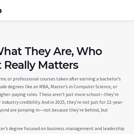
b
What They Are, Who
 Really Matters
ic or professional courses taken after earning a bachelor’s
clude degrees like an MBA, Master’s in Computer Science, or
igher-paying roles.
These aren’t just more school—they’re
industry credibility. And in 2025, they’re not just for 22-year-
 beyond are jumping in—not because they’re behind, but
er’s degree focused on business management and leadership