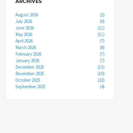
ARCHIVES
August 2026
(2)
July 2026
(9)
June 2026
(11)
May 2026
(11)
April 2026
(7)
March 2026
(8)
February 2026
(7)
January 2026
(7)
December 2025
(13)
November 2025
(10)
October 2025
(22)
September 2025
(4)