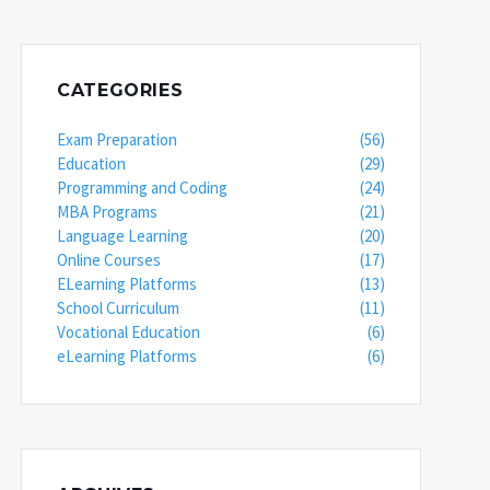
CATEGORIES
Exam Preparation
(56)
Education
(29)
Programming and Coding
(24)
MBA Programs
(21)
Language Learning
(20)
Online Courses
(17)
ELearning Platforms
(13)
School Curriculum
(11)
Vocational Education
(6)
eLearning Platforms
(6)