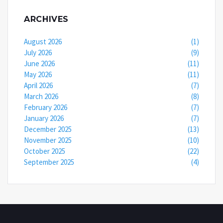
ARCHIVES
August 2026
(1)
July 2026
(9)
June 2026
(11)
May 2026
(11)
April 2026
(7)
March 2026
(8)
February 2026
(7)
January 2026
(7)
December 2025
(13)
November 2025
(10)
October 2025
(22)
September 2025
(4)