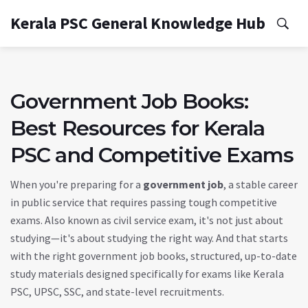
Kerala PSC General Knowledge Hub
Government Job Books:
Best Resources for Kerala
PSC and Competitive Exams
When you're preparing for a
government job
,
a stable career
in public service that requires passing tough competitive
exams
. Also known as
civil service exam
, it's not just about
studying—it's about studying the right way. And that starts
with the right
government job books
,
structured, up-to-date
study materials designed specifically for exams like Kerala
PSC, UPSC, SSC, and state-level recruitments
.