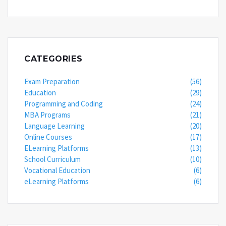
CATEGORIES
Exam Preparation
(56)
Education
(29)
Programming and Coding
(24)
MBA Programs
(21)
Language Learning
(20)
Online Courses
(17)
ELearning Platforms
(13)
School Curriculum
(10)
Vocational Education
(6)
eLearning Platforms
(6)