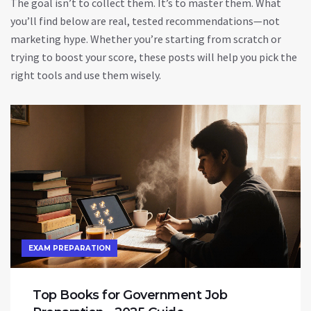
The goal isn’t to collect them. It’s to master them. What
you’ll find below are real, tested recommendations—not
marketing hype. Whether you’re starting from scratch or
trying to boost your score, these posts will help you pick the
right tools and use them wisely.
EXAM PREPARATION
Top Books for Government Job