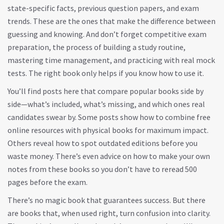
state-specific facts, previous question papers, and exam
trends
.
These are the ones that make the difference between
guessing and knowing. And don’t forget
competitive exam
preparation
,
the process of building a study routine,
mastering time management, and practicing with real mock
tests
.
The right book only helps if you know how to use it.
You’ll find posts here that compare popular books side by
side—what’s included, what’s missing, and which ones real
candidates swear by. Some posts show how to combine free
online resources with physical books for maximum impact.
Others reveal how to spot outdated editions before you
waste money. There’s even advice on how to make your own
notes from these books so you don’t have to reread 500
pages before the exam.
There’s no magic book that guarantees success. But there
are books that, when used right, turn confusion into clarity.