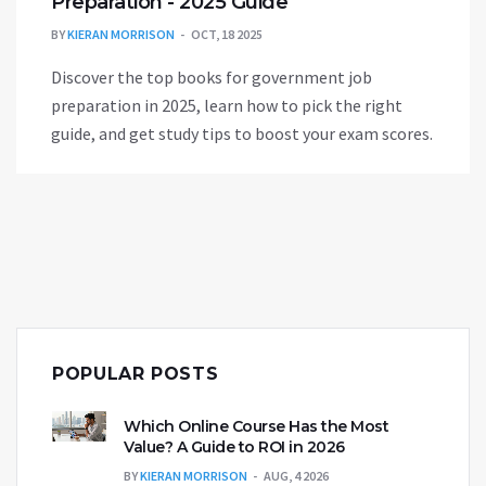
Preparation - 2025 Guide
BY
KIERAN MORRISON
OCT, 18 2025
Discover the top books for government job
preparation in 2025, learn how to pick the right
guide, and get study tips to boost your exam scores.
POPULAR POSTS
Which Online Course Has the Most
Value? A Guide to ROI in 2026
BY
KIERAN MORRISON
AUG, 4 2026