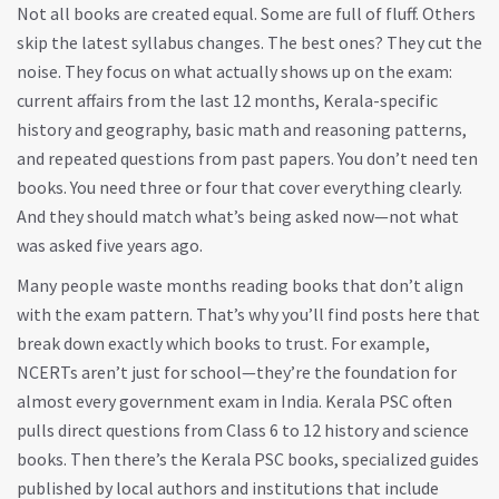
Not all books are created equal. Some are full of fluff. Others
skip the latest syllabus changes. The best ones? They cut the
noise. They focus on what actually shows up on the exam:
current affairs from the last 12 months, Kerala-specific
history and geography, basic math and reasoning patterns,
and repeated questions from past papers. You don’t need ten
books. You need three or four that cover everything clearly.
And they should match what’s being asked now—not what
was asked five years ago.
Many people waste months reading books that don’t align
with the exam pattern. That’s why you’ll find posts here that
break down exactly which books to trust. For example,
NCERTs aren’t just for school—they’re the foundation for
almost every government exam in India. Kerala PSC often
pulls direct questions from Class 6 to 12 history and science
books. Then there’s the
Kerala PSC books
,
specialized guides
published by local authors and institutions that include