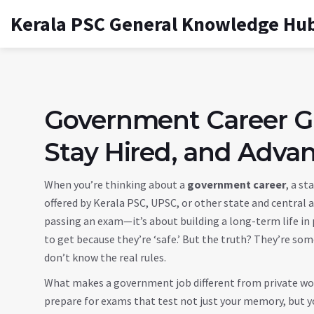
Kerala PSC General Knowledge Hu
Government Career Gu
Stay Hired, and Advan
When you’re thinking about a
government career
,
a sta
offered by Kerala PSC, UPSC, or other state and central 
passing an exam—it’s about building a long-term life in p
to get because they’re ‘safe.’ But the truth? They’re som
don’t know the real rules.
What makes a government job different from private work?
prepare for exams that test not just your memory, but yo