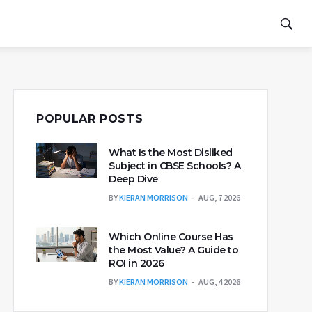
POPULAR POSTS
What Is the Most Disliked
Subject in CBSE Schools? A
Deep Dive
BY
KIERAN MORRISON
AUG, 7 2026
Which Online Course Has
the Most Value? A Guide to
ROI in 2026
BY
KIERAN MORRISON
AUG, 4 2026