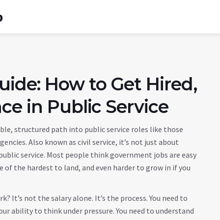
b
ide: How to Get Hired,
ce in Public Service
ble, structured path into public service roles like those
agencies
. Also known as
civil service
, it’s not just about
ublic service.
Most people think government jobs are easy
e of the hardest to land, and even harder to grow in if you
 It’s not the salary alone. It’s the process. You need to
ur ability to think under pressure. You need to understand