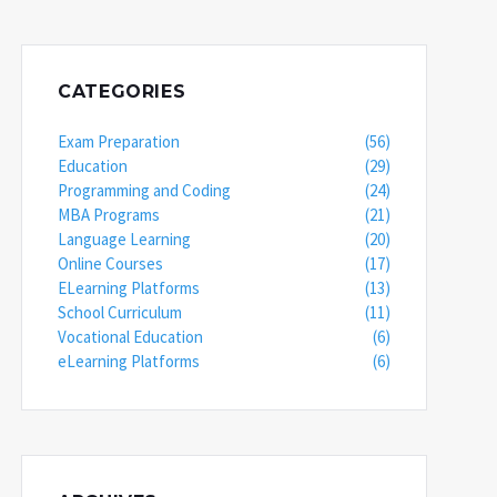
CATEGORIES
Exam Preparation
(56)
Education
(29)
Programming and Coding
(24)
MBA Programs
(21)
Language Learning
(20)
Online Courses
(17)
ELearning Platforms
(13)
School Curriculum
(11)
Vocational Education
(6)
eLearning Platforms
(6)