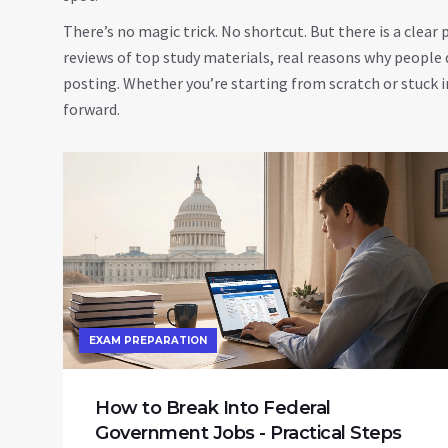
There’s no magic trick. No shortcut. But there is a clear
reviews of top study materials, real reasons why people q
posting. Whether you’re starting from scratch or stuck i
forward.
EXAM PREPARATION
How to Break Into Federal
Government Jobs - Practical Steps