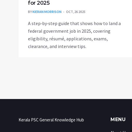
for 2025
BY
KIERAN MORRISON
OCT, 26 2025
A step‑by‑step guide that shows how to land a
federal government job in 2025, covering
eligibility, résumé, applications, exams,
clearance, and interview tips.
MENU
Kerala PSC General Knowledge Hub