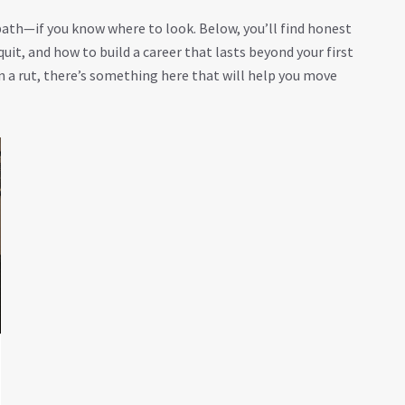
 path—if you know where to look. Below, you’ll find honest
uit, and how to build a career that lasts beyond your first
n a rut, there’s something here that will help you move