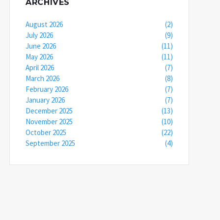
ARCHIVES
August 2026
(2)
July 2026
(9)
June 2026
(11)
May 2026
(11)
April 2026
(7)
March 2026
(8)
February 2026
(7)
January 2026
(7)
December 2025
(13)
November 2025
(10)
October 2025
(22)
September 2025
(4)