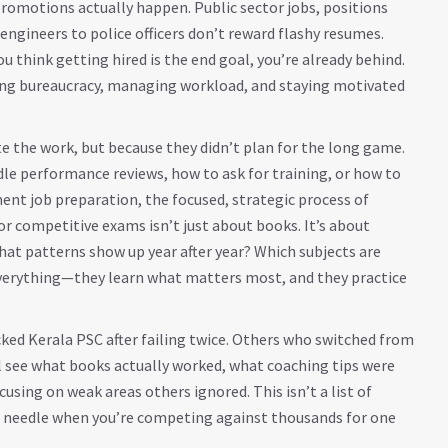
promotions actually happen.
Public sector jobs
,
positions
ngineers to police officers
don’t reward flashy resumes.
ou think getting hired is the end goal, you’re already behind.
ting bureaucracy, managing workload, and staying motivated
e the work, but because they didn’t plan for the long game.
le performance reviews, how to ask for training, or how to
ent job preparation
,
the focused, strategic process of
for competitive exams
isn’t just about books. It’s about
at patterns show up year after year? Which subjects are
verything—they learn what matters most, and they practice
cked Kerala PSC after failing twice. Others who switched from
ll see what books actually worked, what coaching tips were
sing on weak areas others ignored. This isn’t a list of
he needle when you’re competing against thousands for one