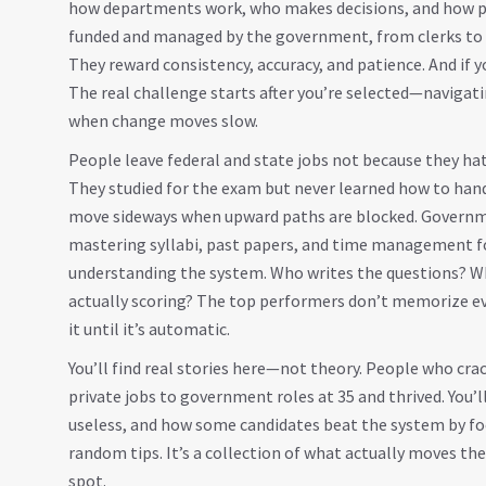
how departments work, who makes decisions, and how 
funded and managed by the government, from clerks to e
They reward consistency, accuracy, and patience. And if y
The real challenge starts after you’re selected—naviga
when change moves slow.
People leave federal and state jobs not because they hat
They studied for the exam but never learned how to hand
move sideways when upward paths are blocked.
Governm
mastering syllabi, past papers, and time management 
understanding the system. Who writes the questions? Wh
actually scoring? The top performers don’t memorize e
it until it’s automatic.
You’ll find real stories here—not theory. People who cra
private jobs to government roles at 35 and thrived. You’
useless, and how some candidates beat the system by focu
random tips. It’s a collection of what actually moves t
spot.