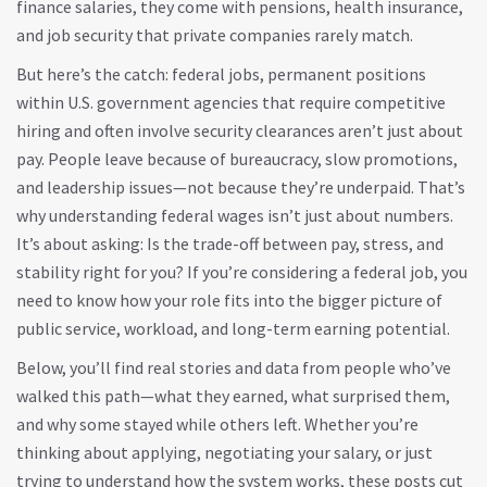
finance salaries, they come with pensions, health insurance,
and job security that private companies rarely match.
But here’s the catch:
federal jobs
,
permanent positions
within U.S. government agencies that require competitive
hiring and often involve security clearances
aren’t just about
pay. People leave because of bureaucracy, slow promotions,
and leadership issues—not because they’re underpaid. That’s
why understanding federal wages isn’t just about numbers.
It’s about asking: Is the trade-off between pay, stress, and
stability right for you? If you’re considering a federal job, you
need to know how your role fits into the bigger picture of
public service, workload, and long-term earning potential.
Below, you’ll find real stories and data from people who’ve
walked this path—what they earned, what surprised them,
and why some stayed while others left. Whether you’re
thinking about applying, negotiating your salary, or just
trying to understand how the system works, these posts cut