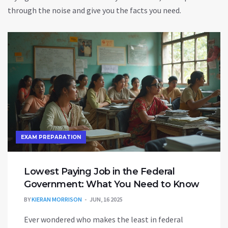
through the noise and give you the facts you need.
EXAM PREPARATION
Lowest Paying Job in the Federal
Government: What You Need to Know
BY
KIERAN MORRISON
JUN, 16 2025
Ever wondered who makes the least in federal