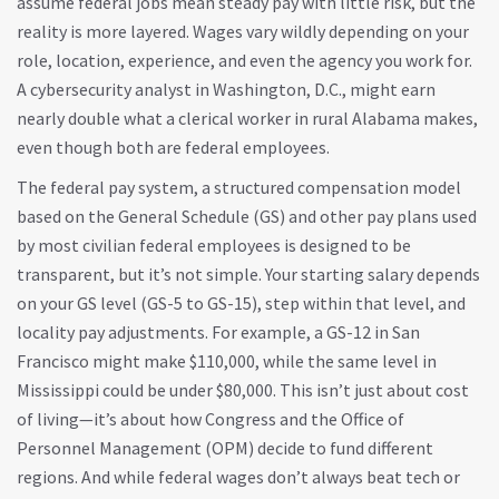
assume federal jobs mean steady pay with little risk, but the
reality is more layered. Wages vary wildly depending on your
role, location, experience, and even the agency you work for.
A cybersecurity analyst in Washington, D.C., might earn
nearly double what a clerical worker in rural Alabama makes,
even though both are federal employees.
The
federal pay system
,
a structured compensation model
based on the General Schedule (GS) and other pay plans used
by most civilian federal employees
is designed to be
transparent, but it’s not simple. Your starting salary depends
on your GS level (GS-5 to GS-15), step within that level, and
locality pay adjustments. For example, a GS-12 in San
Francisco might make $110,000, while the same level in
Mississippi could be under $80,000. This isn’t just about cost
of living—it’s about how Congress and the Office of
Personnel Management (OPM) decide to fund different
regions. And while federal wages don’t always beat tech or