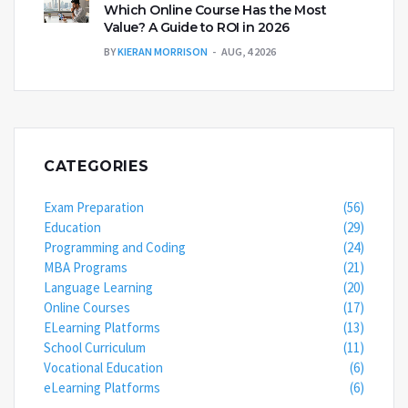
Which Online Course Has the Most
Value? A Guide to ROI in 2026
BY
KIERAN MORRISON
AUG, 4 2026
CATEGORIES
Exam Preparation
(56)
Education
(29)
Programming and Coding
(24)
MBA Programs
(21)
Language Learning
(20)
Online Courses
(17)
ELearning Platforms
(13)
School Curriculum
(11)
Vocational Education
(6)
eLearning Platforms
(6)