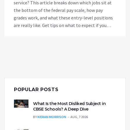
service? This article breaks down which jobs sit at
the bottom of the federal pay scale, how pay
grades work, and what these entry-level positions
are really like. Get tips on what to expect if you
start out in a low-paying government role. Learn
why some people stick with these jobs and how to
move up quickly. If you’re prepping for a
government gig, this info is a must-read.
POPULAR POSTS
What Is the Most Disliked Subject in
CBSE Schools? A Deep Dive
BY
KIERAN MORRISON
AUG, 7 2026