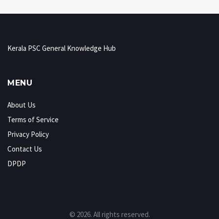
Kerala PSC General Knowledge Hub
MENU
About Us
Terms of Service
Privacy Policy
Contact Us
DPDP
© 2026. All rights reserved.