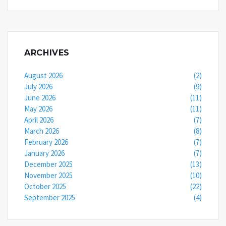
ARCHIVES
August 2026
(2)
July 2026
(9)
June 2026
(11)
May 2026
(11)
April 2026
(7)
March 2026
(8)
February 2026
(7)
January 2026
(7)
December 2025
(13)
November 2025
(10)
October 2025
(22)
September 2025
(4)