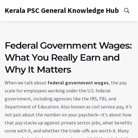
Kerala PSC General Knowledge Hub
Federal Government Wages:
What You Really Earn and
Why It Matters
When we talk about
federal government wages
,
the pay
scale for employees working under the U.S. federal
government, including agencies like the IRS, FBI, and
Department of Education
. Also known as
civil service pay
, it’s
not just about the number on your paycheck—it’s about how
that pay stacks up against private sector jobs, what benefits
come with it, and whether the trade-offs are worth it.
Many