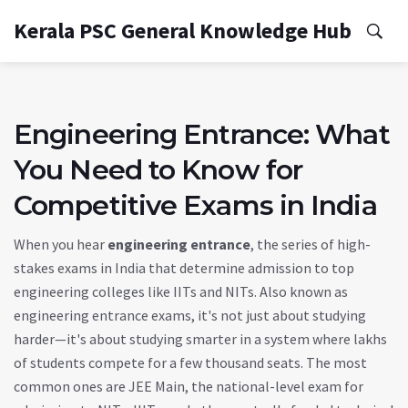
Kerala PSC General Knowledge Hub
Engineering Entrance: What
You Need to Know for
Competitive Exams in India
When you hear
engineering entrance
,
the series of high-
stakes exams in India that determine admission to top
engineering colleges like IITs and NITs
. Also known as
engineering entrance exams
, it's not just about studying
harder—it's about studying smarter in a system where lakhs
of students compete for a few thousand seats.
The most
common ones are
JEE Main
,
the national-level exam for