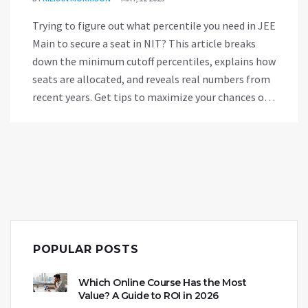
Trying to figure out what percentile you need in JEE
Main to secure a seat in NIT? This article breaks
down the minimum cutoff percentiles, explains how
seats are allocated, and reveals real numbers from
recent years. Get tips to maximize your chances of
landing your dream branch at NIT, plus common
mistakes and smart moves. If NIT is on your radar,
you'll want these facts at your fingertips.
POPULAR POSTS
Which Online Course Has the Most
Value? A Guide to ROI in 2026