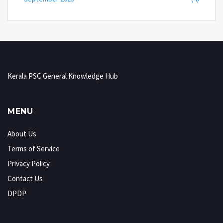
Kerala PSC General Knowledge Hub
MENU
About Us
Terms of Service
Privacy Policy
Contact Us
DPDP