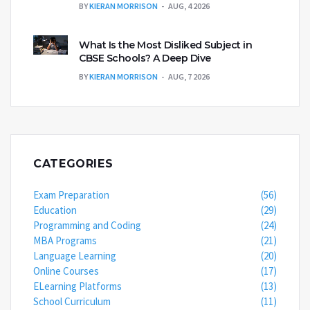
BY
KIERAN MORRISON
AUG, 4 2026
What Is the Most Disliked Subject in
CBSE Schools? A Deep Dive
BY
KIERAN MORRISON
AUG, 7 2026
CATEGORIES
Exam Preparation
(56)
Education
(29)
Programming and Coding
(24)
MBA Programs
(21)
Language Learning
(20)
Online Courses
(17)
ELearning Platforms
(13)
School Curriculum
(11)