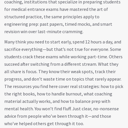
coaching
,
institutions that specialize in preparing students
for medical entrance exams
have mastered the art of
structured practice, the same principles apply to
engineering prep: past papers, timed mocks, and smart
revision win over last-minute cramming.
Many think you need to start early, spend 12 hours a day, and
sacrifice everything—but that’s not true for everyone. Some
students crack these exams while working part-time. Others
succeed after switching from a different stream. What they
all share is focus. They know their weak spots, track their
progress, and don’t waste time on topics that rarely appear.
The resources you find here cover real strategies: how to pick
the right books, how to handle burnout, what coaching
material actually works, and how to balance prep with
mental health. You won’t find fluff. Just clear, no-nonsense
advice from people who’ve been through it—and those
who’ve helped others get through it too.