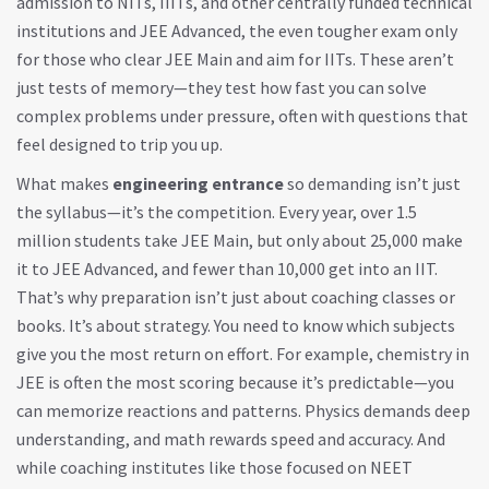
admission to NITs, IIITs, and other centrally funded technical
institutions
and
JEE Advanced
,
the even tougher exam only
for those who clear JEE Main and aim for IITs
. These aren’t
just tests of memory—they test how fast you can solve
complex problems under pressure, often with questions that
feel designed to trip you up.
What makes
engineering entrance
so demanding isn’t just
the syllabus—it’s the competition. Every year, over 1.5
million students take JEE Main, but only about 25,000 make
it to JEE Advanced, and fewer than 10,000 get into an IIT.
That’s why preparation isn’t just about coaching classes or
books. It’s about strategy. You need to know which subjects
give you the most return on effort. For example, chemistry in
JEE is often the most scoring because it’s predictable—you
can memorize reactions and patterns. Physics demands deep
understanding, and math rewards speed and accuracy. And
while coaching institutes like those focused on
NEET