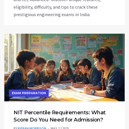
eligibility, difficulty, and tips to crack these
prestigious engineering exams in India.
EXAM PREPARATION
NIT Percentile Requirements: What
Score Do You Need for Admission?
BY
KIERAN MORRISON
MAY, 12 2025