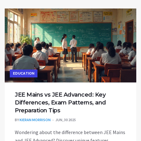
EDUCATION
JEE Mains vs JEE Advanced: Key
Differences, Exam Patterns, and
Preparation Tips
BY
KIERAN MORRISON
JUN, 30 2025
Wondering about the difference between JEE Mains
and JEE Advanced? Discover unique features,