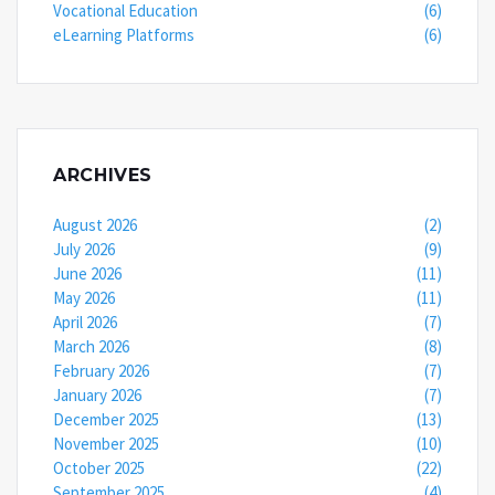
Vocational Education
(6)
eLearning Platforms
(6)
ARCHIVES
August 2026
(2)
July 2026
(9)
June 2026
(11)
May 2026
(11)
April 2026
(7)
March 2026
(8)
February 2026
(7)
January 2026
(7)
December 2025
(13)
November 2025
(10)
October 2025
(22)
September 2025
(4)