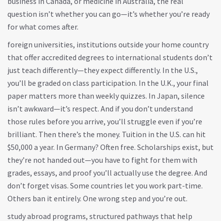
business in Canada, or medicine in Australia, the real
question isn’t whether you can go—it’s whether you’re ready
for what comes after.
foreign universities
,
institutions outside your home country
that offer accredited degrees to international students
don’t
just teach differently—they expect differently. In the U.S.,
you’ll be graded on class participation. In the U.K., your final
paper matters more than weekly quizzes. In Japan, silence
isn’t awkward—it’s respect. And if you don’t understand
those rules before you arrive, you’ll struggle even if you’re
brilliant. Then there’s the money. Tuition in the U.S. can hit
$50,000 a year. In Germany? Often free. Scholarships exist, but
they’re not handed out—you have to fight for them with
grades, essays, and proof you’ll actually use the degree. And
don’t forget visas. Some countries let you work part-time.
Others ban it entirely. One wrong step and you’re out.
study abroad programs
,
structured pathways that help