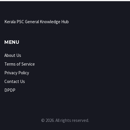
Kerala PSC General Knowledge Hub
MENU
About Us
Terms of Service
Privacy Policy
Contact Us
DPDP
© 2026. All rights reserved.