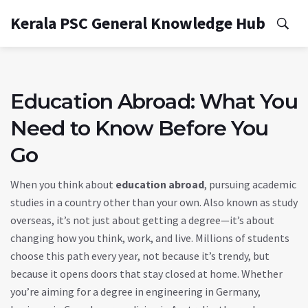
Kerala PSC General Knowledge Hub
Education Abroad: What You
Need to Know Before You
Go
When you think about
education abroad
,
pursuing academic
studies in a country other than your own
. Also known as
study
overseas
, it’s not just about getting a degree—it’s about
changing how you think, work, and live.
Millions of students
choose this path every year, not because it’s trendy, but
because it opens doors that stay closed at home. Whether
you’re aiming for a degree in engineering in Germany,