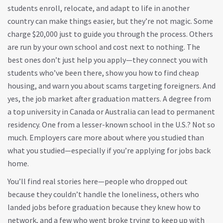
students enroll, relocate, and adapt to life in another
country
can make things easier, but they’re not magic. Some
charge $20,000 just to guide you through the process. Others
are run by your own school and cost next to nothing. The
best ones don’t just help you apply—they connect you with
students who’ve been there, show you how to find cheap
housing, and warn you about scams targeting foreigners. And
yes, the job market after graduation matters. A degree from
a top university in Canada or Australia can lead to permanent
residency. One from a lesser-known school in the U.S.? Not so
much. Employers care more about where you studied than
what you studied—especially if you’re applying for jobs back
home.
You’ll find real stories here—people who dropped out
because they couldn’t handle the loneliness, others who
landed jobs before graduation because they knew how to
network, and a few who went broke trying to keep up with