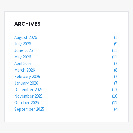
ARCHIVES
August 2026
(1)
July 2026
(9)
June 2026
(11)
May 2026
(11)
April 2026
(7)
March 2026
(8)
February 2026
(7)
January 2026
(7)
December 2025
(13)
November 2025
(10)
October 2025
(22)
September 2025
(4)