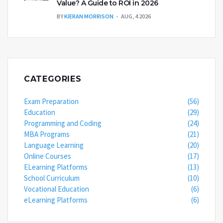
Value? A Guide to ROI in 2026
BY
KIERAN MORRISON
AUG, 4 2026
CATEGORIES
Exam Preparation
(56)
Education
(29)
Programming and Coding
(24)
MBA Programs
(21)
Language Learning
(20)
Online Courses
(17)
ELearning Platforms
(13)
School Curriculum
(10)
Vocational Education
(6)
eLearning Platforms
(6)