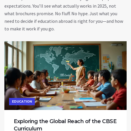
expectations. You’ll see what actually works in 2025, not
what brochures promise. No fluff. No hype. Just what you
need to decide if education abroad is right for you—and how
to make it work if you go.
EDUCATION
Exploring the Global Reach of the CBSE
Curriculum