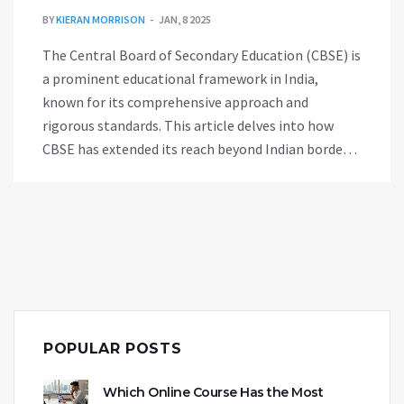
BY
KIERAN MORRISON
JAN, 8 2025
The Central Board of Secondary Education (CBSE) is
a prominent educational framework in India,
known for its comprehensive approach and
rigorous standards. This article delves into how
CBSE has extended its reach beyond Indian borders,
being adopted by various schools worldwide. It
explores the advantages of studying under this
curriculum for students residing abroad and
provides insights into how it integrates with
international education systems. Additionally, tips
for parents considering CBSE schools for their
children outside India are discussed.
POPULAR POSTS
Which Online Course Has the Most