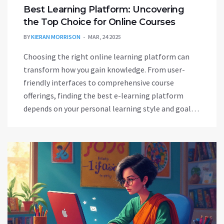
Best Learning Platform: Uncovering
the Top Choice for Online Courses
BY
KIERAN MORRISON
MAR, 24 2025
Choosing the right online learning platform can
transform how you gain knowledge. From user-
friendly interfaces to comprehensive course
offerings, finding the best e-learning platform
depends on your personal learning style and goals.
The market is flooded with options like Coursera,
Udemy, and MasterClass, each offering unique
strengths. Understanding the key features and
differences helps you select a platform that caters
to your needs, whether you're into career
advancement or personal passion.