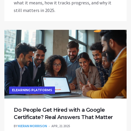
what it means, how it tracks progress, and why it
still matters in 2025.
ELEARNING PLATFORMS
Do People Get Hired with a Google
Certificate? Real Answers That Matter
BY
KIERAN MORRISON
APR, 21 2025