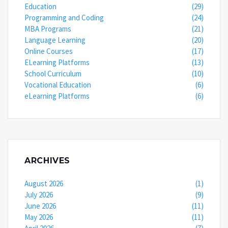
Education
(29)
Programming and Coding
(24)
MBA Programs
(21)
Language Learning
(20)
Online Courses
(17)
ELearning Platforms
(13)
School Curriculum
(10)
Vocational Education
(6)
eLearning Platforms
(6)
ARCHIVES
August 2026
(1)
July 2026
(9)
June 2026
(11)
May 2026
(11)