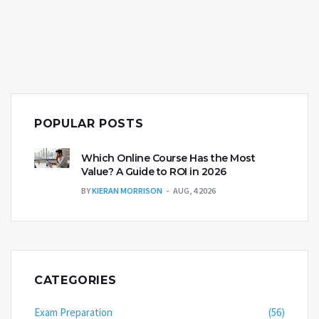
apps like Google Classroom, learners of all ages are
harnessing its potential. As educators and students
navigate this digital age, understanding Google's
capacity as a learning resource becomes
increasingly significant.
POPULAR POSTS
Which Online Course Has the Most
Value? A Guide to ROI in 2026
BY
KIERAN MORRISON
AUG, 4 2026
CATEGORIES
Exam Preparation
(56)