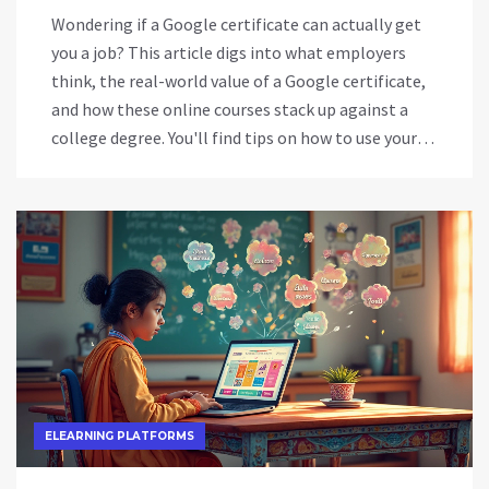
Wondering if a Google certificate can actually get
you a job? This article digs into what employers
think, the real-world value of a Google certificate,
and how these online courses stack up against a
college degree. You'll find tips on how to use your
certificate in your job search, which fields value it
most, and where it might not be enough. Get clear,
honest advice about whether investing in a Google
certificate is the right move for your career.
ELEARNING PLATFORMS