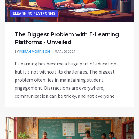
ELEARNING PLATFORMS
The Biggest Problem with E-Learning
Platforms - Unveiled
BY
KIERAN MORRISON
MAR, 20 2025
E-learning has become a huge part of education,
but it's not without its challenges. The biggest
problem often lies in maintaining student
engagement. Distractions are everywhere,
communication can be tricky, and not everyone
learns the same way online. This article explores
these issues with insights and tips for improving
the online learning experience.