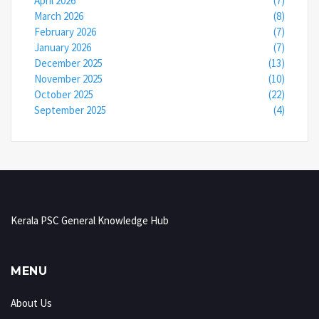
April 2026
(7)
March 2026
(8)
February 2026
(7)
January 2026
(7)
December 2025
(13)
November 2025
(10)
October 2025
(22)
September 2025
(4)
Kerala PSC General Knowledge Hub
MENU
About Us