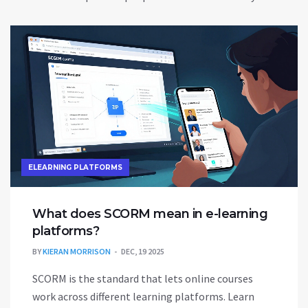
ELEARNING PLATFORMS
What does SCORM mean in e-learning
platforms?
BY
KIERAN MORRISON
DEC, 19 2025
SCORM is the standard that lets online courses
work across different learning platforms. Learn