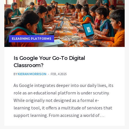
ELEARNING PLATFORMS
Is Google Your Go-To Digital
Classroom?
BY
KIERAN MORRISON
FEB, 4 2025
As Google integrates deeper into our daily lives, its
role as an educational platform is under scrutiny.
While originally not designed as a formal e-
learning tool, it offers a multitude of services that
support learning. From accessing a world of
knowledge through its search engine to utilizing