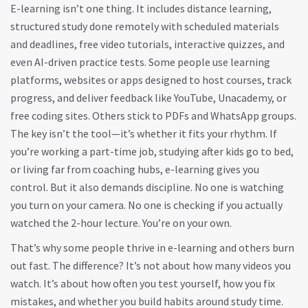
E-learning isn’t one thing. It includes
distance learning
,
structured study done remotely with scheduled materials
and deadlines
, free video tutorials, interactive quizzes, and
even AI-driven practice tests. Some people use
learning
platforms
,
websites or apps designed to host courses, track
progress, and deliver feedback
like YouTube, Unacademy, or
free coding sites. Others stick to PDFs and WhatsApp groups.
The key isn’t the tool—it’s whether it fits your rhythm. If
you’re working a part-time job, studying after kids go to bed,
or living far from coaching hubs, e-learning gives you
control. But it also demands discipline. No one is watching
you turn on your camera. No one is checking if you actually
watched the 2-hour lecture. You’re on your own.
That’s why some people thrive in e-learning and others burn
out fast. The difference? It’s not about how many videos you
watch. It’s about how often you test yourself, how you fix
mistakes, and whether you build habits around study time.