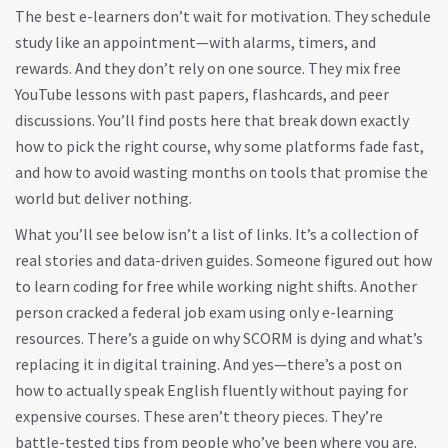
The best e-learners don’t wait for motivation. They schedule
study like an appointment—with alarms, timers, and
rewards. And they don’t rely on one source. They mix free
YouTube lessons with past papers, flashcards, and peer
discussions. You’ll find posts here that break down exactly
how to pick the right course, why some platforms fade fast,
and how to avoid wasting months on tools that promise the
world but deliver nothing.
What you’ll see below isn’t a list of links. It’s a collection of
real stories and data-driven guides. Someone figured out how
to learn coding for free while working night shifts. Another
person cracked a federal job exam using only e-learning
resources. There’s a guide on why SCORM is dying and what’s
replacing it in digital training. And yes—there’s a post on
how to actually speak English fluently without paying for
expensive courses. These aren’t theory pieces. They’re
battle-tested tips from people who’ve been where you are.