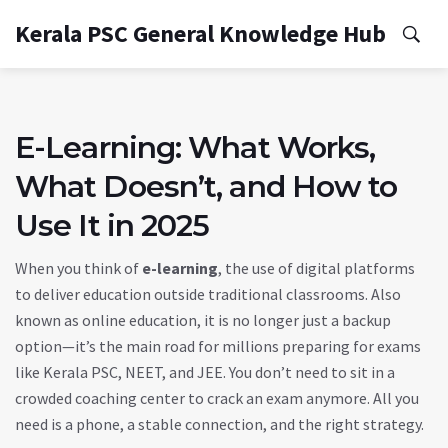
Kerala PSC General Knowledge Hub
E-Learning: What Works,
What Doesn’t, and How to
Use It in 2025
When you think of
e-learning
,
the use of digital platforms
to deliver education outside traditional classrooms
. Also
known as
online education
, it is no longer just a backup
option—it’s the main road for millions preparing for exams
like Kerala PSC, NEET, and JEE.
You don’t need to sit in a
crowded coaching center to crack an exam anymore. All you
need is a phone, a stable connection, and the right strategy.