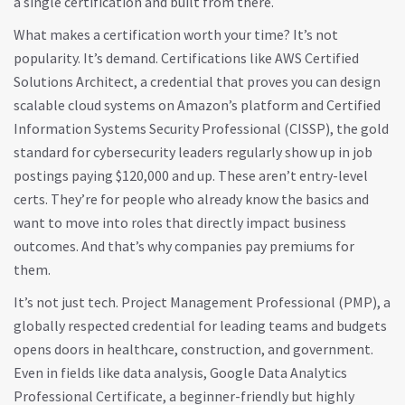
a single certification and built from there.
What makes a certification worth your time? It’s not
popularity. It’s demand. Certifications like
AWS Certified
Solutions Architect
,
a credential that proves you can design
scalable cloud systems on Amazon’s platform
and
Certified
Information Systems Security Professional (CISSP)
,
the gold
standard for cybersecurity leaders
regularly show up in job
postings paying $120,000 and up. These aren’t entry-level
certs. They’re for people who already know the basics and
want to move into roles that directly impact business
outcomes. And that’s why companies pay premiums for
them.
It’s not just tech.
Project Management Professional (PMP)
,
a
globally respected credential for leading teams and budgets
opens doors in healthcare, construction, and government.
Even in fields like data analysis,
Google Data Analytics
Professional Certificate
,
a beginner-friendly but highly