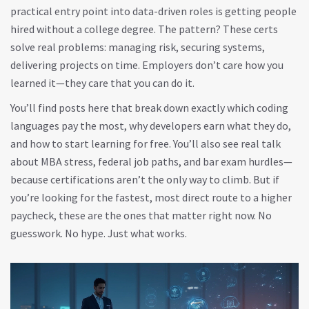
practical entry point into data-driven roles
is getting people
hired without a college degree. The pattern? These certs
solve real problems: managing risk, securing systems,
delivering projects on time. Employers don’t care how you
learned it—they care that you can do it.
You’ll find posts here that break down exactly which coding
languages pay the most, why developers earn what they do,
and how to start learning for free. You’ll also see real talk
about MBA stress, federal job paths, and bar exam hurdles—
because certifications aren’t the only way to climb. But if
you’re looking for the fastest, most direct route to a higher
paycheck, these are the ones that matter right now. No
guesswork. No hype. Just what works.