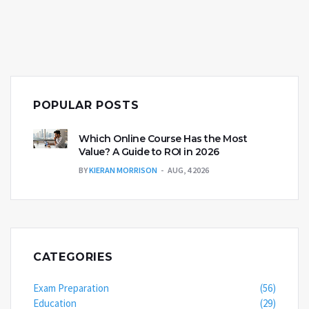
POPULAR POSTS
Which Online Course Has the Most
Value? A Guide to ROI in 2026
BY
KIERAN MORRISON
AUG, 4 2026
CATEGORIES
Exam Preparation
(56)
Education
(29)