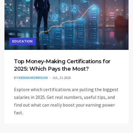
EDUCATION
Top Money-Making Certifications for
2025: Which Pays the Most?
BY
KIERAN MORRISON
JUL, 31 2025
Explore which certifications are pulling the biggest
salaries in 2025. Get real numbers, useful tips, and
find out what can really boost your earning power
fast.