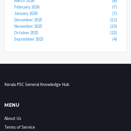
March 2026
(8)
February 2026
(7)
January 2026
(7)
December 2025
(13)
November 2025
(10)
October 2025
(22)
September 2025
(4)
Kerala PSC General Knowledge Hub
MENU
About Us
Terms of Service