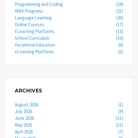
Programming and Coding
(24)
MBA Programs
(21)
Language Learning
(20)
Online Courses
(17)
ELearning Platforms
(13)
School Curriculum
(10)
Vocational Education
(6)
eLearning Platforms
(6)
ARCHIVES
August 2026
(1)
July 2026
(9)
June 2026
(11)
May 2026
(11)
April 2026
(7)