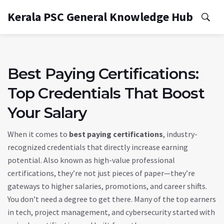
Kerala PSC General Knowledge Hub
Best Paying Certifications:
Top Credentials That Boost
Your Salary
When it comes to
best paying certifications
,
industry-
recognized credentials that directly increase earning
potential
. Also known as
high-value professional
certifications
, they’re not just pieces of paper—they’re
gateways to higher salaries, promotions, and career shifts.
You don’t need a degree to get there. Many of the top earners
in tech, project management, and cybersecurity started with