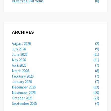
eLearning Platforms
(6)
ARCHIVES
August 2026
(2)
July 2026
(9)
June 2026
(11)
May 2026
(11)
April 2026
(7)
March 2026
(8)
February 2026
(7)
January 2026
(7)
December 2025
(13)
November 2025
(10)
October 2025
(22)
September 2025
(4)