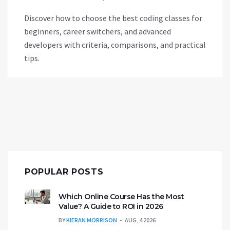
Discover how to choose the best coding classes for
beginners, career switchers, and advanced
developers with criteria, comparisons, and practical
tips.
POPULAR POSTS
Which Online Course Has the Most
Value? A Guide to ROI in 2026
BY
KIERAN MORRISON
AUG, 4 2026