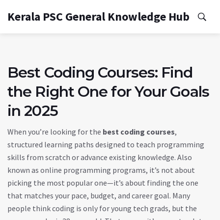
Kerala PSC General Knowledge Hub
Best Coding Courses: Find
the Right One for Your Goals
in 2025
When you’re looking for the
best coding courses
,
structured learning paths designed to teach programming
skills from scratch or advance existing knowledge
. Also
known as
online programming programs
, it’s not about
picking the most popular one—it’s about finding the one
that matches your pace, budget, and career goal.
Many
people think coding is only for young tech grads, but the