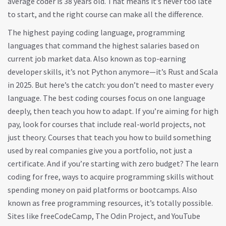
average coder is 38 years old. That means it’s never too late
to start, and the right course can make all the difference.
The
highest paying coding language
,
programming
languages that command the highest salaries based on
current job market data
. Also known as
top-earning
developer skills
, it’s not Python anymore—it’s Rust and Scala
in 2025. But here’s the catch: you don’t need to master every
language. The best coding courses focus on one language
deeply, then teach you how to adapt. If you’re aiming for high
pay, look for courses that include real-world projects, not
just theory. Courses that teach you how to build something
used by real companies give you a portfolio, not just a
certificate.
And if you’re starting with zero budget? The
learn
coding for free
,
ways to acquire programming skills without
spending money on paid platforms or bootcamps
. Also
known as
free programming resources
, it’s totally possible.
Sites like freeCodeCamp, The Odin Project, and YouTube