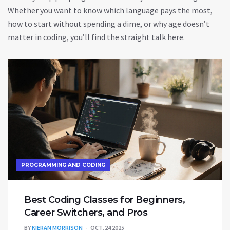
Whether you want to know which language pays the most,
how to start without spending a dime, or why age doesn’t
matter in coding, you’ll find the straight talk here.
PROGRAMMING AND CODING
Best Coding Classes for Beginners,
Career Switchers, and Pros
BY
KIERAN MORRISON
OCT, 24 2025