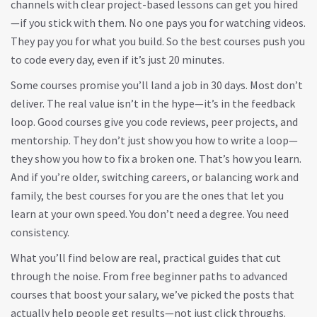
channels with clear project-based lessons can get you hired
—if you stick with them.
No one pays you for watching videos.
They pay you for what you build. So the best courses push you
to code every day, even if it’s just 20 minutes.
Some courses promise you’ll land a job in 30 days. Most don’t
deliver. The real value isn’t in the hype—it’s in the feedback
loop. Good courses give you code reviews, peer projects, and
mentorship. They don’t just show you how to write a loop—
they show you how to fix a broken one. That’s how you learn.
And if you’re older, switching careers, or balancing work and
family, the best courses for you are the ones that let you
learn at your own speed. You don’t need a degree. You need
consistency.
What you’ll find below are real, practical guides that cut
through the noise. From free beginner paths to advanced
courses that boost your salary, we’ve picked the posts that
actually help people get results—not just click throughs.