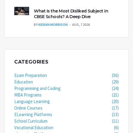
What Is the Most Disliked Subject in
CBSE Schools? A Deep Dive
BY
KIERAN MORRISON
AUG, 7 2026
CATEGORIES
Exam Preparation
(56)
Education
(29)
Programming and Coding
(24)
MBA Programs
(21)
Language Learning
(20)
Online Courses
(17)
ELearning Platforms
(13)
School Curriculum
(11)
Vocational Education
(6)