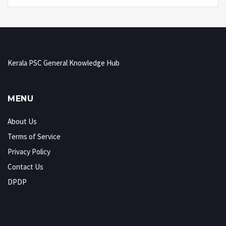
Kerala PSC General Knowledge Hub
MENU
About Us
Terms of Service
Privacy Policy
Contact Us
DPDP