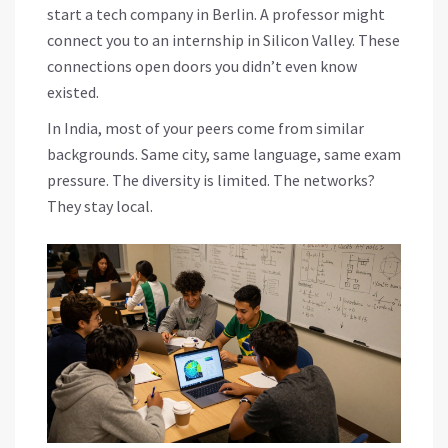
start a tech company in Berlin. A professor might
connect you to an internship in Silicon Valley. These
connections open doors you didn’t even know
existed.
In India, most of your peers come from similar
backgrounds. Same city, same language, same exam
pressure. The diversity is limited. The networks?
They stay local.