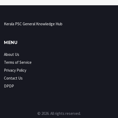
Kerala PSC General Knowledge Hub
MENU
About Us
Terms of Service
Privacy Policy
Contact Us
DPDP
© 2026. All rights reserved.