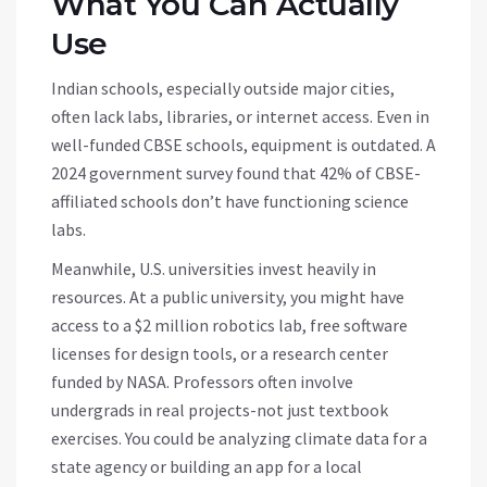
What You Can Actually
Use
Indian schools, especially outside major cities,
often lack labs, libraries, or internet access. Even in
well-funded CBSE schools, equipment is outdated. A
2024 government survey found that 42% of CBSE-
affiliated schools don’t have functioning science
labs.
Meanwhile, U.S. universities invest heavily in
resources. At a public university, you might have
access to a $2 million robotics lab, free software
licenses for design tools, or a research center
funded by NASA. Professors often involve
undergrads in real projects-not just textbook
exercises. You could be analyzing climate data for a
state agency or building an app for a local