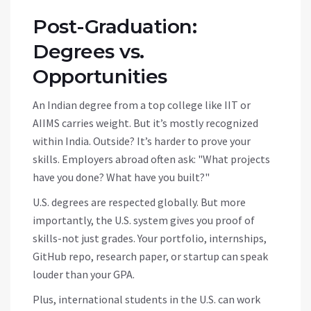
Post-Graduation:
Degrees vs.
Opportunities
An Indian degree from a top college like IIT or
AIIMS carries weight. But it’s mostly recognized
within India. Outside? It’s harder to prove your
skills. Employers abroad often ask: "What projects
have you done? What have you built?"
U.S. degrees are respected globally. But more
importantly, the U.S. system gives you proof of
skills-not just grades. Your portfolio, internships,
GitHub repo, research paper, or startup can speak
louder than your GPA.
Plus, international students in the U.S. can work