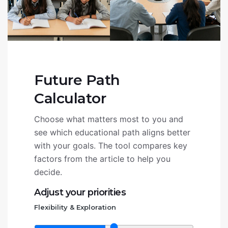
Future Path
Calculator
Choose what matters most to you and
see which educational path aligns better
with your goals. The tool compares key
factors from the article to help you
decide.
Adjust your priorities
Flexibility & Exploration