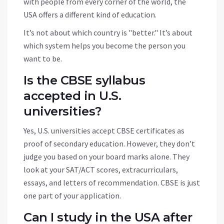
with people from every corner of the world, the
USA offers a different kind of education.
It’s not about which country is "better." It’s about
which system helps you become the person you
want to be.
Is the CBSE syllabus
accepted in U.S.
universities?
Yes, U.S. universities accept CBSE certificates as
proof of secondary education. However, they don’t
judge you based on your board marks alone. They
look at your SAT/ACT scores, extracurriculars,
essays, and letters of recommendation. CBSE is just
one part of your application.
Can I study in the USA after