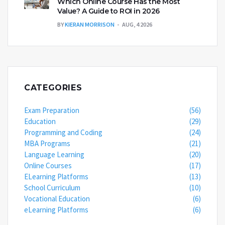
Which Online Course Has the Most
Value? A Guide to ROI in 2026
BY
KIERAN MORRISON
AUG, 4 2026
CATEGORIES
Exam Preparation
(56)
Education
(29)
Programming and Coding
(24)
MBA Programs
(21)
Language Learning
(20)
Online Courses
(17)
ELearning Platforms
(13)
School Curriculum
(10)
Vocational Education
(6)
eLearning Platforms
(6)