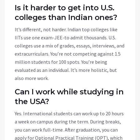
Is it harder to get into U.S.
colleges than Indian ones?
It’s different, not harder. Indian top colleges like
IITs use one exam-JEE-to admit thousands. U.S.
colleges use a mix of grades, essays, interviews, and
extracurriculars. You’re not competing against 1.5
million students for 100 spots. You’re being
evaluated as an individual. It’s more holistic, but
also more work.
Can I work while studying in
the USA?
Yes. International students can work up to 20 hours
a week on campus during the term. During breaks,
you can work full-time. After graduation, you can
apply for Optional Practical Training (OPT), which