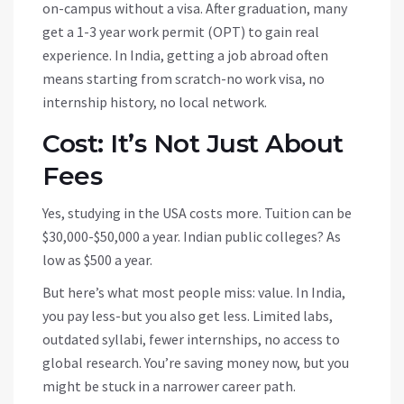
on-campus without a visa. After graduation, many
get a 1-3 year work permit (OPT) to gain real
experience. In India, getting a job abroad often
means starting from scratch-no work visa, no
internship history, no local network.
Cost: It’s Not Just About
Fees
Yes, studying in the USA costs more. Tuition can be
$30,000-$50,000 a year. Indian public colleges? As
low as $500 a year.
But here’s what most people miss: value. In India,
you pay less-but you also get less. Limited labs,
outdated syllabi, fewer internships, no access to
global research. You’re saving money now, but you
might be stuck in a narrower career path.