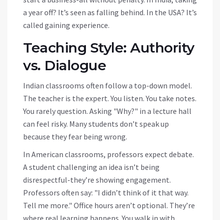
a year off? It’s seen as falling behind. In the USA? It’s
called gaining experience.
Teaching Style: Authority
vs. Dialogue
Indian classrooms often follow a top-down model.
The teacher is the expert. You listen. You take notes.
You rarely question. Asking "Why?" in a lecture hall
can feel risky. Many students don’t speak up
because they fear being wrong.
In American classrooms, professors expect debate.
A student challenging an idea isn’t being
disrespectful-they’re showing engagement.
Professors often say: "I didn’t think of it that way.
Tell me more." Office hours aren’t optional. They’re
where real learning happens. You walk in with