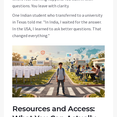
questions. You leave with clarity.
One Indian student who transferred to a university
in Texas told me: "In India, I waited for the answer.
In the USA, I learned to ask better questions. That
changed everything."
Resources and Access: