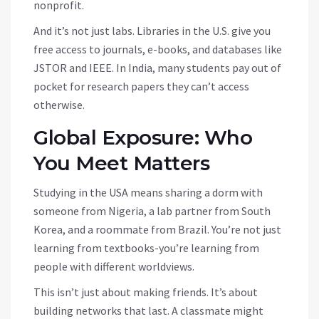
nonprofit.
And it’s not just labs. Libraries in the U.S. give you
free access to journals, e-books, and databases like
JSTOR and IEEE. In India, many students pay out of
pocket for research papers they can’t access
otherwise.
Global Exposure: Who
You Meet Matters
Studying in the USA means sharing a dorm with
someone from Nigeria, a lab partner from South
Korea, and a roommate from Brazil. You’re not just
learning from textbooks-you’re learning from
people with different worldviews.
This isn’t just about making friends. It’s about
building networks that last. A classmate might