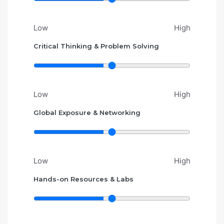
Low
High
Critical Thinking & Problem Solving
Low
High
Global Exposure & Networking
Low
High
Hands-on Resources & Labs