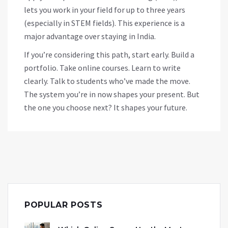
lets you work in your field for up to three years
(especially in STEM fields). This experience is a
major advantage over staying in India.
If you’re considering this path, start early. Build a
portfolio. Take online courses. Learn to write
clearly. Talk to students who’ve made the move.
The system you’re in now shapes your present. But
the one you choose next? It shapes your future.
POPULAR POSTS