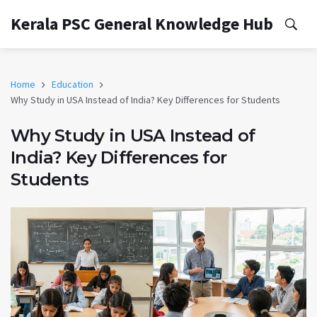
Kerala PSC General Knowledge Hub
Home
Education
Why Study in USA Instead of India? Key Differences for Students
Why Study in USA Instead of
India? Key Differences for
Students