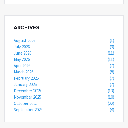
ARCHIVES
August 2026
(1)
July 2026
(9)
June 2026
(11)
May 2026
(11)
April 2026
(7)
March 2026
(8)
February 2026
(7)
January 2026
(7)
December 2025
(13)
November 2025
(10)
October 2025
(22)
September 2025
(4)