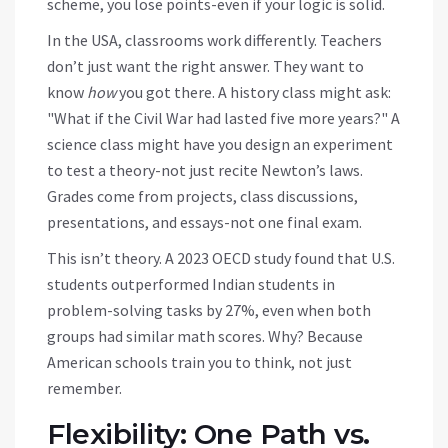
scheme, you lose points-even if your logic is solid.
In the USA, classrooms work differently. Teachers
don’t just want the right answer. They want to
know
how
you got there. A history class might ask:
"What if the Civil War had lasted five more years?" A
science class might have you design an experiment
to test a theory-not just recite Newton’s laws.
Grades come from projects, class discussions,
presentations, and essays-not one final exam.
This isn’t theory. A 2023 OECD study found that U.S.
students outperformed Indian students in
problem-solving tasks by 27%, even when both
groups had similar math scores. Why? Because
American schools train you to think, not just
remember.
Flexibility: One Path vs.