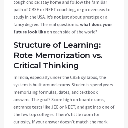
tough choice: stay home and follow the familiar
path of CBSE or NEET coaching, or go overseas to
study in the USA. It’s not just about prestige or a
fancy degree. The real question is:
what does your
future look like
on each side of the world?
Structure of Learning:
Rote Memorization vs.
Critical Thinking
In India, especially under the CBSE syllabus, the
system is built around exams. Students spend years
memorizing formulas, dates, and textbook
answers. The goal? Score high on board exams,
entrance tests like JEE or NEET, and get into one of
the few top colleges. There’s little room for
curiosity. If your answer doesn’t match the mark