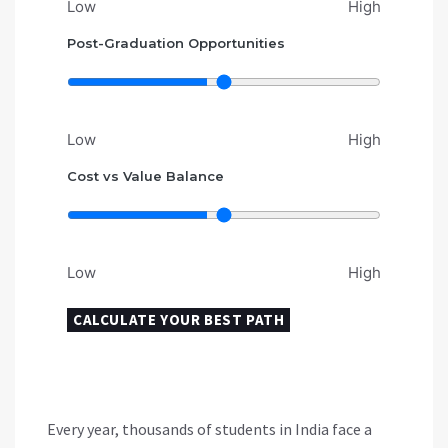
Low
High
Post-Graduation Opportunities
Low
High
Cost vs Value Balance
Low
High
CALCULATE YOUR BEST PATH
Every year, thousands of students in India face a