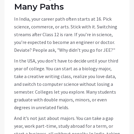
Many Paths
In India, your career path often starts at 16. Pick
science, commerce, or arts. Stick with it. Switching
streams after Class 12 is rare. If you’re in science,
you’re expected to become an engineer or doctor.
Deviate? People ask, "Why didn’t you go for JEE?"
In the USA, you don’t have to decide until your third
year of college. You can start as a biology major,
take a creative writing class, realize you love data,
and switch to computer science without losing a
semester. Colleges let you explore. Many students
graduate with double majors, minors, or even
degrees in unrelated fields.
And it’s not just about majors. You can take a gap
year, work part-time, study abroad for a term, or
start a business-all without penalty. In India, taking