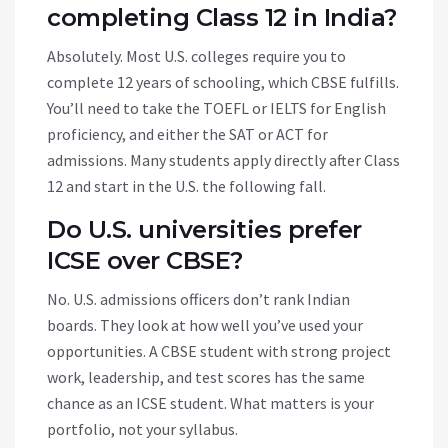
completing Class 12 in India?
Absolutely. Most U.S. colleges require you to
complete 12 years of schooling, which CBSE fulfills.
You’ll need to take the TOEFL or IELTS for English
proficiency, and either the SAT or ACT for
admissions. Many students apply directly after Class
12 and start in the U.S. the following fall.
Do U.S. universities prefer
ICSE over CBSE?
No. U.S. admissions officers don’t rank Indian
boards. They look at how well you’ve used your
opportunities. A CBSE student with strong project
work, leadership, and test scores has the same
chance as an ICSE student. What matters is your
portfolio, not your syllabus.