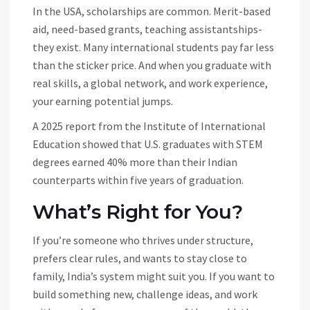
In the USA, scholarships are common. Merit-based
aid, need-based grants, teaching assistantships-
they exist. Many international students pay far less
than the sticker price. And when you graduate with
real skills, a global network, and work experience,
your earning potential jumps.
A 2025 report from the Institute of International
Education showed that U.S. graduates with STEM
degrees earned 40% more than their Indian
counterparts within five years of graduation.
What’s Right for You?
If you’re someone who thrives under structure,
prefers clear rules, and wants to stay close to
family, India’s system might suit you. If you want to
build something new, challenge ideas, and work