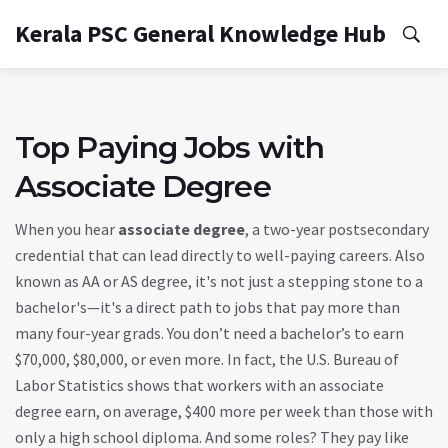
Kerala PSC General Knowledge Hub
Top Paying Jobs with
Associate Degree
When you hear
associate degree
,
a two-year postsecondary
credential that can lead directly to well-paying careers
. Also
known as
AA or AS degree
, it's not just a stepping stone to a
bachelor's—it's a direct path to jobs that pay more than
many four-year grads.
You don’t need a bachelor’s to earn
$70,000, $80,000, or even more. In fact, the U.S. Bureau of
Labor Statistics shows that workers with an associate
degree earn, on average, $400 more per week than those with
only a high school diploma. And some roles? They pay like