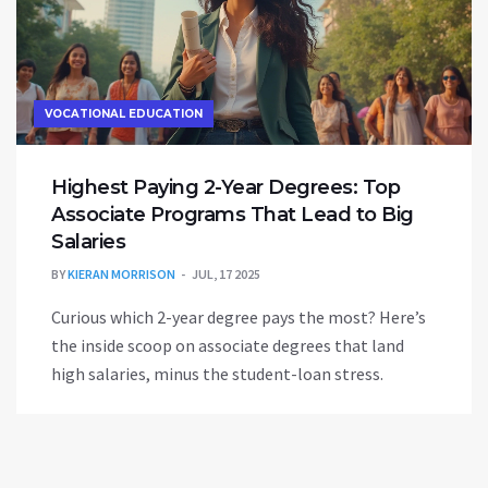
VOCATIONAL EDUCATION
Highest Paying 2-Year Degrees: Top
Associate Programs That Lead to Big
Salaries
BY
KIERAN MORRISON
JUL, 17 2025
Curious which 2-year degree pays the most? Here’s
the inside scoop on associate degrees that land
high salaries, minus the student-loan stress.