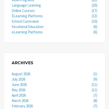
Language Learning
(20)
Online Courses
(17)
ELearning Platforms
(13)
School Curriculum
(10)
Vocational Education
(6)
eLearning Platforms
(6)
ARCHIVES
August 2026
(1)
July 2026
(9)
June 2026
(11)
May 2026
(11)
April 2026
(7)
March 2026
(8)
February 2026
(7)