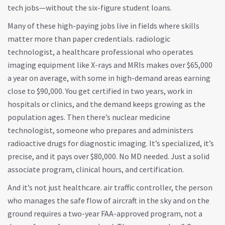
tech jobs—without the six-figure student loans.
Many of these high-paying jobs live in fields where skills
matter more than paper credentials.
radiologic
technologist
,
a healthcare professional who operates
imaging equipment like X-rays and MRIs
makes over $65,000
a year on average, with some in high-demand areas earning
close to $90,000. You get certified in two years, work in
hospitals or clinics, and the demand keeps growing as the
population ages. Then there’s
nuclear medicine
technologist
,
someone who prepares and administers
radioactive drugs for diagnostic imaging
. It’s specialized, it’s
precise, and it pays over $80,000. No MD needed. Just a solid
associate program, clinical hours, and certification.
And it’s not just healthcare.
air traffic controller
,
the person
who manages the safe flow of aircraft in the sky and on the
ground
requires a two-year FAA-approved program, not a