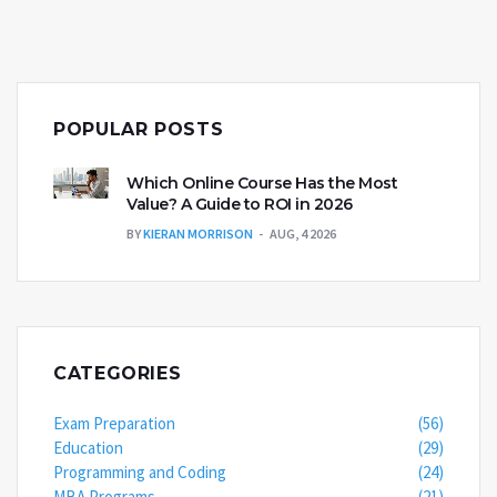
POPULAR POSTS
Which Online Course Has the Most
Value? A Guide to ROI in 2026
BY
KIERAN MORRISON
AUG, 4 2026
CATEGORIES
Exam Preparation
(56)
Education
(29)
Programming and Coding
(24)
MBA Programs
(21)