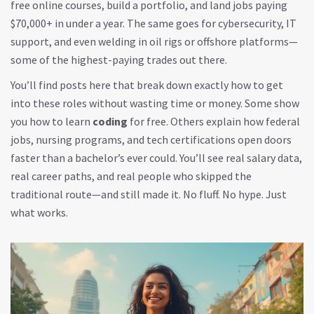
free online courses, build a portfolio, and land jobs paying
$70,000+ in under a year. The same goes for cybersecurity, IT
support, and even welding in oil rigs or offshore platforms—
some of the highest-paying trades out there.
You’ll find posts here that break down exactly how to get
into these roles without wasting time or money. Some show
you how to learn
coding
for free. Others explain how federal
jobs, nursing programs, and tech certifications open doors
faster than a bachelor’s ever could. You’ll see real salary data,
real career paths, and real people who skipped the
traditional route—and still made it. No fluff. No hype. Just
what works.