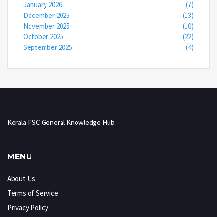
January 2026
(7)
December 2025
(13)
November 2025
(10)
October 2025
(22)
September 2025
(4)
Kerala PSC General Knowledge Hub
MENU
About Us
Terms of Service
Privacy Policy