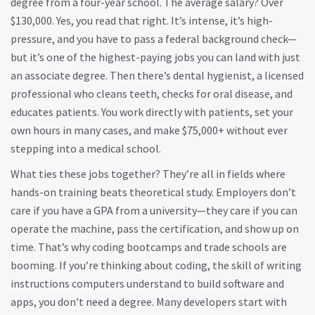
degree from a four-year school. The average salary? Over
$130,000. Yes, you read that right. It’s intense, it’s high-
pressure, and you have to pass a federal background check—
but it’s one of the highest-paying jobs you can land with just
an associate degree. Then there’s
dental hygienist
,
a licensed
professional who cleans teeth, checks for oral disease, and
educates patients
. You work directly with patients, set your
own hours in many cases, and make $75,000+ without ever
stepping into a medical school.
What ties these jobs together? They’re all in fields where
hands-on training beats theoretical study. Employers don’t
care if you have a GPA from a university—they care if you can
operate the machine, pass the certification, and show up on
time. That’s why coding bootcamps and trade schools are
booming. If you’re thinking about
coding
,
the skill of writing
instructions computers understand to build software and
apps
, you don’t need a degree. Many developers start with