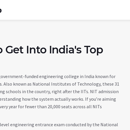
b
 Get Into India's Top
 government-funded engineering college in India known for
s
. Also known as
National Institutes of Technology
, these 31
 schools in the country, right after the IITs.
NIT admission
derstanding how the system actually works. If you’re aiming
ery year for fewer than 20,000 seats across all NITs
level engineering entrance exam conducted by the National