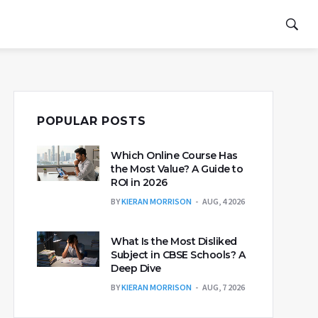
POPULAR POSTS
Which Online Course Has
the Most Value? A Guide to
ROI in 2026
BY
KIERAN MORRISON
AUG, 4 2026
What Is the Most Disliked
Subject in CBSE Schools? A
Deep Dive
BY
KIERAN MORRISON
AUG, 7 2026