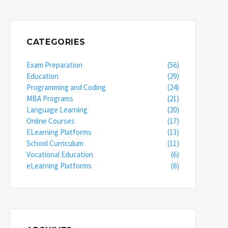
CATEGORIES
Exam Preparation
(56)
Education
(29)
Programming and Coding
(24)
MBA Programs
(21)
Language Learning
(20)
Online Courses
(17)
ELearning Platforms
(13)
School Curriculum
(11)
Vocational Education
(6)
eLearning Platforms
(6)