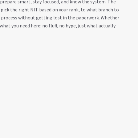
: prepare smart, stay focused, and know the system. The
 pick the right NIT based on your rank, to what branch to
g process without getting lost in the paperwork. Whether
 what you need here: no fluff, no hype, just what actually