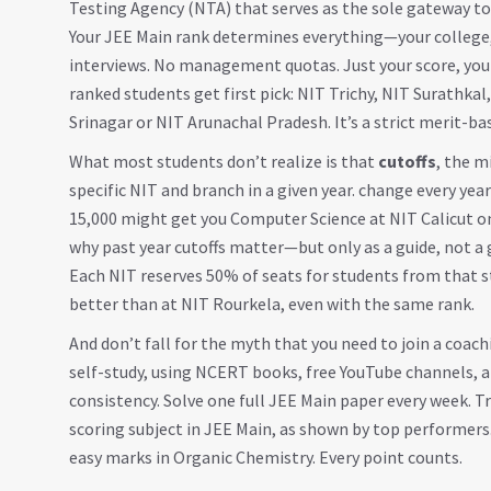
Testing Agency (NTA) that serves as the sole gateway to 
Your JEE Main rank determines everything—your college, 
interviews. No management quotas. Just your score, your 
ranked students get first pick: NIT Trichy, NIT Surathka
Srinagar or NIT Arunachal Pradesh. It’s a strict merit-ba
What most students don’t realize is that
cutoffs
,
the m
specific NIT and branch in a given year
.
change every year
15,000 might get you Computer Science at NIT Calicut on
why past year cutoffs matter—but only as a guide, not a
Each NIT reserves 50% of seats for students from that st
better than at NIT Rourkela, even with the same rank.
And don’t fall for the myth that you need to join a coachi
self-study, using NCERT books, free YouTube channels, a
consistency. Solve one full JEE Main paper every week. 
scoring subject in JEE Main, as shown by top performers.
easy marks in Organic Chemistry. Every point counts.