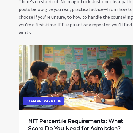
There’s no shortcut. No magic trick. Just one clear path
posts below give you real, practical advice—from how to
choose if you’re unsure, to how to handle the counselin
you’re a first-time JEE aspirant or a repeater, you’ll find
works.
EXAM PREPARATION
NIT Percentile Requirements: What
Score Do You Need for Admission?