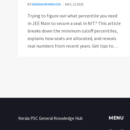
BY
KIERAN MORRISON
MAY, 12 2025
Trying to figure out what percentile you need
in JEE Main to secure a seat in NIT? This article
breaks down the minimum cutoff percentiles,
explains how seats are allocated, and reveals
real numbers from recent years. Get tips to
maximize your chances of landing your dream
branch at NIT, plus common mistakes and
smart moves. If NIT is on your radar, you'll
want these facts at your fingertips.
MENU
Kerala PSC General Knowledge Hub