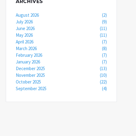
ARCHIVES
August 2026
(2)
July 2026
(9)
June 2026
(11)
May 2026
(11)
April 2026
(7)
March 2026
(8)
February 2026
(7)
January 2026
(7)
December 2025
(13)
November 2025
(10)
October 2025
(22)
September 2025
(4)