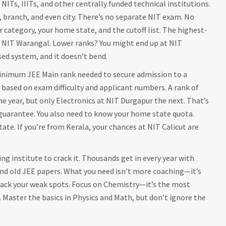
NITs, IIITs, and other centrally funded technical institutions
.
branch, and even city. There’s no separate NIT exam. No
category, your home state, and the cutoff list. The highest-
l, NIT Warangal. Lower ranks? You might end up at NIT
sed system, and it doesn’t bend.
inimum JEE Main rank needed to secure admission to a
 based on exam difficulty and applicant numbers. A rank of
e year, but only Electronics at NIT Durgapur the next. That’s
 guarantee. You also need to know your home state quota.
ate. If you’re from Kerala, your chances at NIT Calicut are
ng institute to crack it. Thousands get in every year with
nd old JEE papers. What you need isn’t more coaching—it’s
Track your weak spots. Focus on Chemistry—it’s the most
 Master the basics in Physics and Math, but don’t ignore the