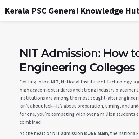
Kerala PSC General Knowledge Hu
NIT Admission: How to
Engineering Colleges
Getting into a
NIT
,
National Institute of Technology, a
high academic standards and strong industry placement
institutions are among the most sought-after engineering
isn’t about luck—it’s about preparation, timing, and un
for one, you’re competing with over a million students ev
combined.
At the heart of NIT admission is
JEE Main
,
the national-