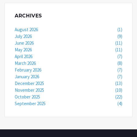
ARCHIVES
August 2026
(1)
July 2026
(9)
June 2026
(11)
May 2026
(11)
April 2026
(7)
March 2026
(8)
February 2026
(7)
January 2026
(7)
December 2025
(13)
November 2025
(10)
October 2025
(22)
September 2025
(4)