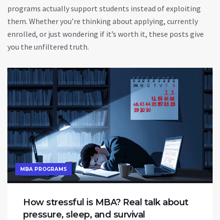
programs actually support students instead of exploiting
them. Whether you’re thinking about applying, currently
enrolled, or just wondering if it’s worth it, these posts give
you the unfiltered truth.
MBA PROGRAMS
How stressful is MBA? Real talk about
pressure, sleep, and survival