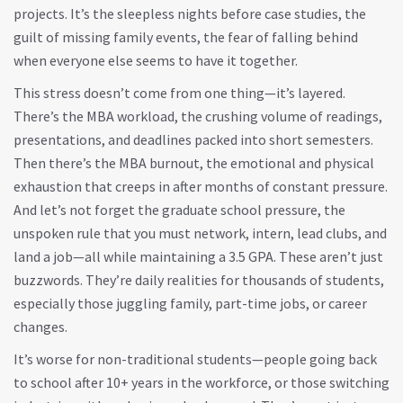
projects. It’s the sleepless nights before case studies, the
guilt of missing family events, the fear of falling behind
when everyone else seems to have it together.
This stress doesn’t come from one thing—it’s layered.
There’s the
MBA workload
,
the crushing volume of readings,
presentations, and deadlines packed into short semesters
.
Then there’s the
MBA burnout
,
the emotional and physical
exhaustion that creeps in after months of constant pressure
.
And let’s not forget the
graduate school pressure
,
the
unspoken rule that you must network, intern, lead clubs, and
land a job—all while maintaining a 3.5 GPA
. These aren’t just
buzzwords. They’re daily realities for thousands of students,
especially those juggling family, part-time jobs, or career
changes.
It’s worse for non-traditional students—people going back
to school after 10+ years in the workforce, or those switching