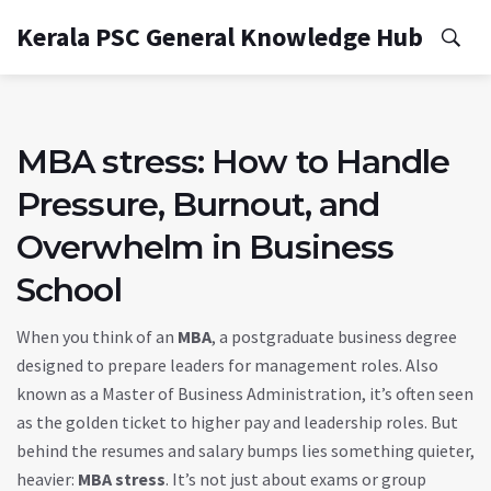
Kerala PSC General Knowledge Hub
MBA stress: How to Handle
Pressure, Burnout, and
Overwhelm in Business
School
When you think of an
MBA
,
a postgraduate business degree
designed to prepare leaders for management roles
. Also
known as a
Master of Business Administration
, it’s often seen
as the golden ticket to higher pay and leadership roles.
But
behind the resumes and salary bumps lies something quieter,
heavier:
MBA stress
. It’s not just about exams or group