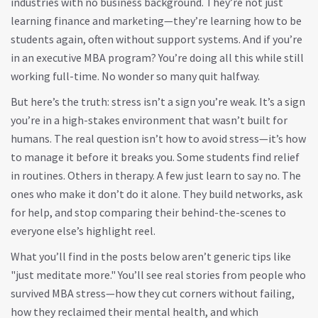
industries with no business background. They’re not just
learning finance and marketing—they’re learning how to be
students again, often without support systems. And if you’re
in an executive MBA program? You’re doing all this while still
working full-time. No wonder so many quit halfway.
But here’s the truth: stress isn’t a sign you’re weak. It’s a sign
you’re in a high-stakes environment that wasn’t built for
humans. The real question isn’t how to avoid stress—it’s how
to manage it before it breaks you. Some students find relief
in routines. Others in therapy. A few just learn to say no. The
ones who make it don’t do it alone. They build networks, ask
for help, and stop comparing their behind-the-scenes to
everyone else’s highlight reel.
What you’ll find in the posts below aren’t generic tips like
"just meditate more." You’ll see real stories from people who
survived MBA stress—how they cut corners without failing,
how they reclaimed their mental health, and which