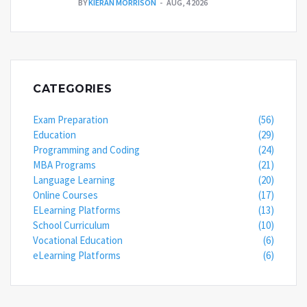
BY
KIERAN MORRISON
AUG, 4 2026
CATEGORIES
Exam Preparation
(56)
Education
(29)
Programming and Coding
(24)
MBA Programs
(21)
Language Learning
(20)
Online Courses
(17)
ELearning Platforms
(13)
School Curriculum
(10)
Vocational Education
(6)
eLearning Platforms
(6)