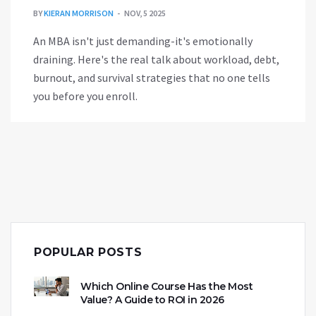
BY
KIERAN MORRISON
NOV, 5 2025
An MBA isn't just demanding-it's emotionally
draining. Here's the real talk about workload, debt,
burnout, and survival strategies that no one tells
you before you enroll.
POPULAR POSTS
Which Online Course Has the Most
Value? A Guide to ROI in 2026