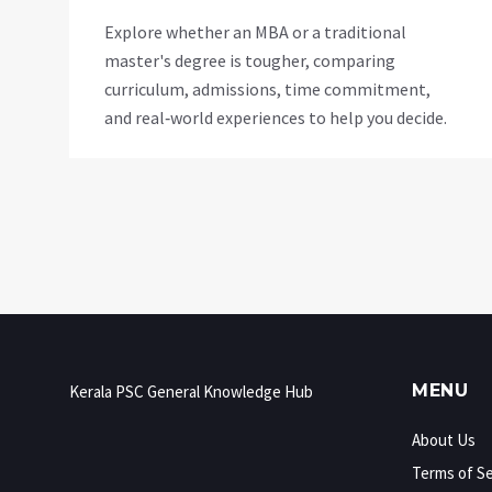
Explore whether an MBA or a traditional
master's degree is tougher, comparing
curriculum, admissions, time commitment,
and real‑world experiences to help you decide.
MENU
Kerala PSC General Knowledge Hub
About Us
Terms of Se