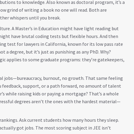
ributions to knowledge
. Also known as
doctoral program
, it’s a
slow grind of writing a book no one will read. Both are
ther whispers until you break.
lture. A Master’s in Education might have light reading but
ight have brutal coding tests but flexible hours. And then
sing test for lawyers in California, known for its low pass rate
 not a degree, but it’s just as punishing as any PhD
. Why?
logic applies to some graduate programs: they’re gatekeepers,
eral jobs—bureaucracy, burnout, no growth. That same feeling
u feedback, support, or a path forward, no amount of talent
ter’s while raising kids or paying a mortgage? That’s a whole
 stressful degrees aren’t the ones with the hardest material—
rankings. Ask current students how many hours they sleep.
actually got jobs. The most scoring subject in JEE isn’t