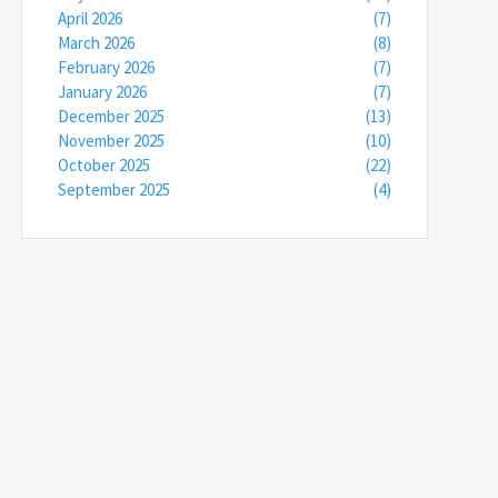
April 2026
(7)
March 2026
(8)
February 2026
(7)
January 2026
(7)
December 2025
(13)
November 2025
(10)
October 2025
(22)
September 2025
(4)