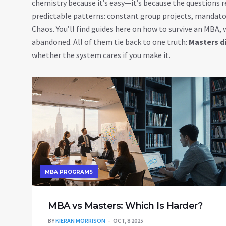
chemistry because it’s easy—it’s because the questions
predictable patterns: constant group projects, mandator
Chaos. You’ll find guides here on how to survive an MBA,
abandoned. All of them tie back to one truth:
Masters di
whether the system cares if you make it.
MBA PROGRAMS
MBA vs Masters: Which Is Harder?
BY
KIERAN MORRISON
OCT, 8 2025