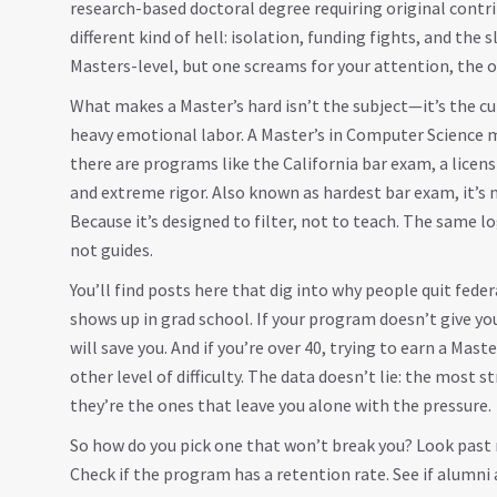
research-based doctoral degree requiring original cont
different kind of hell
: isolation, funding fights, and the 
Masters-level, but one screams for your attention, the o
What makes a Master’s hard isn’t the subject—it’s the cu
heavy emotional labor. A Master’s in Computer Science m
there are programs like the
California bar exam
,
a licen
and extreme rigor
. Also known as
hardest bar exam
, it’s
Because it’s designed to filter, not to teach. The same 
not guides.
You’ll find posts here that dig into why people quit fed
shows up in grad school. If your program doesn’t give yo
will save you. And if you’re over 40, trying to earn a Mas
other level of difficulty. The data doesn’t lie: the most
they’re the ones that leave you alone with the pressure.
So how do you pick one that won’t break you? Look past 
Check if the program has a retention rate. See if alumni 