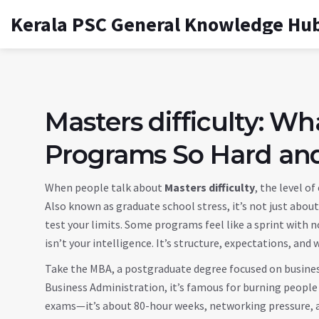
Kerala PSC General Knowledge Hu
Masters difficulty: 
Programs So Hard an
When people talk about
Masters difficulty
,
the level o
Also known as
graduate school stress
, it’s not just abo
test your limits.
Some programs feel like a sprint with no 
isn’t your intelligence. It’s structure, expectations, and
Take the
MBA
,
a postgraduate degree focused on busin
Business Administration
, it’s famous for burning people
exams—it’s about 80-hour weeks, networking pressure, an