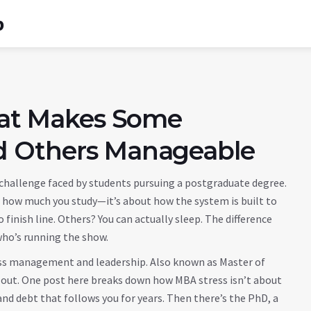
b
What Makes Some
d Others Manageable
f challenge faced by students pursuing a postgraduate degree
.
ut how much you study—it’s about how the system is built to
finish line. Others? You can actually sleep. The difference
 who’s running the show.
ess management and leadership
. Also known as
Master of
 out
. One post here breaks down how MBA stress isn’t about
d debt that follows you for years. Then there’s the
PhD
,
a