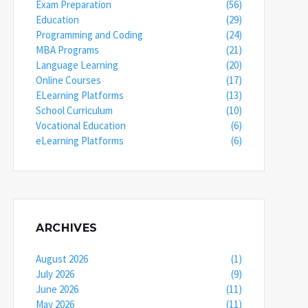
Exam Preparation
(56)
Education
(29)
Programming and Coding
(24)
MBA Programs
(21)
Language Learning
(20)
Online Courses
(17)
ELearning Platforms
(13)
School Curriculum
(10)
Vocational Education
(6)
eLearning Platforms
(6)
ARCHIVES
August 2026
(1)
July 2026
(9)
June 2026
(11)
May 2026
(11)