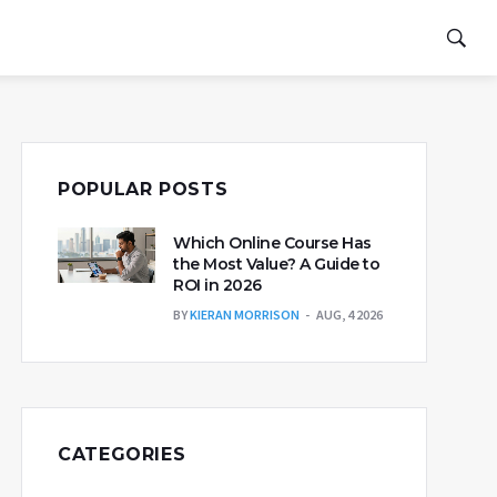
POPULAR POSTS
Which Online Course Has
the Most Value? A Guide to
ROI in 2026
BY
KIERAN MORRISON
AUG, 4 2026
CATEGORIES