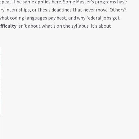
 repeat. The same applies here. Some Master’s programs have
y internships, or thesis deadlines that never move. Others?
 what coding languages pay best, and why federal jobs get
fficulty
isn’t about what’s on the syllabus. It’s about