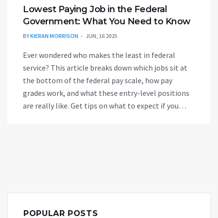
Lowest Paying Job in the Federal
Government: What You Need to Know
BY
KIERAN MORRISON
JUN, 16 2025
Ever wondered who makes the least in federal
service? This article breaks down which jobs sit at
the bottom of the federal pay scale, how pay
grades work, and what these entry-level positions
are really like. Get tips on what to expect if you
start out in a low-paying government role. Learn
why some people stick with these jobs and how to
move up quickly. If you’re prepping for a
government gig, this info is a must-read.
POPULAR POSTS