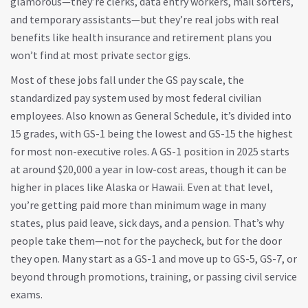
glamorous—they’re clerks, data entry workers, mail sorters,
and temporary assistants—but they’re real jobs with real
benefits like health insurance and retirement plans you
won’t find at most private sector gigs.
Most of these jobs fall under the
GS pay scale
,
the
standardized pay system used by most federal civilian
employees
. Also known as
General Schedule
, it’s divided into
15 grades, with GS-1 being the lowest and GS-15 the highest
for most non-executive roles.
A GS-1 position in 2025 starts
at around $20,000 a year in low-cost areas, though it can be
higher in places like Alaska or Hawaii. Even at that level,
you’re getting paid more than minimum wage in many
states, plus paid leave, sick days, and a pension. That’s why
people take them—not for the paycheck, but for the door
they open. Many start as a GS-1 and move up to GS-5, GS-7, or
beyond through promotions, training, or passing civil service
exams.