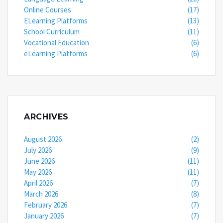
Online Courses
(17)
ELearning Platforms
(13)
School Curriculum
(11)
Vocational Education
(6)
eLearning Platforms
(6)
ARCHIVES
August 2026
(2)
July 2026
(9)
June 2026
(11)
May 2026
(11)
April 2026
(7)
March 2026
(8)
February 2026
(7)
January 2026
(7)