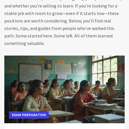
and whether you’re willing to learn. If you’re looking for a
stable job with room to grow—even if it starts low—these
positions are worth considering. Below, you’ll find real
stories, tips, and guides from people who’ve walked this
path. Some started here. Some left. All of them learned
something valuable.
EXAM PREPARATION