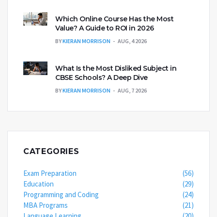
Which Online Course Has the Most
Value? A Guide to ROI in 2026
BY
KIERAN MORRISON
AUG, 4 2026
What Is the Most Disliked Subject in
CBSE Schools? A Deep Dive
BY
KIERAN MORRISON
AUG, 7 2026
CATEGORIES
Exam Preparation
(56)
Education
(29)
Programming and Coding
(24)
MBA Programs
(21)
Language Learning
(20)