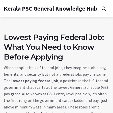
Kerala PSC General Knowledge Hub
Lowest Paying Federal Job:
What You Need to Know
Before Applying
When people think of federal jobs, they imagine stable pay,
benefits, and security. But not all federal jobs pay the same.
The
lowest paying federal job
,
a position in the U.S. federal
government that starts at the lowest General Schedule (GS)
pay grade
. Also known as
GS-1 entry level position
, it’s often
the first rung on the government career ladder and pays just
above minimum wage in many areas.
These roles aren’t