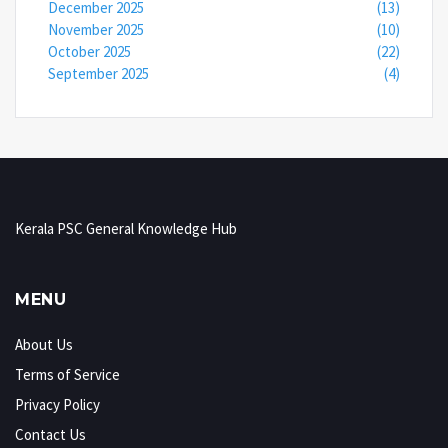
December 2025
(13)
November 2025
(10)
October 2025
(22)
September 2025
(4)
Kerala PSC General Knowledge Hub
MENU
About Us
Terms of Service
Privacy Policy
Contact Us