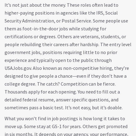
It’s not just about the money. These roles often lead to
higher-paying positions in agencies like the IRS, Social
Security Administration, or Postal Service. Some people use
them as foot-in-the-door jobs while studying for
certifications or degrees. Others are veterans, students, or
people rebuilding their careers after hardship. The
entry level
government jobs
,
positions requiring little to no prior
experience and typically open to the public through
USAJobs.gov
. Also known as
non-competitive hiring
, they’re
designed to give people a chance—even if they don’t have a
college degree.
The catch? Competition can be fierce.
Thousands apply for each opening. You need to fill out a
detailed federal resume, answer specific questions, and
sometimes pass a basic test. It’s not easy, but it’s doable.
What you won’t find in job postings is how long it takes to
move up. Some stay at GS-1 for years. Others get promoted
in six months. It depends on your agency, your performance,