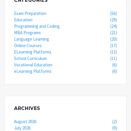
CATEGORIES
Exam Preparation
(56)
Education
(29)
Programming and Coding
(24)
MBA Programs
(21)
Language Learning
(20)
Online Courses
(17)
ELearning Platforms
(13)
School Curriculum
(11)
Vocational Education
(6)
eLearning Platforms
(6)
ARCHIVES
August 2026
(2)
July 2026
(9)