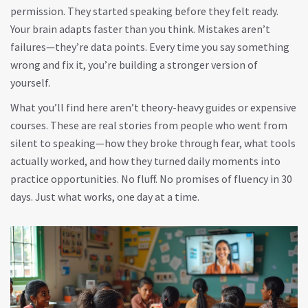
permission. They started speaking before they felt ready.
Your brain adapts faster than you think. Mistakes aren’t
failures—they’re data points. Every time you say something
wrong and fix it, you’re building a stronger version of
yourself.
What you’ll find here aren’t theory-heavy guides or expensive
courses. These are real stories from people who went from
silent to speaking—how they broke through fear, what tools
actually worked, and how they turned daily moments into
practice opportunities. No fluff. No promises of fluency in 30
days. Just what works, one day at a time.