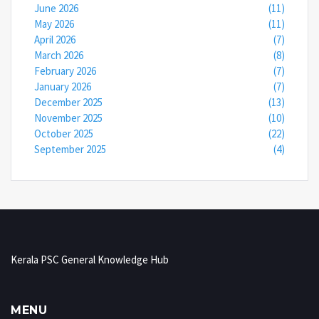
June 2026
(11)
May 2026
(11)
April 2026
(7)
March 2026
(8)
February 2026
(7)
January 2026
(7)
December 2025
(13)
November 2025
(10)
October 2025
(22)
September 2025
(4)
Kerala PSC General Knowledge Hub
MENU