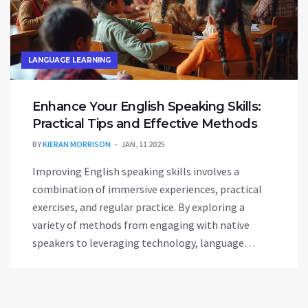
LANGUAGE LEARNING
Enhance Your English Speaking Skills:
Practical Tips and Effective Methods
BY
KIERAN MORRISON
JAN, 11 2025
Improving English speaking skills involves a
combination of immersive experiences, practical
exercises, and regular practice. By exploring a
variety of methods from engaging with native
speakers to leveraging technology, language
learners can overcome common barriers. It's about
building confidence, expanding vocabulary, and
embracing the cultural nuances embedded in the