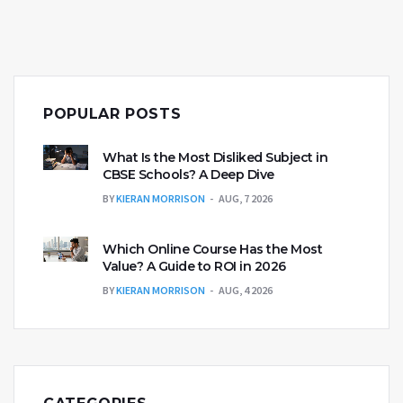
language. Commitment and consistent practice are
key to transforming speaking abilities. The journey
to fluency is personal yet achievable with the right
approach.
POPULAR POSTS
What Is the Most Disliked Subject in
CBSE Schools? A Deep Dive
BY
KIERAN MORRISON
AUG, 7 2026
Which Online Course Has the Most
Value? A Guide to ROI in 2026
BY
KIERAN MORRISON
AUG, 4 2026