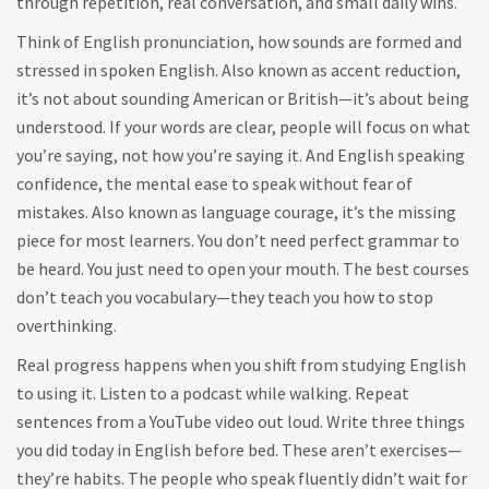
through repetition, real conversation, and small daily wins.
Think of
English pronunciation
,
how sounds are formed and
stressed in spoken English
. Also known as
accent reduction
,
it’s not about sounding American or British—it’s about being
understood
. If your words are clear, people will focus on what
you’re saying, not how you’re saying it. And
English speaking
confidence
,
the mental ease to speak without fear of
mistakes
. Also known as
language courage
, it’s the missing
piece for most learners
. You don’t need perfect grammar to
be heard. You just need to open your mouth. The best courses
don’t teach you vocabulary—they teach you how to stop
overthinking.
Real progress happens when you shift from studying English
to using it. Listen to a podcast while walking. Repeat
sentences from a YouTube video out loud. Write three things
you did today in English before bed. These aren’t exercises—
they’re habits. The people who speak fluently didn’t wait for