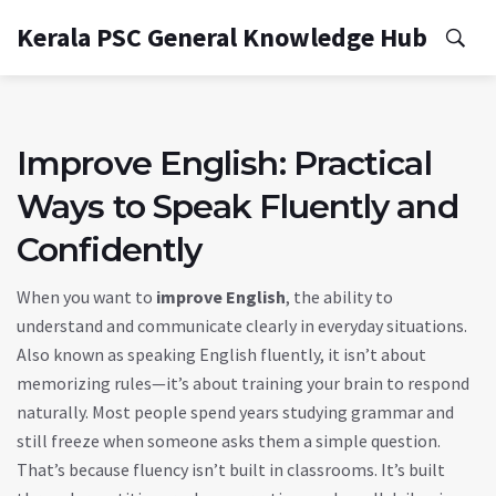
Kerala PSC General Knowledge Hub
Improve English: Practical
Ways to Speak Fluently and
Confidently
When you want to
improve English
,
the ability to
understand and communicate clearly in everyday situations
.
Also known as
speaking English fluently
, it isn’t about
memorizing rules—it’s about training your brain to respond
naturally
. Most people spend years studying grammar and
still freeze when someone asks them a simple question.
That’s because fluency isn’t built in classrooms. It’s built