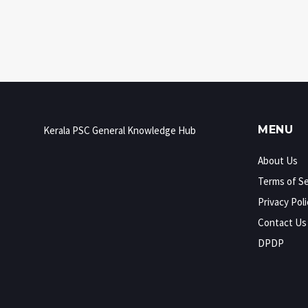
uncovers how you can use that competitive
energy to boost your exam game without
losing your cool. Expect practical tips and
honest advice for exam season.
MENU
Kerala PSC General Knowledge Hub
About Us
Terms of Se
Privacy Poli
Contact Us
DPDP