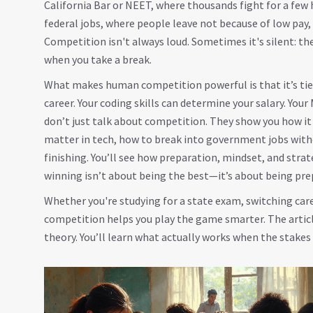
California Bar or NEET, where thousands fight for a few
federal jobs, where people leave not because of low pay
Competition isn't always loud. Sometimes it's silent: the
when you take a break.
What makes human competition powerful is that it’s tied
career. Your coding skills can determine your salary. Yo
don’t just talk about competition. They show you how it
matter in tech, how to break into government jobs wit
finishing. You’ll see how preparation, mindset, and stra
winning isn’t about being the best—it’s about being pre
Whether you're studying for a state exam, switching car
competition helps you play the game smarter. The article
theory. You’ll learn what actually works when the stakes 