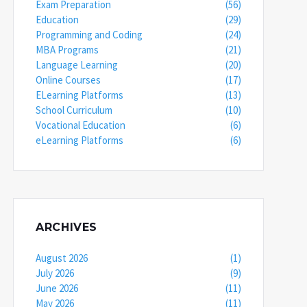
Exam Preparation
(56)
Education
(29)
Programming and Coding
(24)
MBA Programs
(21)
Language Learning
(20)
Online Courses
(17)
ELearning Platforms
(13)
School Curriculum
(10)
Vocational Education
(6)
eLearning Platforms
(6)
ARCHIVES
August 2026
(1)
July 2026
(9)
June 2026
(11)
May 2026
(11)