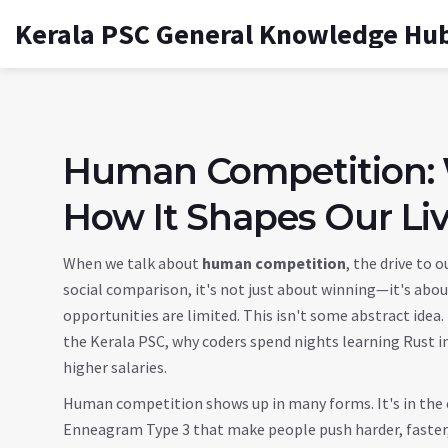
Kerala PSC General Knowledge Hu
Human Competition:
How It Shapes Our Li
When we talk about
human competition
,
the drive to o
social comparison
, it's not just about winning—it's abou
opportunities are limited.
This isn't some abstract idea.
the Kerala PSC, why coders spend nights learning Rust 
higher salaries.
Human competition shows up in many forms. It's in the
Enneagram Type 3 that make people push harder, faster