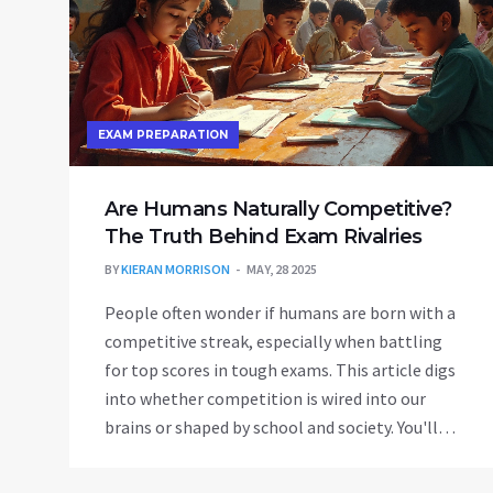
EXAM PREPARATION
Are Humans Naturally Competitive?
The Truth Behind Exam Rivalries
BY
KIERAN MORRISON
MAY, 28 2025
People often wonder if humans are born with a
competitive streak, especially when battling
for top scores in tough exams. This article digs
into whether competition is wired into our
brains or shaped by school and society. You'll
get a no-nonsense look at why some people
thrive on rivalry and others freeze up. It also