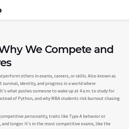
b
 Why We Compete and
ves
utperform others in exams, careers, or skills
. Also known as
t survival, identity, and progress in a world where
 It's what pushes someone to wake up at 4 a.m. to study for
instead of Python, and why MBA students risk burnout chasing
competitive personality
,
traits like Type A behavior or
, and longer
. It's in the
most competitive exams
,
like the