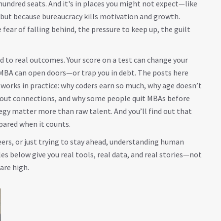
 hundred seats
. And it's in places you might not expect—like
, but because bureaucracy kills motivation and growth.
 fear of falling behind, the pressure to keep up, the guilt
 to real outcomes. Your score on a test can change your
ur MBA can open doors—or trap you in debt. The posts here
 works in practice: why coders earn so much, why age doesn’t
hout connections, and why some people quit MBAs before
tegy matter more than raw talent. And you’ll find out that
pared when it counts.
eers, or just trying to stay ahead, understanding human
s below give you real tools, real data, and real stories—not
are high.