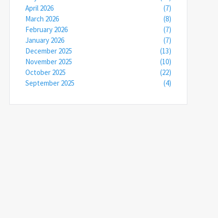
April 2026
(7)
March 2026
(8)
February 2026
(7)
January 2026
(7)
December 2025
(13)
November 2025
(10)
October 2025
(22)
September 2025
(4)