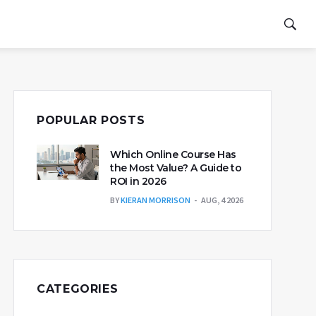
POPULAR POSTS
Which Online Course Has
the Most Value? A Guide to
ROI in 2026
BY
KIERAN MORRISON
AUG, 4 2026
CATEGORIES