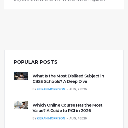
salaries and what it takes to land them. Packed
with tips and real pay data, it’s your easy guide to
chasing the most lucrative careers in public service.
Discover what it takes to aim for the top and what
perks come with the paycheck.
POPULAR POSTS
What Is the Most Disliked Subject in
CBSE Schools? A Deep Dive
BY
KIERAN MORRISON
AUG, 7 2026
Which Online Course Has the Most
Value? A Guide to ROI in 2026
BY
KIERAN MORRISON
AUG, 4 2026