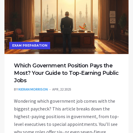
EXAM PREPARATION
Which Government Position Pays the
Most? Your Guide to Top-Earning Public
Jobs
BY
KIERAN MORRISON
APR, 22 2025
Wondering which government job comes with the
biggest paycheck? This article breaks down the
highest-paying positions in government, from top-
level executives to special appointments. You’ll see
why some roles offer six- or even seven-figure