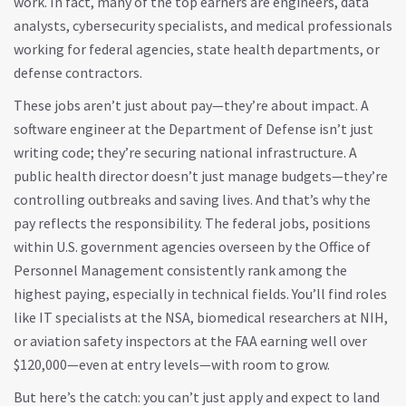
work. In fact, many of the top earners are engineers, data
analysts, cybersecurity specialists, and medical professionals
working for federal agencies, state health departments, or
defense contractors.
These jobs aren’t just about pay—they’re about impact. A
software engineer at the Department of Defense isn’t just
writing code; they’re securing national infrastructure. A
public health director doesn’t just manage budgets—they’re
controlling outbreaks and saving lives. And that’s why the
pay reflects the responsibility. The
federal jobs
,
positions
within U.S. government agencies overseen by the Office of
Personnel Management
consistently rank among the
highest paying, especially in technical fields. You’ll find roles
like IT specialists at the NSA, biomedical researchers at NIH,
or aviation safety inspectors at the FAA earning well over
$120,000—even at entry levels—with room to grow.
But here’s the catch: you can’t just apply and expect to land