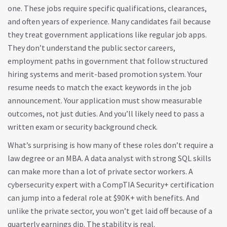
one. These jobs require specific qualifications, clearances,
and often years of experience. Many candidates fail because
they treat government applications like regular job apps.
They don’t understand the
public sector careers
,
employment paths in government that follow structured
hiring systems and merit-based promotion
system. Your
resume needs to match the exact keywords in the job
announcement. Your application must show measurable
outcomes, not just duties. And you’ll likely need to pass a
written exam or security background check.
What’s surprising is how many of these roles don’t require a
law degree or an MBA. A data analyst with strong SQL skills
can make more than a lot of private sector workers. A
cybersecurity expert with a CompTIA Security+ certification
can jump into a federal role at $90K+ with benefits. And
unlike the private sector, you won’t get laid off because of a
quarterly earnings dip. The stability is real.