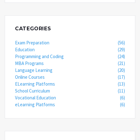
CATEGORIES
Exam Preparation
(56)
Education
(29)
Programming and Coding
(24)
MBA Programs
(21)
Language Learning
(20)
Online Courses
(17)
ELearning Platforms
(13)
School Curriculum
(11)
Vocational Education
(6)
eLearning Platforms
(6)