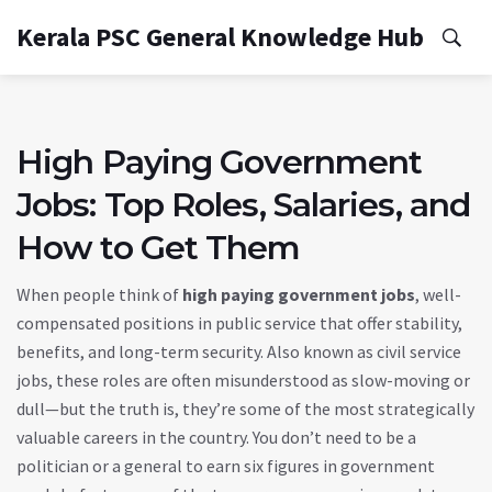
Kerala PSC General Knowledge Hub
High Paying Government
Jobs: Top Roles, Salaries, and
How to Get Them
When people think of
high paying government jobs
,
well-
compensated positions in public service that offer stability,
benefits, and long-term security
. Also known as
civil service
jobs
, these roles are often misunderstood as slow-moving or
dull—but the truth is, they’re some of the most strategically
valuable careers in the country.
You don’t need to be a
politician or a general to earn six figures in government