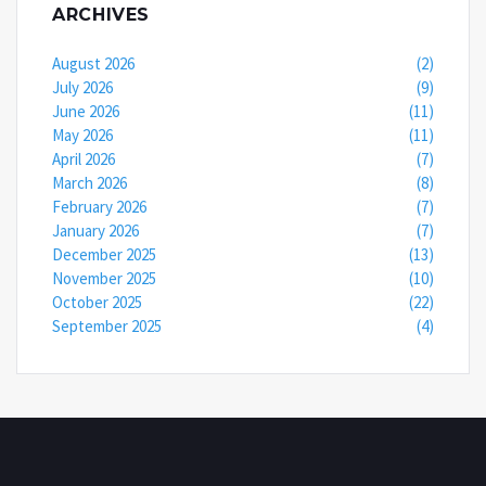
ARCHIVES
August 2026
(2)
July 2026
(9)
June 2026
(11)
May 2026
(11)
April 2026
(7)
March 2026
(8)
February 2026
(7)
January 2026
(7)
December 2025
(13)
November 2025
(10)
October 2025
(22)
September 2025
(4)