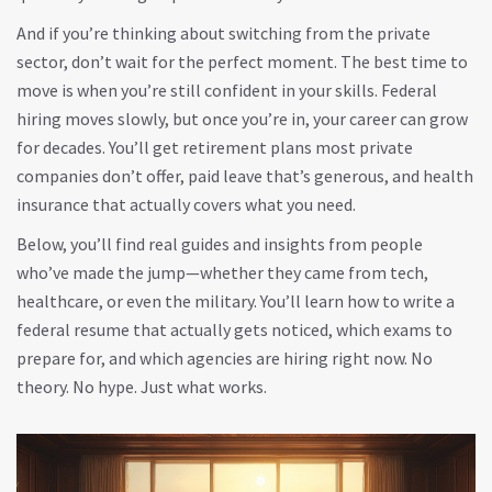
And if you’re thinking about switching from the private
sector, don’t wait for the perfect moment. The best time to
move is when you’re still confident in your skills. Federal
hiring moves slowly, but once you’re in, your career can grow
for decades. You’ll get retirement plans most private
companies don’t offer, paid leave that’s generous, and health
insurance that actually covers what you need.
Below, you’ll find real guides and insights from people
who’ve made the jump—whether they came from tech,
healthcare, or even the military. You’ll learn how to write a
federal resume that actually gets noticed, which exams to
prepare for, and which agencies are hiring right now. No
theory. No hype. Just what works.