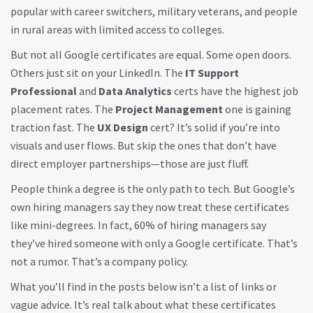
popular with career switchers, military veterans, and people
in rural areas with limited access to colleges.
But not all Google certificates are equal. Some open doors.
Others just sit on your LinkedIn. The
IT Support
Professional
and
Data Analytics
certs have the highest job
placement rates. The
Project Management
one is gaining
traction fast. The
UX Design
cert? It’s solid if you’re into
visuals and user flows. But skip the ones that don’t have
direct employer partnerships—those are just fluff.
People think a degree is the only path to tech. But Google’s
own hiring managers say they now treat these certificates
like mini-degrees. In fact, 60% of hiring managers say
they’ve hired someone with only a Google certificate. That’s
not a rumor. That’s a company policy.
What you’ll find in the posts below isn’t a list of links or
vague advice. It’s real talk about what these certificates