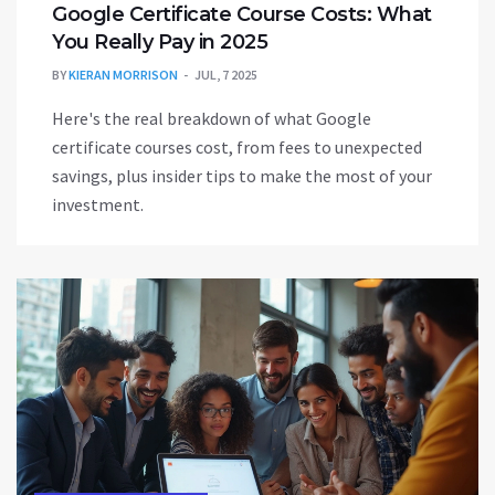
Google Certificate Course Costs: What
You Really Pay in 2025
BY
KIERAN MORRISON
JUL, 7 2025
Here's the real breakdown of what Google
certificate courses cost, from fees to unexpected
savings, plus insider tips to make the most of your
investment.