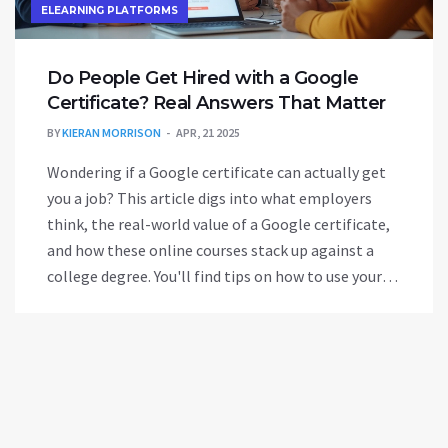
ELEARNING PLATFORMS
Do People Get Hired with a Google
Certificate? Real Answers That Matter
BY
KIERAN MORRISON
APR, 21 2025
Wondering if a Google certificate can actually get
you a job? This article digs into what employers
think, the real-world value of a Google certificate,
and how these online courses stack up against a
college degree. You'll find tips on how to use your
certificate in your job search, which fields value it
most, and where it might not be enough. Get clear,
honest advice about whether investing in a Google
certificate is the right move for your career.