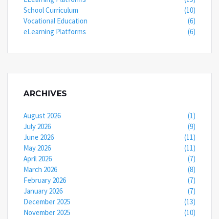
School Curriculum
(10)
Vocational Education
(6)
eLearning Platforms
(6)
ARCHIVES
August 2026
(1)
July 2026
(9)
June 2026
(11)
May 2026
(11)
April 2026
(7)
March 2026
(8)
February 2026
(7)
January 2026
(7)
December 2025
(13)
November 2025
(10)