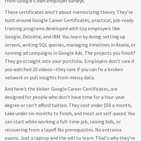
from Google’s own employer surveys.
These certificates aren’t about memorizing theory. They’re
built around
Google Career Certificates
,
practical, job-ready
training programs developed with top employers like
Google, Deloitte, and IBM
. You learn by doing: setting up
servers, writing SQL queries, managing timelines in Asana, or
running ad campaigns in Google Ads. The projects you finish?
They go straight into your portfolio. Employers don’t care if
you watched 20 videos—they care if you can fix a broken
network or pull insights from messy data.
And here’s the kicker:
Google Career Certificates
,
are
designed for people who don’t have time for a four-year
degree or can’t afford tuition
. They cost under $50 a month,
take under six months to finish, and most are self-paced. You
can start while working a full-time job, raising kids, or
recovering from a layoff. No prerequisites. No entrance
exams. Just a laptop and the will to learn.
That’s why they’re