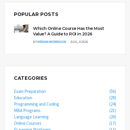
POPULAR POSTS
Which Online Course Has the Most
Value? A Guide to ROI in 2026
BY
KIERAN MORRISON
AUG, 4 2026
CATEGORIES
Exam Preparation
(56)
Education
(29)
Programming and Coding
(24)
MBA Programs
(21)
Language Learning
(20)
Online Courses
(17)
ELearning Platforms
(13)