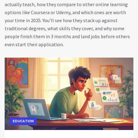
actually teach, how they compare to other online learning
options like Coursera or Udemy, and which ones are worth
your time in 2025. You’ll see how they stack up against
traditional degrees, what skills they cover, and why some
people finish them in 3 months and land jobs before others
even start their application.
EDUCATION