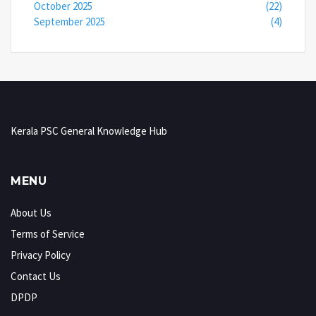
October 2025
(22)
September 2025
(4)
Kerala PSC General Knowledge Hub
MENU
About Us
Terms of Service
Privacy Policy
Contact Us
DPDP