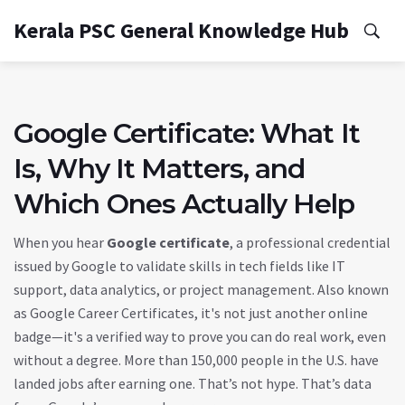
Kerala PSC General Knowledge Hub
Google Certificate: What It
Is, Why It Matters, and
Which Ones Actually Help
When you hear
Google certificate
,
a professional credential
issued by Google to validate skills in tech fields like IT
support, data analytics, or project management
. Also known
as
Google Career Certificates
, it's not just another online
badge—it's a verified way to prove you can do real work, even
without a degree.
More than 150,000 people in the U.S. have
landed jobs after earning one. That’s not hype. That’s data