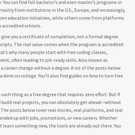
. You can find full bachelor’s and even master’s programs in
ostly from institutions in the U.S., Europe, and increasingly,
 open education initiatives, while others come from platforms
h accredited schools.
e give you a certificate of completion, not a formal degree.
nscripts. The real value comes when the program is accredited
at’s why many people start with
free coding classes
,
nt, often leading to job-ready skills
. Also known as
o a career change without a degree
. A lot of the posts below
 dime on college. You’ll also find guides on how to turn free
.
such thing as a free degree that requires zero effort. But if
nd build real projects, you can absolutely get ahead—without
The posts below cover real stories, real platforms, and real
 ended up with jobs, promotions, or new careers. Whether
st learn something new, the tools are already out there. You