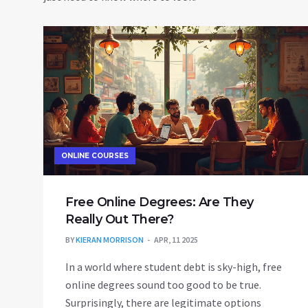
ONLINE COURSES
Free Online Degrees: Are They
Really Out There?
BY
KIERAN MORRISON
APR, 11 2025
In a world where student debt is sky-high, free
online degrees sound too good to be true.
Surprisingly, there are legitimate options