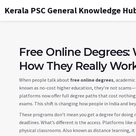
Kerala PSC General Knowledge Hu
Free Online Degrees:
How They Really Wor
When people talk about
free online degrees
,
academic 
known as
no-cost higher education
, they're not scams—t
platforms now offer full degree paths that cost nothing 
exams. This shift is changing how people in India and be
These programs don’t mean you get a degree for doing n
deadlines. What’s different is the access. Platforms like
o
physical classrooms
. Also known as
distance learning
, i