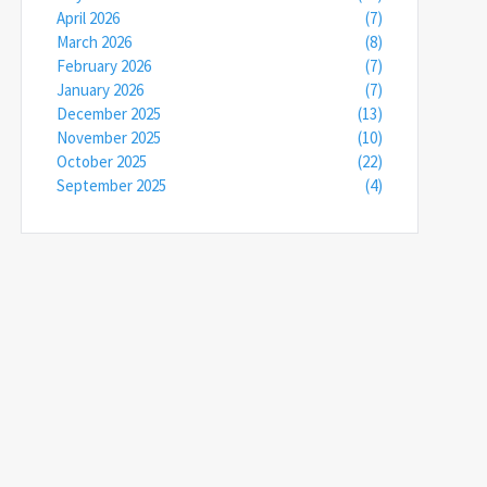
April 2026
(7)
March 2026
(8)
February 2026
(7)
January 2026
(7)
December 2025
(13)
November 2025
(10)
October 2025
(22)
September 2025
(4)