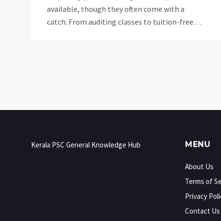
available, though they often come with a
catch. From auditing classes to tuition-free
universities, the landscape of free education is
changing. Understanding how these
opportunities work can be a game-changer for
those looking to advance their education
without a hefty price tag.
MENU
Kerala PSC General Knowledge Hub
About Us
Terms of Se
Privacy Poli
Contact Us