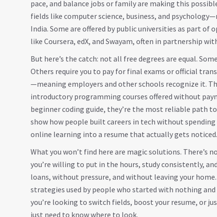
pace, and balance jobs or family
are making this possible
fields like computer science, business, and psychology—m
India. Some are offered by public universities as part of
like Coursera, edX, and Swayam, often in partnership wit
But here’s the catch: not all free degrees are equal. Som
Others require you to pay for final exams or official tra
—meaning employers and other schools recognize it. Th
introductory programming courses offered without payme
beginner coding guide
, they’re the most reliable path t
show how people built careers in tech without spending a
online learning into a resume that actually gets noticed
What you won’t find here are magic solutions. There’s no 
you’re willing to put in the hours, study consistently, a
loans, without pressure, and without leaving your home. 
strategies used by people who started with nothing and
you’re looking to switch fields, boost your resume, or ju
just need to know where to look.