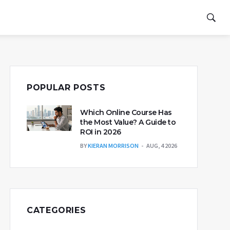
POPULAR POSTS
Which Online Course Has
the Most Value? A Guide to
ROI in 2026
BY
KIERAN MORRISON
AUG, 4 2026
CATEGORIES