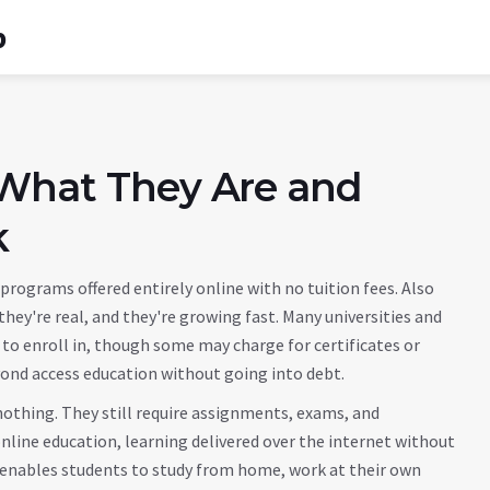
b
 What They Are and
k
programs offered entirely online with no tuition fees
. Also
hey're real, and they're growing fast. Many universities and
to enroll in, though some may charge for certificates or
yond access education without going into debt.
othing. They still require assignments, exams, and
nline education
,
learning delivered over the internet without
t enables students to study from home, work at their own