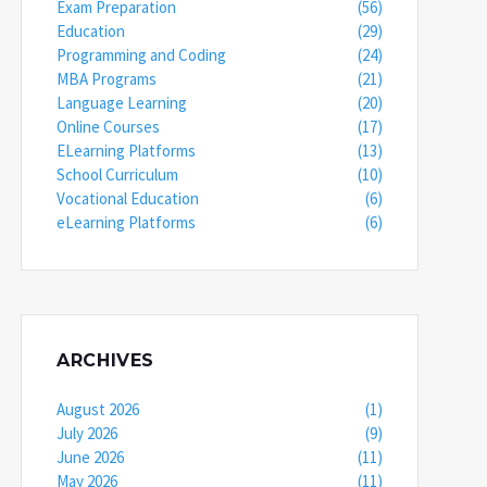
Exam Preparation
(56)
Education
(29)
Programming and Coding
(24)
MBA Programs
(21)
Language Learning
(20)
Online Courses
(17)
ELearning Platforms
(13)
School Curriculum
(10)
Vocational Education
(6)
eLearning Platforms
(6)
ARCHIVES
August 2026
(1)
July 2026
(9)
June 2026
(11)
May 2026
(11)