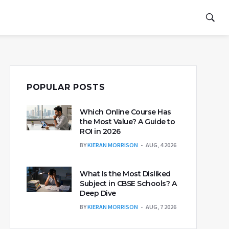
POPULAR POSTS
Which Online Course Has
the Most Value? A Guide to
ROI in 2026
BY
KIERAN MORRISON
AUG, 4 2026
What Is the Most Disliked
Subject in CBSE Schools? A
Deep Dive
BY
KIERAN MORRISON
AUG, 7 2026