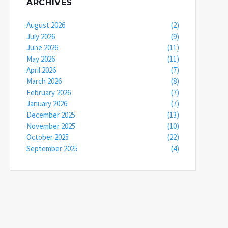
ARCHIVES
August 2026
(2)
July 2026
(9)
June 2026
(11)
May 2026
(11)
April 2026
(7)
March 2026
(8)
February 2026
(7)
January 2026
(7)
December 2025
(13)
November 2025
(10)
October 2025
(22)
September 2025
(4)