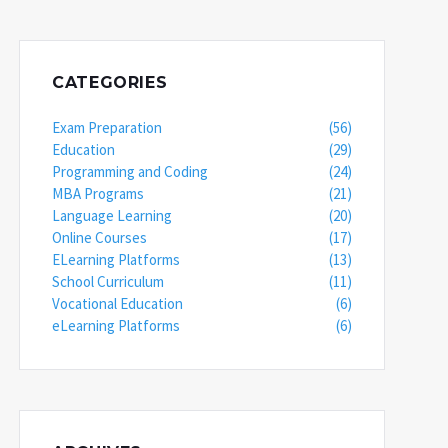
CATEGORIES
Exam Preparation
(56)
Education
(29)
Programming and Coding
(24)
MBA Programs
(21)
Language Learning
(20)
Online Courses
(17)
ELearning Platforms
(13)
School Curriculum
(11)
Vocational Education
(6)
eLearning Platforms
(6)