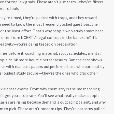
n for top law grads. These aren’t just tests—they’re filters.
re to look.
ey’re timed, they’re packed with traps, and they reward
u need to know the most frequently asked questions, the
for the least effort. That’s why people who study smart beat
s often from NCERT. A legal concept in the bar exam? It’s
reativity—you’re being tested on preparation.
comes before it: coaching material, study schedules, mental
le think more hours = better results. But the data shows
tice with real past papers outperform those who burn out by
e loudest study groups—they’re the ones who track their
ackle these exams. From why chemistry is the most scoring
t get you a top rank. You’ll see what really makes people
salaries are rising because demand is outpacing talent, and why
am to pick. These aren’t random tips. They’re patterns pulled