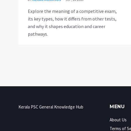
Explore the meaning of a competitive exam,
its key types, how it differs from other tests,
and why it shapes education and career
pathways.
MENU
Kerala PSC General Knowledge Hub
About Us
Terms of Se