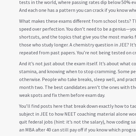
tests in the world
, where passing rates dip below 50% eve
And each one has a pattern you can crack if you know whe
What makes these exams different from school tests? Th
speed over perfection. You don’t need to be a genius—yo
shortcuts, and the topics that give you the most marks 
those who study longer. A chemistry question in JEE? It’
repeated from past papers. You’re not being tested on c
And it’s not just about the exam itself. It’s about what 
stamina, and knowing when to stop cramming. Some peop
otherwise. People who take breaks, sleep well, and prac
month two. The best candidates aren’t the ones with th
weak spots and fix them before exam day.
You’ll find posts here that break down exactly how to t
subject in JEE to how NEET coaching material alone won’
quit federal jobs (hint: it’s not the salary), how coding 
an MBA after 40 can still pay off if you know which progr