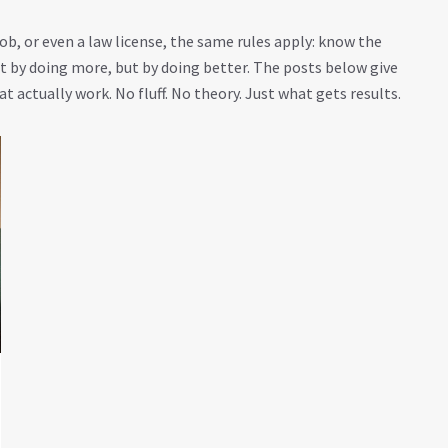
b, or even a law license, the same rules apply: know the
by doing more, but by doing better. The posts below give
t actually work. No fluff. No theory. Just what gets results.