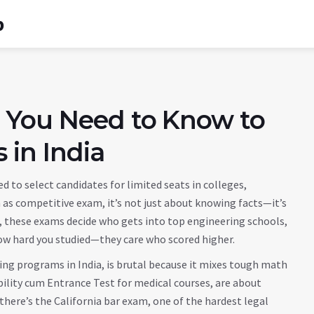
b
 You Need to Know to
 in India
ed to select candidates for limited seats in colleges,
n as
competitive exam
, it’s not just about knowing facts—it’s
a, these exams decide who gets into top engineering schools,
how hard you studied—they care who scored higher.
ing programs in India
, is brutal because it mixes tough math
bility cum Entrance Test for medical courses
, are about
there’s the
California bar exam
,
one of the hardest legal