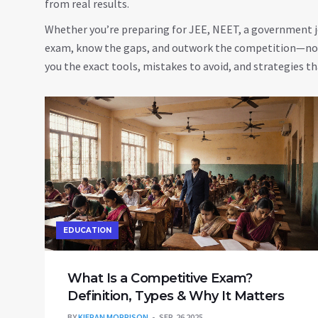
from real results.
Whether you’re preparing for JEE, NEET, a government jo
exam, know the gaps, and outwork the competition—not 
you the exact tools, mistakes to avoid, and strategies tha
EDUCATION
What Is a Competitive Exam?
Definition, Types & Why It Matters
BY
KIERAN MORRISON
SEP, 26 2025