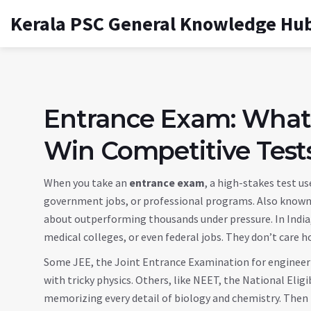
Kerala PSC General Knowledge Hu
Entrance Exam: What
Win Competitive Tests
When you take an
entrance exam
,
a high-stakes test us
government jobs, or professional programs
. Also know
about outperforming thousands under pressure.
In Indi
medical colleges, or even federal jobs. They don’t care 
Some
JEE
,
the Joint Entrance Examination for engineer
with tricky physics. Others, like
NEET
,
the National Eligi
memorizing every detail of biology and chemistry. Then 