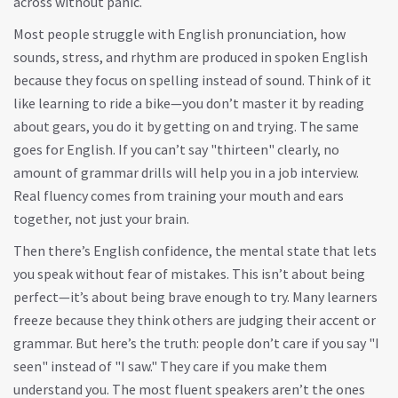
across without panic.
Most people struggle with
English pronunciation
,
how
sounds, stress, and rhythm are produced in spoken English
because they focus on spelling instead of sound. Think of it
like learning to ride a bike—you don’t master it by reading
about gears, you do it by getting on and trying. The same
goes for English. If you can’t say "thirteen" clearly, no
amount of grammar drills will help you in a job interview.
Real fluency comes from training your mouth and ears
together, not just your brain.
Then there’s
English confidence
,
the mental state that lets
you speak without fear of mistakes
. This isn’t about being
perfect—it’s about being brave enough to try. Many learners
freeze because they think others are judging their accent or
grammar. But here’s the truth: people don’t care if you say "I
seen" instead of "I saw." They care if you make them
understand you. The most fluent speakers aren’t the ones