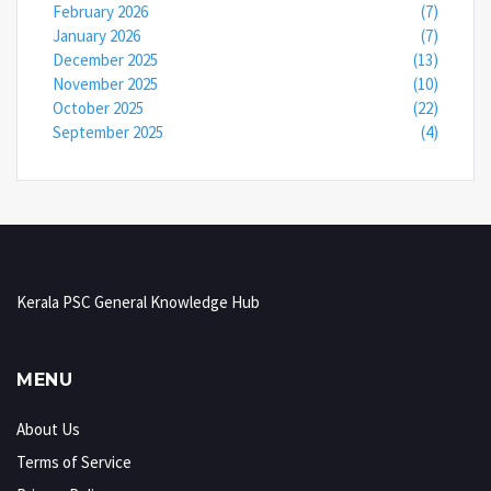
February 2026
(7)
January 2026
(7)
December 2025
(13)
November 2025
(10)
October 2025
(22)
September 2025
(4)
Kerala PSC General Knowledge Hub
MENU
About Us
Terms of Service