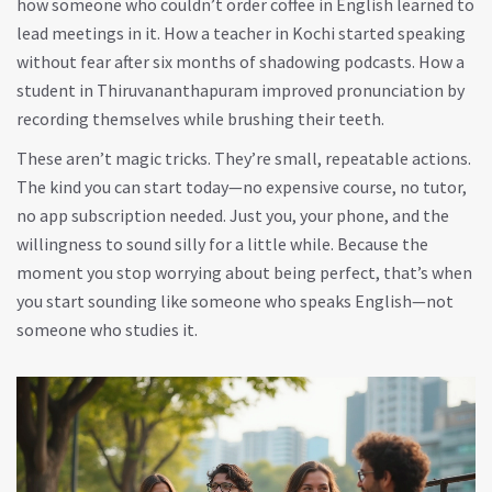
how someone who couldn’t order coffee in English learned to
lead meetings in it. How a teacher in Kochi started speaking
without fear after six months of shadowing podcasts. How a
student in Thiruvananthapuram improved pronunciation by
recording themselves while brushing their teeth.
These aren’t magic tricks. They’re small, repeatable actions.
The kind you can start today—no expensive course, no tutor,
no app subscription needed. Just you, your phone, and the
willingness to sound silly for a little while. Because the
moment you stop worrying about being perfect, that’s when
you start sounding like someone who speaks English—not
someone who studies it.