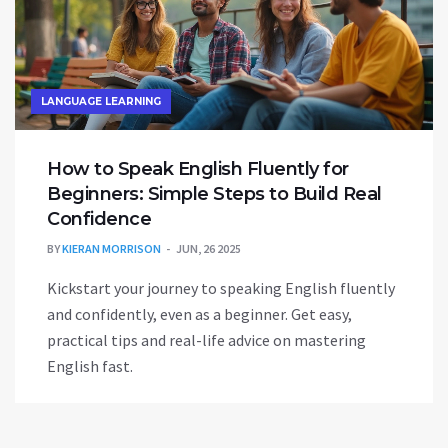
LANGUAGE LEARNING
How to Speak English Fluently for
Beginners: Simple Steps to Build Real
Confidence
BY
KIERAN MORRISON
JUN, 26 2025
Kickstart your journey to speaking English fluently
and confidently, even as a beginner. Get easy,
practical tips and real-life advice on mastering
English fast.