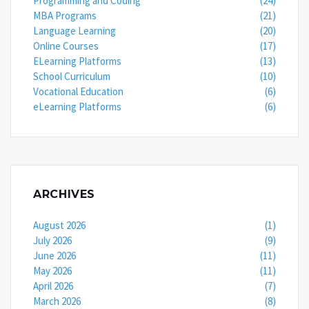
Programming and Coding
(24)
MBA Programs
(21)
Language Learning
(20)
Online Courses
(17)
ELearning Platforms
(13)
School Curriculum
(10)
Vocational Education
(6)
eLearning Platforms
(6)
ARCHIVES
August 2026
(1)
July 2026
(9)
June 2026
(11)
May 2026
(11)
April 2026
(7)
March 2026
(8)