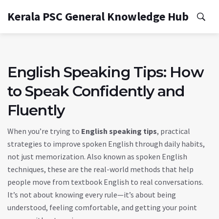
Kerala PSC General Knowledge Hub
English Speaking Tips: How
to Speak Confidently and
Fluently
When you’re trying to
English speaking tips
,
practical
strategies to improve spoken English through daily habits,
not just memorization
. Also known as
spoken English
techniques
, these are the real-world methods that help
people move from textbook English to real conversations.
It’s not about knowing every rule—it’s about being
understood, feeling comfortable, and getting your point