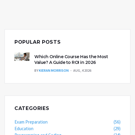
POPULAR POSTS
Which Online Course Has the Most
Value? A Guide to ROI in 2026
BY
KIERAN MORRISON
AUG, 4 2026
CATEGORIES
Exam Preparation
(56)
Education
(29)