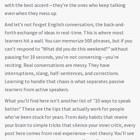
with the best accent—they’re the ones who keep talking
even when they mess up.
And let’s not forget
English conversation
,
the back-and-
forth exchange of ideas in real-time
. This is where most
learners hit a wall. You can memorize 500 phrases, but if you
can’t respond to "What did you do this weekend?" without
pausing for 10 seconds, you’re not conversing—you’re
reciting. Real conversations are messy. They have
interruptions, slang, half-sentences, and corrections.
Learning to handle that chaos is what separates passive
learners from active speakers.
What you’ll find here isn’t another list of "10 ways to speak
better." These are the tips that actually work for people
who’ve been stuck for years. From daily habits that rewire
your brain to simple tricks that silence your inner critic, every
post here comes from real experience—not theory. You’ll see