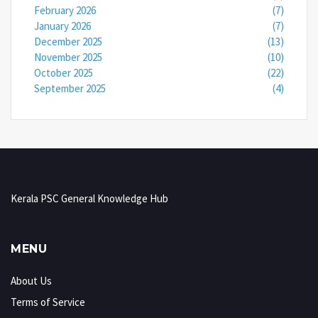
February 2026
(7)
January 2026
(7)
December 2025
(13)
November 2025
(10)
October 2025
(22)
September 2025
(4)
Kerala PSC General Knowledge Hub
MENU
About Us
Terms of Service