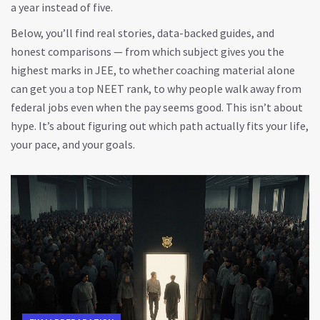
a year instead of five.
Below, you’ll find real stories, data-backed guides, and
honest comparisons — from which subject gives you the
highest marks in JEE, to whether coaching material alone
can get you a top NEET rank, to why people walk away from
federal jobs even when the pay seems good. This isn’t about
hype. It’s about figuring out which path actually fits your life,
your pace, and your goals.