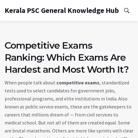
Kerala PSC General Knowledge Hub
Competitive Exams
Ranking: Which Exams Are
Hardest and Most Worth It?
When people talk about
competitive exams
,
standardized
tests used to select candidates for government jobs,
professional programs, and elite institutions in India
. Also
known as
public service exams
, these are the gatekeepers to
careers that millions dream of — from civil services to
medical school.
But not all of them are created equal. Some
are brutal marathons. Others are more like sprints with clear