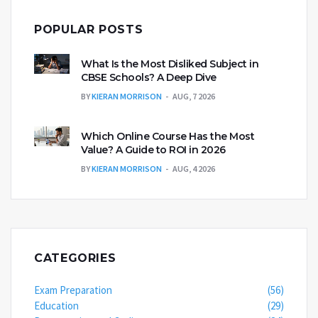
POPULAR POSTS
What Is the Most Disliked Subject in
CBSE Schools? A Deep Dive
BY
KIERAN MORRISON
AUG, 7 2026
Which Online Course Has the Most
Value? A Guide to ROI in 2026
BY
KIERAN MORRISON
AUG, 4 2026
CATEGORIES
Exam Preparation
(56)
Education
(29)