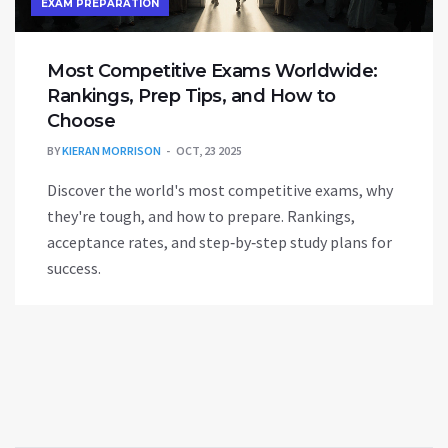
EXAM PREPARATION
Most Competitive Exams Worldwide:
Rankings, Prep Tips, and How to
Choose
BY
KIERAN MORRISON
OCT, 23 2025
Discover the world's most competitive exams, why
they're tough, and how to prepare. Rankings,
acceptance rates, and step‑by‑step study plans for
success.