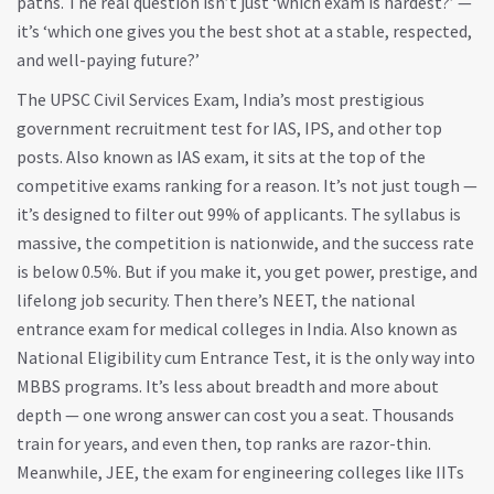
paths. The real question isn’t just ‘which exam is hardest?’ —
it’s ‘which one gives you the best shot at a stable, respected,
and well-paying future?’
The
UPSC Civil Services Exam
,
India’s most prestigious
government recruitment test for IAS, IPS, and other top
posts
. Also known as
IAS exam
, it
sits at the top of the
competitive exams ranking for a reason. It’s not just tough —
it’s designed to filter out 99% of applicants. The syllabus is
massive, the competition is nationwide, and the success rate
is below 0.5%. But if you make it, you get power, prestige, and
lifelong job security. Then there’s
NEET
,
the national
entrance exam for medical colleges in India
. Also known as
National Eligibility cum Entrance Test
, it
is the only way into
MBBS programs. It’s less about breadth and more about
depth — one wrong answer can cost you a seat. Thousands
train for years, and even then, top ranks are razor-thin.
Meanwhile,
JEE
,
the exam for engineering colleges like IITs