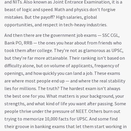
and NITs
. Also known as
Joint Entrance Examination
, it
is a
beast of logic and speed. Math and physics don’t forgive
mistakes. But the payoff? High salaries, global
opportunities, and respect in tech-heavy industries.
And then there are the government job exams — SSC CGL,
Bank PO, RRB — the ones you hear about from friends who
took them after college. They’re not as glamorous as UPSC,
but they’re far more attainable. Their ranking isn’t based on
difficulty alone, but on volume of applicants, frequency of
openings, and how quickly you can land a job. These exams
are where most people end up — and where the real stability
lies for millions. The truth? The hardest exam isn’t always
the best one for you. What matters is your background, your
strengths, and what kind of life you want after passing. Some
people thrive under the pressure of NEET. Others burn out
trying to memorize 10,000 facts for UPSC. And some find
their groove in banking exams that let them start working in