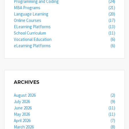
Programming and Coding
(24)
MBA Programs
(21)
Language Learning
(20)
Online Courses
(17)
ELearning Platforms
(13)
School Curriculum
(11)
Vocational Education
(6)
eLearning Platforms
(6)
ARCHIVES
August 2026
(2)
July 2026
(9)
June 2026
(11)
May 2026
(11)
April 2026
(7)
March 2026
(8)