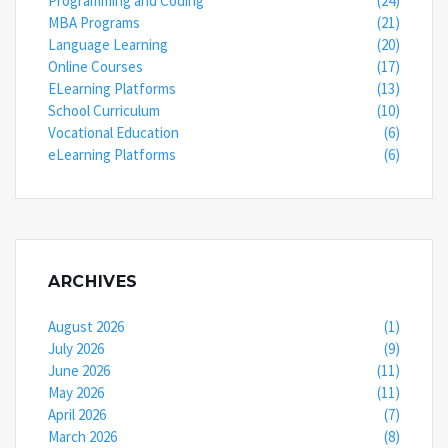
Programming and Coding
(24)
MBA Programs
(21)
Language Learning
(20)
Online Courses
(17)
ELearning Platforms
(13)
School Curriculum
(10)
Vocational Education
(6)
eLearning Platforms
(6)
ARCHIVES
August 2026
(1)
July 2026
(9)
June 2026
(11)
May 2026
(11)
April 2026
(7)
March 2026
(8)