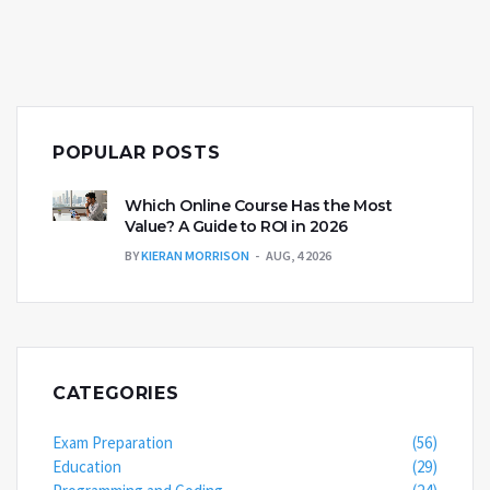
POPULAR POSTS
Which Online Course Has the Most
Value? A Guide to ROI in 2026
BY
KIERAN MORRISON
AUG, 4 2026
CATEGORIES
Exam Preparation
(56)
Education
(29)