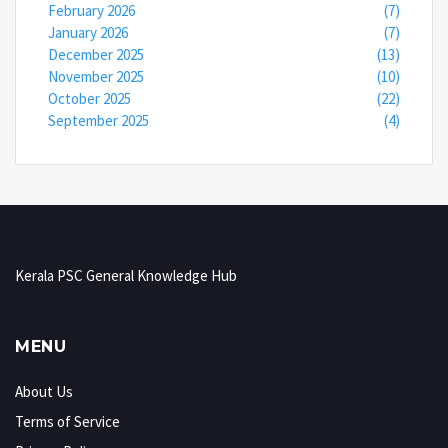
February 2026
(7)
January 2026
(7)
December 2025
(13)
November 2025
(10)
October 2025
(22)
September 2025
(4)
Kerala PSC General Knowledge Hub
MENU
About Us
Terms of Service