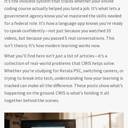
It’s the invisible system that tracks whether your online
coding course actually helped you land a job. It’s what lets a
government agency know you’ve mastered the skills needed
for a federal role. It’s how a language app knows you’re ready
to speak confidently—not just because you watched 10
videos, but because you passed 5 real conversations. This
isn’t theory. It’s how modern learning works now.
What you’ll find here isn’t just a list of articles—it’s a
collection of real-world problems that CMI5 helps solve.
Whether you’re studying for Kerala PSC, switching careers, or
trying to break into tech, understanding how your learning is
tracked can make all the difference. These posts show what’s
happening on the ground. CMI5 is what’s holding it all
together behind the scenes.