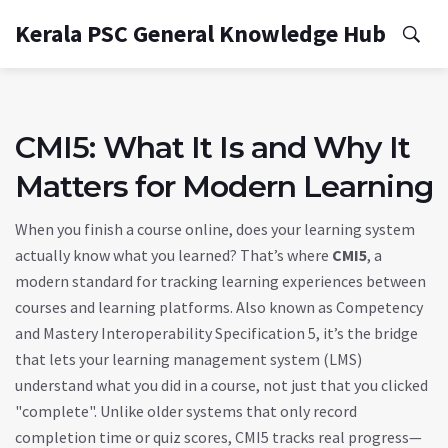
Kerala PSC General Knowledge Hub
CMI5: What It Is and Why It
Matters for Modern Learning
When you finish a course online, does your learning system
actually know what you learned? That’s where
CMI5
,
a
modern standard for tracking learning experiences between
courses and learning platforms
. Also known as
Competency
and Mastery Interoperability Specification 5
, it’s the bridge
that lets your learning management system (LMS)
understand what you did in a course, not just that you clicked
"complete".
Unlike older systems that only record
completion time or quiz scores, CMI5 tracks real progress—