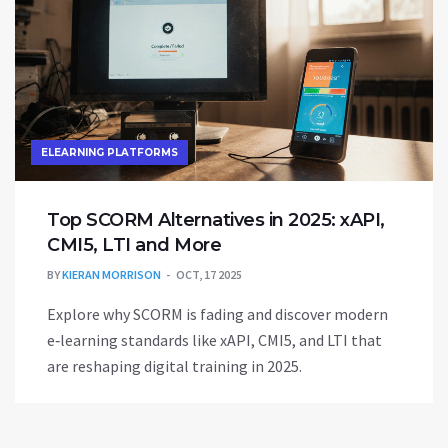
ELEARNING PLATFORMS
Top SCORM Alternatives in 2025: xAPI,
CMI5, LTI and More
BY
KIERAN MORRISON
OCT, 17 2025
Explore why SCORM is fading and discover modern
e‑learning standards like xAPI, CMI5, and LTI that
are reshaping digital training in 2025.