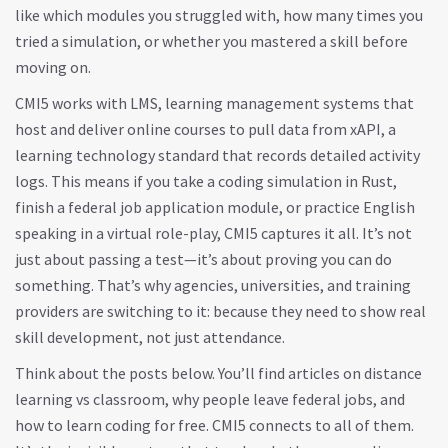
like which modules you struggled with, how many times you
tried a simulation, or whether you mastered a skill before
moving on.
CMI5 works with
LMS
,
learning management systems that
host and deliver online courses
to pull data from
xAPI
,
a
learning technology standard that records detailed activity
logs
. This means if you take a coding simulation in Rust,
finish a federal job application module, or practice English
speaking in a virtual role-play, CMI5 captures it all. It’s not
just about passing a test—it’s about proving you can do
something. That’s why agencies, universities, and training
providers are switching to it: because they need to show real
skill development, not just attendance.
Think about the posts below. You’ll find articles on distance
learning vs classroom, why people leave federal jobs, and
how to learn coding for free. CMI5 connects to all of them.