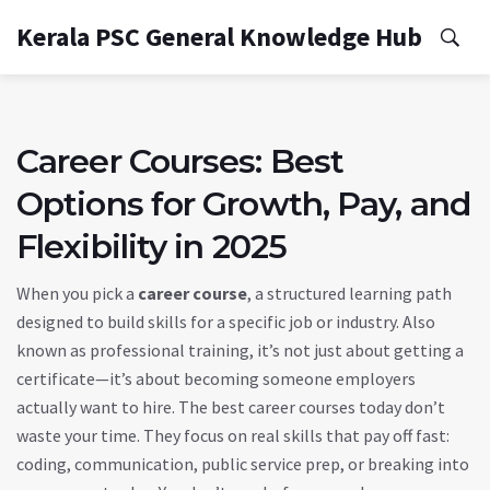
Kerala PSC General Knowledge Hub
Career Courses: Best
Options for Growth, Pay, and
Flexibility in 2025
When you pick a
career course
,
a structured learning path
designed to build skills for a specific job or industry
. Also
known as
professional training
, it’s not just about getting a
certificate—it’s about becoming someone employers
actually want to hire.
The best career courses today don’t
waste your time. They focus on real skills that pay off fast:
coding, communication, public service prep, or breaking into