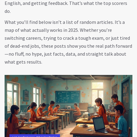
English, and getting feedback. That’s what the top scorers
do.
What you’ll find below isn’t a list of random articles. It’s a
map of what actually works in 2025. Whether you’re
switching careers, trying to crack a tough exam, or just tired
of dead-end jobs, these posts show you the real path forward
—no fluff, no hype, just facts, data, and straight talk about
what gets results.