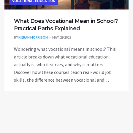
VOCATIONAL EDUCATION
What Does Vocational Mean in School?
Practical Paths Explained
BY
KIERAN MORRISON
MAY, 29 2025
Wondering what vocational means in school? This
article breaks down what vocational education
actually is, who it serves, and why it matters.
Discover how these courses teach real-world job
skills, the difference between vocational and
academic tracks, and how to choose if it's right for
you or your teen. No sugarcoating or jargon—just
straight talk on where vocational education can
lead.