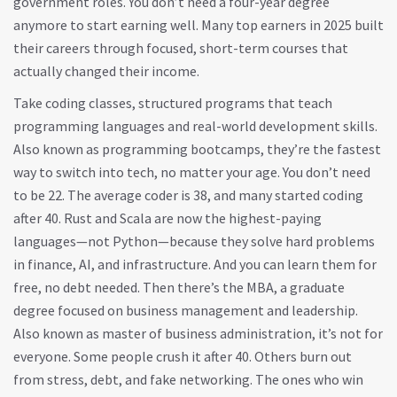
government roles. You don’t need a four-year degree
anymore to start earning well. Many top earners in 2025 built
their careers through focused, short-term courses that
actually changed their income.
Take
coding classes
,
structured programs that teach
programming languages and real-world development skills
.
Also known as
programming bootcamps
, they’re the fastest
way to switch into tech, no matter your age.
You don’t need
to be 22. The average coder is 38, and many started coding
after 40. Rust and Scala are now the highest-paying
languages—not Python—because they solve hard problems
in finance, AI, and infrastructure. And you can learn them for
free, no debt needed. Then there’s the
MBA
,
a graduate
degree focused on business management and leadership
.
Also known as
master of business administration
, it’s not for
everyone.
Some people crush it after 40. Others burn out
from stress, debt, and fake networking. The ones who win