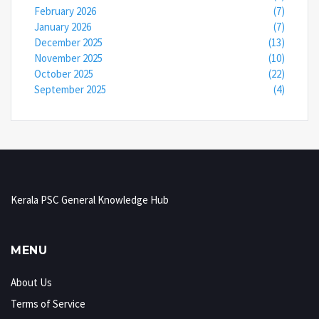
February 2026
(7)
January 2026
(7)
December 2025
(13)
November 2025
(10)
October 2025
(22)
September 2025
(4)
Kerala PSC General Knowledge Hub
MENU
About Us
Terms of Service