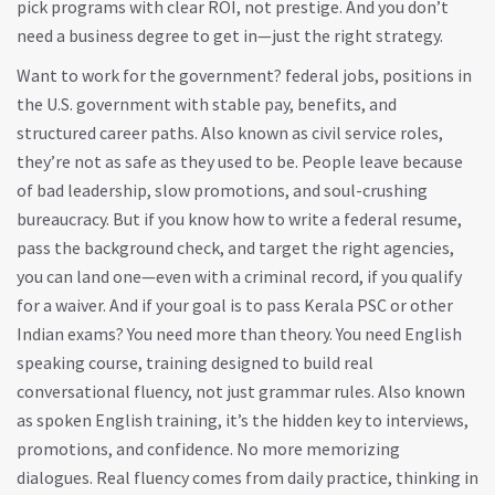
pick programs with clear ROI, not prestige. And you don’t
need a business degree to get in—just the right strategy.
Want to work for the government?
federal jobs
,
positions in
the U.S. government with stable pay, benefits, and
structured career paths
. Also known as
civil service roles
,
they’re not as safe as they used to be.
People leave because
of bad leadership, slow promotions, and soul-crushing
bureaucracy. But if you know how to write a federal resume,
pass the background check, and target the right agencies,
you can land one—even with a criminal record, if you qualify
for a waiver. And if your goal is to pass Kerala PSC or other
Indian exams? You need more than theory. You need
English
speaking course
,
training designed to build real
conversational fluency, not just grammar rules
. Also known
as
spoken English training
, it’s the hidden key to interviews,
promotions, and confidence.
No more memorizing
dialogues. Real fluency comes from daily practice, thinking in