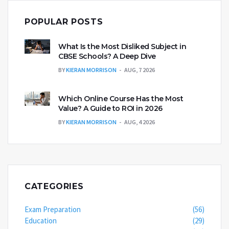
POPULAR POSTS
What Is the Most Disliked Subject in
CBSE Schools? A Deep Dive
BY
KIERAN MORRISON
AUG, 7 2026
Which Online Course Has the Most
Value? A Guide to ROI in 2026
BY
KIERAN MORRISON
AUG, 4 2026
CATEGORIES
Exam Preparation
(56)
Education
(29)