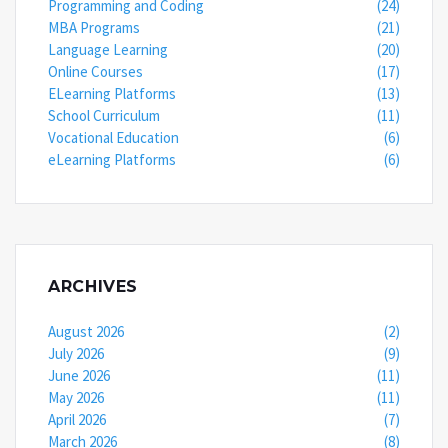
Programming and Coding
(24)
MBA Programs
(21)
Language Learning
(20)
Online Courses
(17)
ELearning Platforms
(13)
School Curriculum
(11)
Vocational Education
(6)
eLearning Platforms
(6)
ARCHIVES
August 2026
(2)
July 2026
(9)
June 2026
(11)
May 2026
(11)
April 2026
(7)
March 2026
(8)