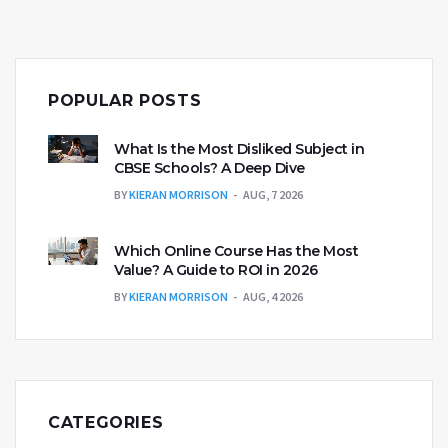
POPULAR POSTS
What Is the Most Disliked Subject in
CBSE Schools? A Deep Dive
BY
KIERAN MORRISON
AUG, 7 2026
Which Online Course Has the Most
Value? A Guide to ROI in 2026
BY
KIERAN MORRISON
AUG, 4 2026
CATEGORIES