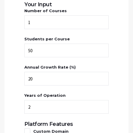
Your Input
Number of Courses
Students per Course
Annual Growth Rate (%)
Years of Operation
Platform Features
Custom Domain