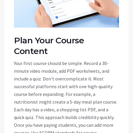
Plan Your Course
Content
Your first course should be simple. Record a 30-
minute video module, add PDF worksheets, and
include a quiz. Don't overcomplicate it. Most
successful platforms start with one high-quality
course before expanding. For example, a
nutritionist might create a 5-day meal plan course.
Each day has a video, a shopping list PDF, and a
quick quiz. This approach builds credibility quickly.
Once you have paying students, you can add more
courses. Use
SCORM
standards for course