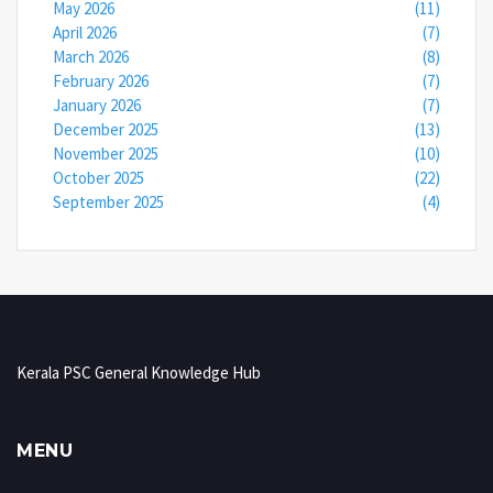
May 2026
(11)
April 2026
(7)
March 2026
(8)
February 2026
(7)
January 2026
(7)
December 2025
(13)
November 2025
(10)
October 2025
(22)
September 2025
(4)
Kerala PSC General Knowledge Hub
MENU