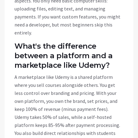
aspects. You only need basic computer skills:
uploading files, editing text, and managing
payments. If you want custom features, you might
need a developer, but most beginners skip this
entirely.
What's the difference
between a platform and a
marketplace like Udemy?
A marketplace like Udemy is a shared platform
where you sell courses alongside others. You get
less control over branding and pricing. With your
own platform, you own the brand, set prices, and
keep 100% of revenue (minus payment fees).
Udemy takes 50% of sales, while a self-hosted
platform keeps 85-95% after payment processing.
You also build direct relationships with students