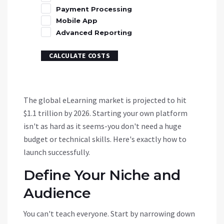
Payment Processing
Mobile App
Advanced Reporting
CALCULATE COSTS
The global eLearning market is projected to hit
$1.1 trillion by 2026. Starting your own platform
isn't as hard as it seems-you don't need a huge
budget or technical skills. Here's exactly how to
launch successfully.
Define Your Niche and
Audience
You can't teach everyone. Start by narrowing down