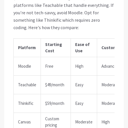
platforms like
Teachable
that handle everything. If
you're not tech-savvy, avoid Moodle. Opt for
something like
Thinkific
which requires zero
coding. Here's how they compare:
Starting
Ease of
Platform
Customizati
Cost
Use
Moodle
Free
High
Advanced
Teachable
$49/month
Easy
Moderate
Thinkific
$59/month
Easy
Moderate
Custom
Canvas
Moderate
High
pricing