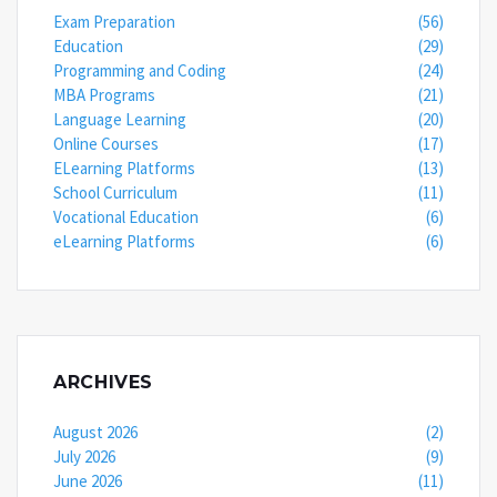
Exam Preparation
(56)
Education
(29)
Programming and Coding
(24)
MBA Programs
(21)
Language Learning
(20)
Online Courses
(17)
ELearning Platforms
(13)
School Curriculum
(11)
Vocational Education
(6)
eLearning Platforms
(6)
ARCHIVES
August 2026
(2)
July 2026
(9)
June 2026
(11)