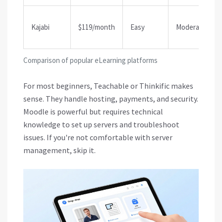
Kajabi
$119/month
Easy
Moderate
Comparison of popular eLearning platforms
For most beginners, Teachable or Thinkific makes
sense. They handle hosting, payments, and security.
Moodle is powerful but requires technical
knowledge to set up servers and troubleshoot
issues. If you're not comfortable with server
management, skip it.