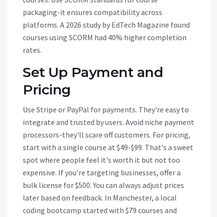
packaging-it ensures compatibility across
platforms. A 2026 study by EdTech Magazine found
courses using SCORM had 40% higher completion
rates.
Set Up Payment and
Pricing
Use
Stripe
or
PayPal
for payments. They're easy to
integrate and trusted by users. Avoid niche payment
processors-they'll scare off customers. For pricing,
start with a single course at $49-$99. That's a sweet
spot where people feel it's worth it but not too
expensive. If you're targeting businesses, offer a
bulk license for $500. You can always adjust prices
later based on feedback. In Manchester, a local
coding bootcamp started with $79 courses and