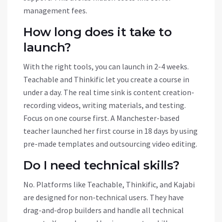
management fees.
How long does it take to
launch?
With the right tools, you can launch in 2-4 weeks.
Teachable and Thinkific let you create a course in
under a day. The real time sink is content creation-
recording videos, writing materials, and testing.
Focus on one course first. A Manchester-based
teacher launched her first course in 18 days by using
pre-made templates and outsourcing video editing.
Do I need technical skills?
No. Platforms like Teachable, Thinkific, and Kajabi
are designed for non-technical users. They have
drag-and-drop builders and handle all technical