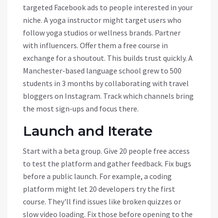
targeted Facebook ads to people interested in your
niche. A yoga instructor might target users who
follow yoga studios or wellness brands. Partner
with influencers. Offer them a free course in
exchange for a shoutout. This builds trust quickly. A
Manchester-based language school grew to 500
students in 3 months by collaborating with travel
bloggers on Instagram. Track which channels bring
the most sign-ups and focus there.
Launch and Iterate
Start with a beta group. Give 20 people free access
to test the platform and gather feedback. Fix bugs
before a public launch. For example, a coding
platform might let 20 developers try the first
course. They'll find issues like broken quizzes or
slow video loading. Fix those before opening to the