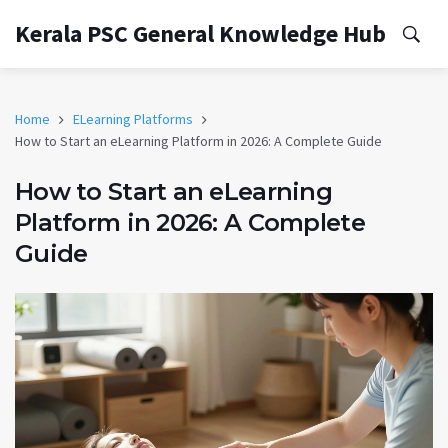
Kerala PSC General Knowledge Hub
Home
ELearning Platforms
How to Start an eLearning Platform in 2026: A Complete Guide
How to Start an eLearning
Platform in 2026: A Complete
Guide