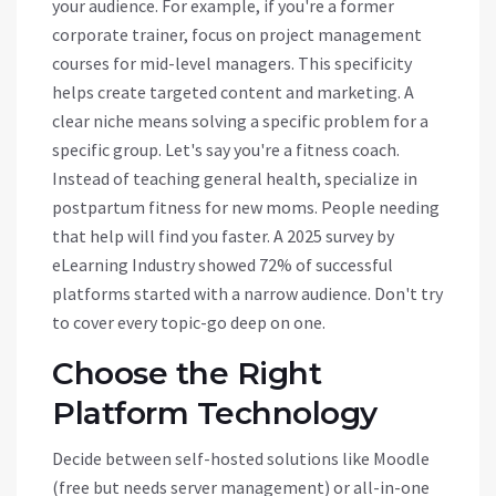
your audience. For example, if you're a former
corporate trainer, focus on project management
courses for mid-level managers. This specificity
helps create targeted content and marketing. A
clear niche means solving a specific problem for a
specific group. Let's say you're a fitness coach.
Instead of teaching general health, specialize in
postpartum fitness for new moms. People needing
that help will find you faster. A 2025 survey by
eLearning Industry showed 72% of successful
platforms started with a narrow audience. Don't try
to cover every topic-go deep on one.
Choose the Right
Platform Technology
Decide between self-hosted solutions like
Moodle
(free but needs server management) or all-in-one