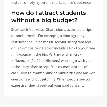
instead of relying on the marketplace's audience.
How do I attract students
without a big budget?
Start with free value. Share short, actionable tips
on social media. For example, a photography
instructor could post a 60-second Instagram reel
on '3 Composition Hacks.' Include a link to your free
mini-course in the bio. Partner with micro-
influencers (1k-10k followers) who align with your
niche-they often accept free courses instead of
cash. Join relevant online communities and answer
questions without pitching. When people see your
expertise, they'll seek out your paid content.