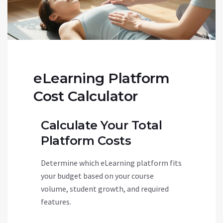
eLearning Platform
Cost Calculator
Calculate Your Total
Platform Costs
Determine which eLearning platform fits
your budget based on your course
volume, student growth, and required
features.