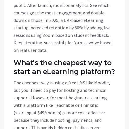
public. After launch, monitor analytics. See which
courses get the most engagement and double
down on those. In 2025, a UK-based eLearning
startup increased retention by 60% by adding live
sessions using
Zoom
based on student feedback.
Keep iterating-successful platforms evolve based
on real user data.
What's the cheapest way to
start an eLearning platform?
The cheapest way is using a free LMS like Moodle,
but you'll need to pay for hosting and technical
support. However, for most beginners, starting
with a platform like Teachable or Thinkific
(starting at $49/month) is more cost-effective
because they include hosting, payments, and
support. This avoids hidden costs like server