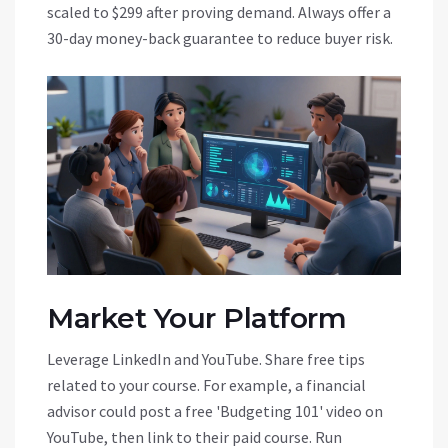
scaled to $299 after proving demand. Always offer a
30-day money-back guarantee to reduce buyer risk.
Market Your Platform
Leverage
LinkedIn
and
YouTube
. Share free tips
related to your course. For example, a financial
advisor could post a free 'Budgeting 101' video on
YouTube, then link to their paid course. Run