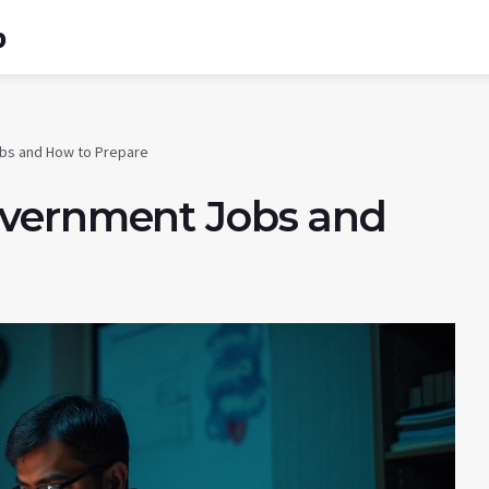
b
bs and How to Prepare
overnment Jobs and