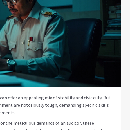
an offer an appealing mix of stability and civic duty. But
rnment are notoriously tough, demanding specific skills
onments.
r or the meticulous demands of an auditor, these