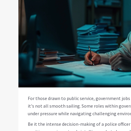
For those drawn to public service, government jobs c
it's not all smooth sailing. Some roles within gove
under pressure while navigating challenging envir
Be it the intense decision-making of a police office