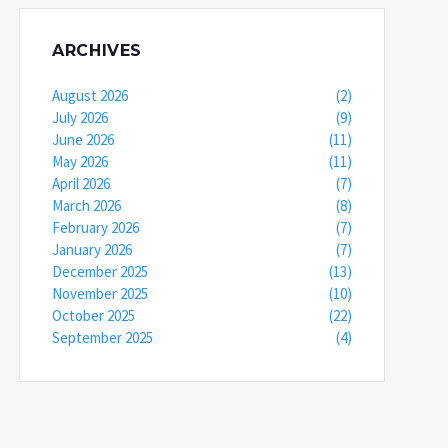
ARCHIVES
August 2026
(2)
July 2026
(9)
June 2026
(11)
May 2026
(11)
April 2026
(7)
March 2026
(8)
February 2026
(7)
January 2026
(7)
December 2025
(13)
November 2025
(10)
October 2025
(22)
September 2025
(4)