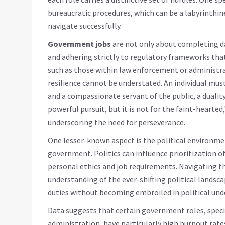
bureaucratic procedures, which can be a labyrinthine
navigate successfully.
Government jobs
are not only about completing d
and adhering strictly to regulatory frameworks that
such as those within law enforcement or administr
resilience cannot be understated. An individual mus
and a compassionate servant of the public, a duality 
powerful pursuit, but it is not for the faint-hearted
underscoring the need for perseverance.
One lesser-known aspect is the political environm
government. Politics can influence prioritization 
personal ethics and job requirements. Navigating th
understanding of the ever-shifting political landsc
duties without becoming embroiled in political und
Data suggests that certain government roles, specifi
administration, have particularly high burnout rate