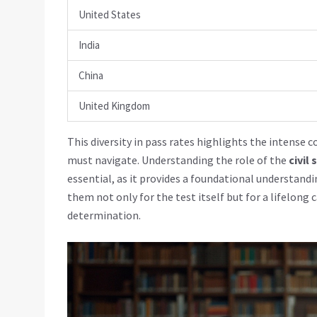
United States
India
China
United Kingdom
This diversity in pass rates highlights the intense
must navigate. Understanding the role of the
civil
essential, as it provides a foundational understandi
them not only for the test itself but for a lifelong 
determination.