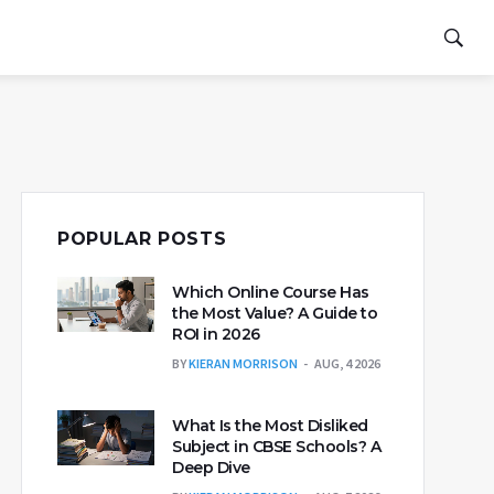
POPULAR POSTS
Which Online Course Has
the Most Value? A Guide to
ROI in 2026
BY
KIERAN MORRISON
AUG, 4 2026
What Is the Most Disliked
Subject in CBSE Schools? A
Deep Dive