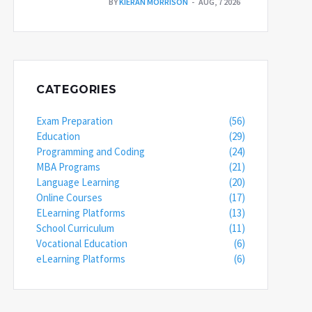
BY
KIERAN MORRISON
AUG, 7 2026
CATEGORIES
Exam Preparation
(56)
Education
(29)
Programming and Coding
(24)
MBA Programs
(21)
Language Learning
(20)
Online Courses
(17)
ELearning Platforms
(13)
School Curriculum
(11)
Vocational Education
(6)
eLearning Platforms
(6)