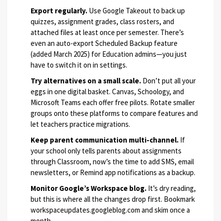
Export regularly.
Use Google Takeout to back up
quizzes, assignment grades, class rosters, and
attached files at least once per semester. There’s
even an auto-export Scheduled Backup feature
(added March 2025) for Education admins—you just
have to switch it on in settings.
Try alternatives on a small scale.
Don’t put all your
eggs in one digital basket. Canvas, Schoology, and
Microsoft Teams each offer free pilots. Rotate smaller
groups onto these platforms to compare features and
let teachers practice migrations.
Keep parent communication multi-channel.
If
your school only tells parents about assignments
through Classroom, now’s the time to add SMS, email
newsletters, or Remind app notifications as a backup.
Monitor Google’s Workspace blog.
It’s dry reading,
but this is where all the changes drop first. Bookmark
workspaceupdates.googleblog.com and skim once a
month.