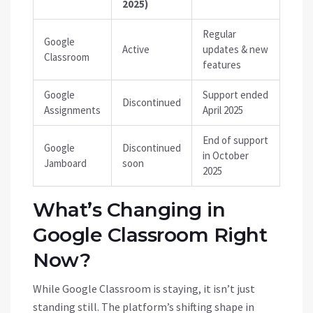
2025)
Regular
Google
Active
updates & new
Classroom
features
Google
Support ended
Discontinued
Assignments
April 2025
End of support
Google
Discontinued
in October
Jamboard
soon
2025
What’s Changing in
Google Classroom Right
Now?
While Google Classroom is staying, it isn’t just
standing still. The platform’s shifting shape in