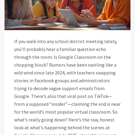
If you walk into any school district meeting lately,
you’ll probably hear a familiar question echo
through the room: Is Google Classroom on the
chopping block? Rumors have been swirling like a
wild wind since late 2024, with teachers swapping
stories in Facebook groups and administrators
trying to decode vague support emails from
Google. There’s also that viral post on TikTok—
from a supposed “insider”—claiming the end is near
for the world’s most popular virtual classroom. So
what’s really going down? Here’s the raw, honest
look at what’s happening behind the scenes at