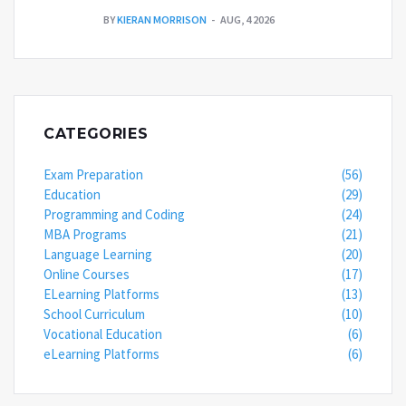
BY
KIERAN MORRISON
AUG, 4 2026
CATEGORIES
Exam Preparation
(56)
Education
(29)
Programming and Coding
(24)
MBA Programs
(21)
Language Learning
(20)
Online Courses
(17)
ELearning Platforms
(13)
School Curriculum
(10)
Vocational Education
(6)
eLearning Platforms
(6)