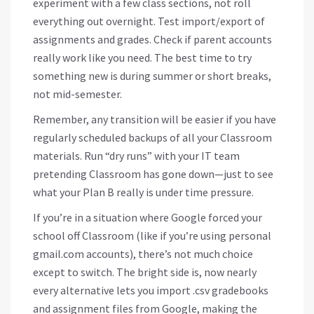
experiment with a few class sections, not roll
everything out overnight. Test import/export of
assignments and grades. Check if parent accounts
really work like you need. The best time to try
something new is during summer or short breaks,
not mid-semester.
Remember, any transition will be easier if you have
regularly scheduled backups of all your Classroom
materials. Run “dry runs” with your IT team
pretending Classroom has gone down—just to see
what your Plan B really is under time pressure.
If you’re in a situation where Google forced your
school off Classroom (like if you’re using personal
gmail.com accounts), there’s not much choice
except to switch. The bright side is, now nearly
every alternative lets you import .csv gradebooks
and assignment files from Google, making the