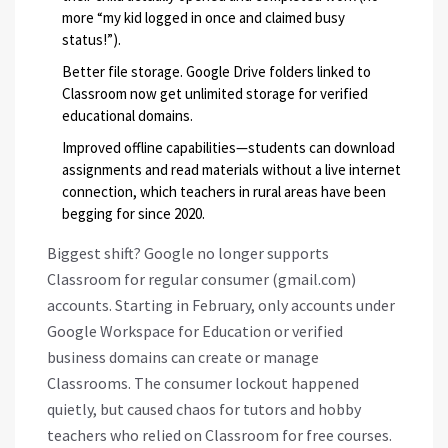
more “my kid logged in once and claimed busy
status!”).
Better file storage. Google Drive folders linked to
Classroom now get unlimited storage for verified
educational domains.
Improved offline capabilities—students can download
assignments and read materials without a live internet
connection, which teachers in rural areas have been
begging for since 2020.
Biggest shift? Google no longer supports
Classroom for regular consumer (gmail.com)
accounts. Starting in February, only accounts under
Google Workspace for Education or verified
business domains can create or manage
Classrooms. The consumer lockout happened
quietly, but caused chaos for tutors and hobby
teachers who relied on Classroom for free courses.