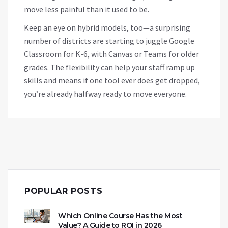
move less painful than it used to be.
Keep an eye on hybrid models, too—a surprising
number of districts are starting to juggle Google
Classroom for K-6, with Canvas or Teams for older
grades. The flexibility can help your staff ramp up
skills and means if one tool ever does get dropped,
you’re already halfway ready to move everyone.
POPULAR POSTS
Which Online Course Has the Most
Value? A Guide to ROI in 2026