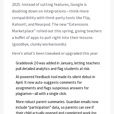
2025. Instead of cutting features, Google is
doubling down on integrations—think more
compatibility with third-party tools like Flip,
Kahoot!, and Nearpod. The new “Extensions
Marketplace” rolled out this spring, giving teachers
a buffet of apps to pull right into their lessons
(goodbye, clunky workarounds).
Here’s what’s been tweaked or upgraded this year:
Gradebook 2.0 was added in January, letting teachers
pull detailed analytics and flag students at risk.
AI-powered feedback tool made its silent debut in
April. It now auto-suggests comments for
assignments and flags suspicious answers for
plagiarism—all with a single click.
More robust parent summaries. Guardian emails now
include “participation” data, so parents can see if
their child actually opened and completed work (no