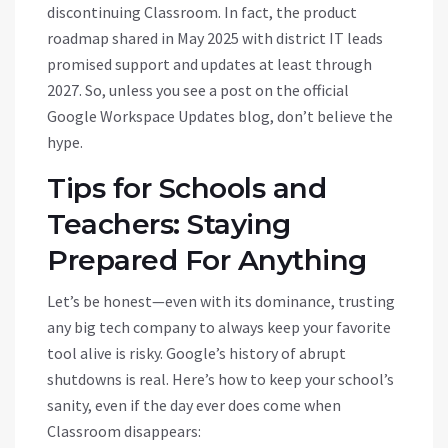
discontinuing Classroom. In fact, the product
roadmap shared in May 2025 with district IT leads
promised support and updates at least through
2027. So, unless you see a post on the official
Google Workspace Updates blog, don’t believe the
hype.
Tips for Schools and
Teachers: Staying
Prepared For Anything
Let’s be honest—even with its dominance, trusting
any big tech company to always keep your favorite
tool alive is risky. Google’s history of abrupt
shutdowns is real. Here’s how to keep your school’s
sanity, even if the day ever does come when
Classroom disappears: