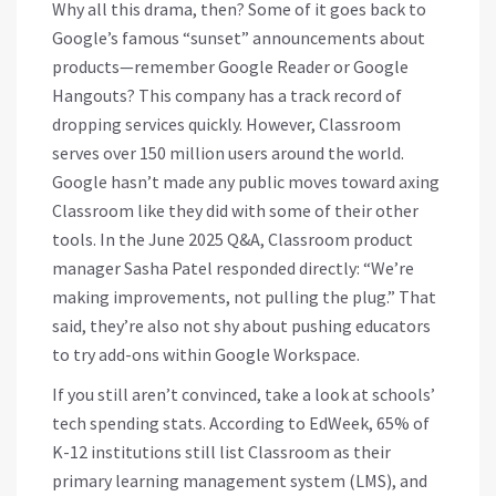
Why all this drama, then? Some of it goes back to
Google’s famous “sunset” announcements about
products—remember Google Reader or Google
Hangouts? This company has a track record of
dropping services quickly. However, Classroom
serves over 150 million users around the world.
Google hasn’t made any public moves toward axing
Classroom like they did with some of their other
tools. In the June 2025 Q&A, Classroom product
manager Sasha Patel responded directly: “We’re
making improvements, not pulling the plug.” That
said, they’re also not shy about pushing educators
to try add-ons within Google Workspace.
If you still aren’t convinced, take a look at schools’
tech spending stats. According to EdWeek, 65% of
K-12 institutions still list Classroom as their
primary learning management system (LMS), and