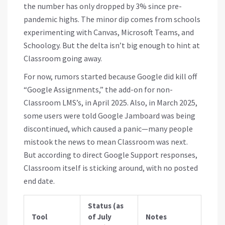
the number has only dropped by 3% since pre-
pandemic highs. The minor dip comes from schools
experimenting with Canvas, Microsoft Teams, and
Schoology. But the delta isn’t big enough to hint at
Classroom going away.
For now, rumors started because Google did kill off
“Google Assignments,” the add-on for non-
Classroom LMS’s, in April 2025. Also, in March 2025,
some users were told Google Jamboard was being
discontinued, which caused a panic—many people
mistook the news to mean Classroom was next.
But according to direct Google Support responses,
Classroom itself is sticking around, with no posted
end date.
Status (as
Tool
of July
Notes