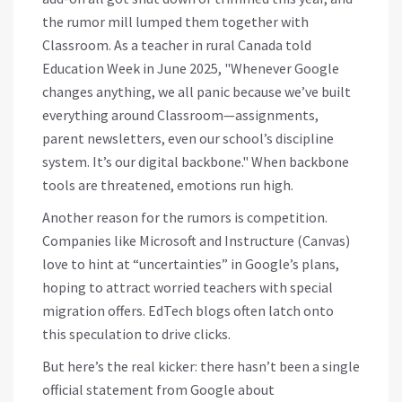
the rumor mill lumped them together with
Classroom. As a teacher in rural Canada told
Education Week in June 2025, "Whenever Google
changes anything, we all panic because we’ve built
everything around Classroom—assignments,
parent newsletters, even our school’s discipline
system. It’s our digital backbone." When backbone
tools are threatened, emotions run high.
Another reason for the rumors is competition.
Companies like Microsoft and Instructure (Canvas)
love to hint at “uncertainties” in Google’s plans,
hoping to attract worried teachers with special
migration offers. EdTech blogs often latch onto
this speculation to drive clicks.
But here’s the real kicker: there hasn’t been a single
official statement from Google about