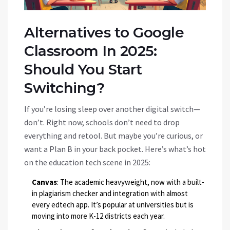
Alternatives to Google
Classroom In 2025:
Should You Start
Switching?
If you’re losing sleep over another digital switch—
don’t. Right now, schools don’t need to drop
everything and retool. But maybe you’re curious, or
want a Plan B in your back pocket. Here’s what’s hot
on the education tech scene in 2025:
Canvas
: The academic heavyweight, now with a built-
in plagiarism checker and integration with almost
every edtech app. It’s popular at universities but is
moving into more K-12 districts each year.