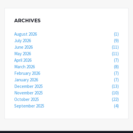
ARCHIVES
August 2026
(1)
July 2026
(9)
June 2026
(11)
May 2026
(11)
April 2026
(7)
March 2026
(8)
February 2026
(7)
January 2026
(7)
December 2025
(13)
November 2025
(10)
October 2025
(22)
September 2025
(4)