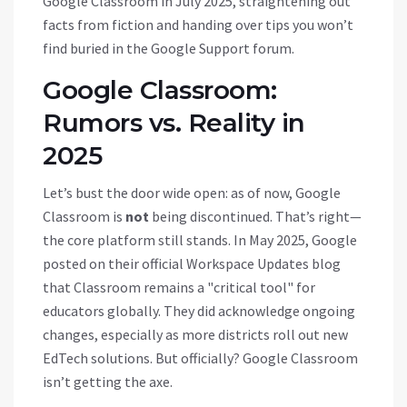
Google Classroom in July 2025, straightening out
facts from fiction and handing over tips you won’t
find buried in the Google Support forum.
Google Classroom:
Rumors vs. Reality in
2025
Let’s bust the door wide open: as of now, Google
Classroom is
not
being discontinued. That’s right—
the core platform still stands. In May 2025, Google
posted on their official Workspace Updates blog
that Classroom remains a "critical tool" for
educators globally. They did acknowledge ongoing
changes, especially as more districts roll out new
EdTech solutions. But officially? Google Classroom
isn’t getting the axe.