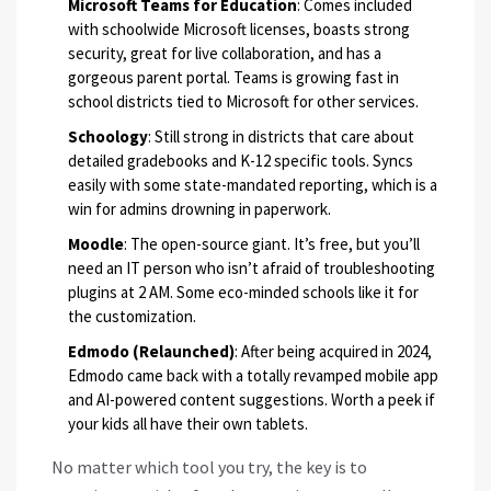
Microsoft Teams for Education
: Comes included
with schoolwide Microsoft licenses, boasts strong
security, great for live collaboration, and has a
gorgeous parent portal. Teams is growing fast in
school districts tied to Microsoft for other services.
Schoology
: Still strong in districts that care about
detailed gradebooks and K-12 specific tools. Syncs
easily with some state-mandated reporting, which is a
win for admins drowning in paperwork.
Moodle
: The open-source giant. It’s free, but you’ll
need an IT person who isn’t afraid of troubleshooting
plugins at 2 AM. Some eco-minded schools like it for
the customization.
Edmodo (Relaunched)
: After being acquired in 2024,
Edmodo came back with a totally revamped mobile app
and AI-powered content suggestions. Worth a peek if
your kids all have their own tablets.
No matter which tool you try, the key is to