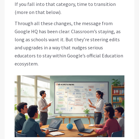
If you fall into that category, time to transition
(more on that below).
Through all these changes, the message from
Google HQ has been clear: Classroom’s staying, as
long as schools want it. But they’re steering edits
and upgrades in a way that nudges serious
educators to stay within Google’s official Education
ecosystem.