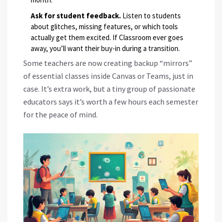
Ask for student feedback.
Listen to students
about glitches, missing features, or which tools
actually get them excited. If Classroom ever goes
away, you’ll want their buy-in during a transition.
Some teachers are now creating backup “mirrors”
of essential classes inside Canvas or Teams, just in
case. It’s extra work, but a tiny group of passionate
educators says it’s worth a few hours each semester
for the peace of mind.