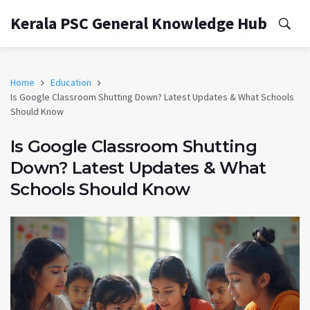
Kerala PSC General Knowledge Hub
Home
Education
Is Google Classroom Shutting Down? Latest Updates & What Schools
Should Know
Is Google Classroom Shutting
Down? Latest Updates & What
Schools Should Know