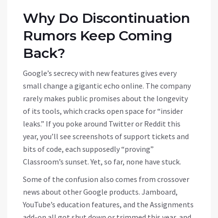
Why Do Discontinuation
Rumors Keep Coming
Back?
Google’s secrecy with new features gives every
small change a gigantic echo online. The company
rarely makes public promises about the longevity
of its tools, which cracks open space for “insider
leaks.” If you poke around Twitter or Reddit this
year, you’ll see screenshots of support tickets and
bits of code, each supposedly “proving”
Classroom’s sunset. Yet, so far, none have stuck.
Some of the confusion also comes from crossover
news about other Google products. Jamboard,
YouTube’s education features, and the Assignments
add-on all got shut down or trimmed this year, and